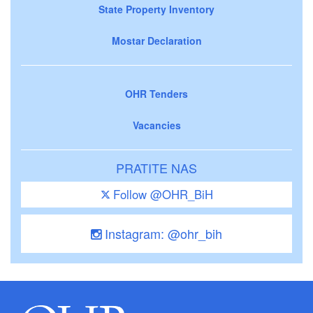
State Property Inventory
Mostar Declaration
OHR Tenders
Vacancies
PRATITE NAS
Follow @OHR_BiH
Instagram: @ohr_bih