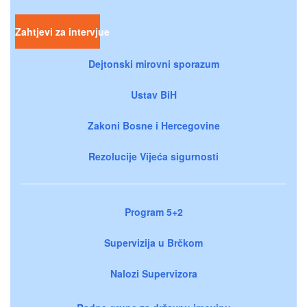
Zahtjevi za intervjue
Dejtonski mirovni sporazum
Ustav BiH
Zakoni Bosne i Hercegovine
Rezolucije Vijeća sigurnosti
Program 5+2
Supervizija u Brčkom
Nalozi Supervizora