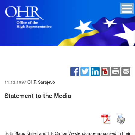
11.12.1997
OHR Sarajevo
Statement to the Media
Both Klaus Kinkel and HR Carlos Westendorp emphasised in their