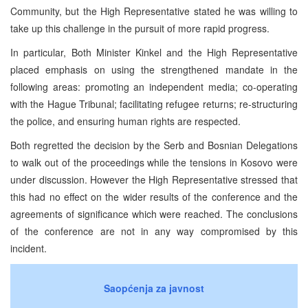
Community, but the High Representative stated he was willing to
take up this challenge in the pursuit of more rapid progress.
In particular, Both Minister Kinkel and the High Representative
placed emphasis on using the strengthened mandate in the
following areas: promoting an independent media; co-operating
with the Hague Tribunal; facilitating refugee returns; re-structuring
the police, and ensuring human rights are respected.
Both regretted the decision by the Serb and Bosnian Delegations
to walk out of the proceedings while the tensions in Kosovo were
under discussion. However the High Representative stressed that
this had no effect on the wider results of the conference and the
agreements of significance which were reached. The conclusions
of the conference are not in any way compromised by this
incident.
Saopćenja za javnost