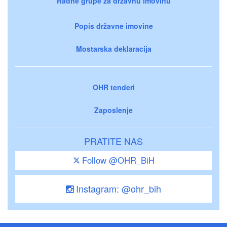
Radne grupe za državnu imovinu
Popis državne imovine
Mostarska deklaracija
OHR tenderi
Zaposlenje
PRATITE NAS
Follow @OHR_BiH
Instagram: @ohr_bih