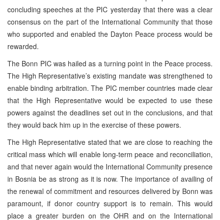
concluding speeches at the PIC yesterday that there was a clear
consensus on the part of the International Community that those
who supported and enabled the Dayton Peace process would be
rewarded.
The Bonn PIC was hailed as a turning point in the Peace process.
The High Representative’s existing mandate was strengthened to
enable binding arbitration. The PIC member countries made clear
that the High Representative would be expected to use these
powers against the deadlines set out in the conclusions, and that
they would back him up in the exercise of these powers.
The High Representative stated that we are close to reaching the
critical mass which will enable long-term peace and reconciliation,
and that never again would the International Community presence
in Bosnia be as strong as it is now. The importance of availing of
the renewal of commitment and resources delivered by Bonn was
paramount, if donor country support is to remain. This would
place a greater burden on the OHR and on the International