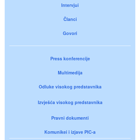
Intervjui
Članci
Govori
Press konferencije
Multimedija
Odluke visokog predstavnika
Izvješća visokog predstavnika
Pravni dokumenti
Komunikei i izjave PIC-a