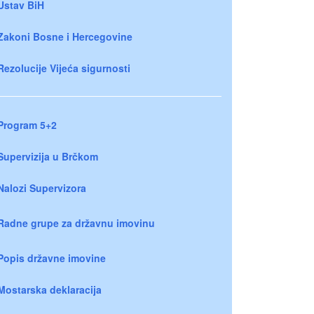
Ustav BiH
Zakoni Bosne i Hercegovine
Rezolucije Vijeća sigurnosti
Program 5+2
Supervizija u Brčkom
Nalozi Supervizora
Radne grupe za državnu imovinu
Popis državne imovine
Mostarska deklaracija