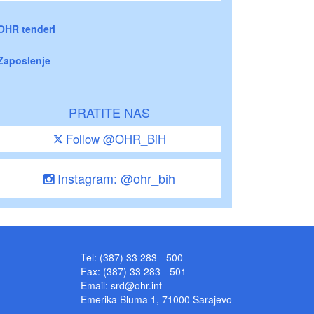
OHR tenderi
Zaposlenje
PRATITE NAS
Follow @OHR_BiH
Instagram: @ohr_bih
Tel: (387) 33 283 - 500
Fax: (387) 33 283 - 501
Email:
srd@ohr.int
Emerika Bluma 1, 71000 Sarajevo