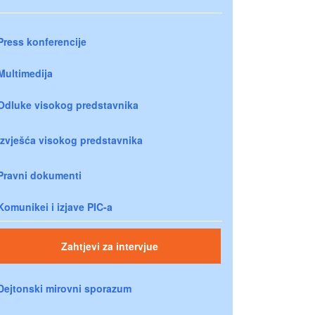
Press konferencije
Multimedija
Odluke visokog predstavnika
Izvješća visokog predstavnika
Pravni dokumenti
Komunikei i izjave PIC-a
Zahtjevi za intervjue
Dejtonski mirovni sporazum