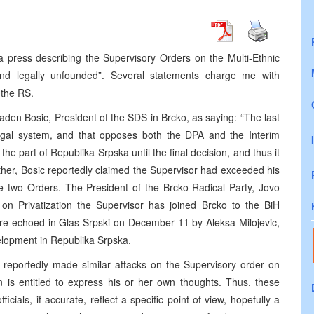
 press describing the Supervisory Orders on the Multi-Ethnic
e and legally unfounded”. Several statements charge me with
 the RS.
den Bosic, President of the SDS in Brcko, as saying: “The last
gal system, and that opposes both the DPA and the Interim
 the part of Republika Srpska until the final decision, and thus it
rther, Bosic reportedly claimed the Supervisor had exceeded his
he two Orders. The President of the Brcko Radical Party, Jovo
r on Privatization the Supervisor has joined Brcko to the BiH
ere echoed in Glas Srpski on December 11 by Aleksa Milojevic,
velopment in Republika Srpska.
o reportedly made similar attacks on the Supervisory order on
en is entitled to express his or her own thoughts. Thus, these
als, if accurate, reflect a specific point of view, hopefully a