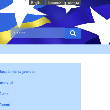
English
bosanski
cрпски
Saopćenja za javnost
Intervjui
Članci
Govori