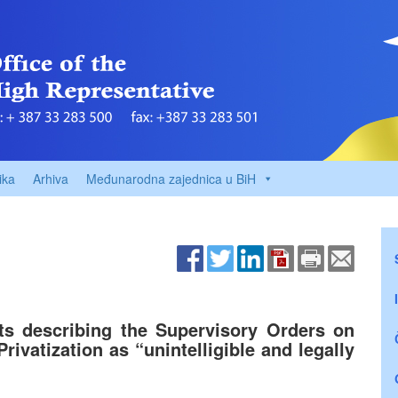
ika
Arhiva
Međunarodna zajednica u BiH
ts describing the Supervisory Orders on
rivatization as “unintelligible and legally