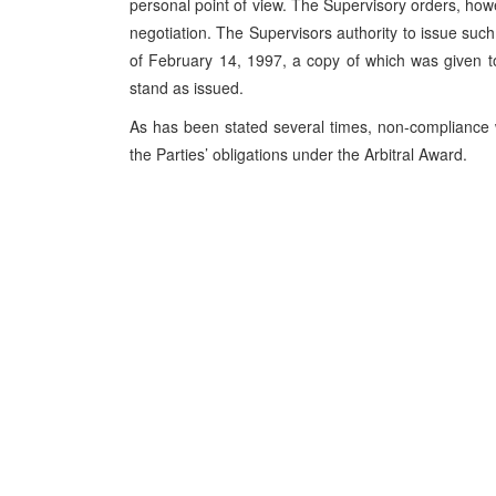
personal point of view. The Supervisory orders, howev
negotiation. The Supervisors authority to issue such 
of February 14, 1997, a copy of which was given 
stand as issued.
As has been stated several times, non-compliance w
the Parties’ obligations under the Arbitral Award.