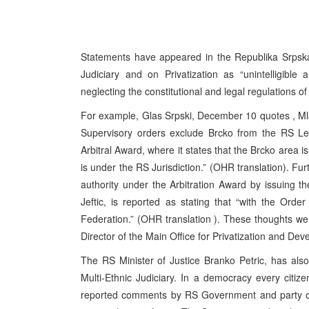
Statements have appeared in the Republika Srpska
Judiciary and on Privatization as “unintelligibl
neglecting the constitutional and legal regulations of
For example, Glas Srpski, December 10 quotes , Mla
Supervisory orders exclude Brcko from the RS Le
Arbitral Award, where it states that the Brcko area is
is under the RS Jurisdiction.” (OHR translation). Fu
authority under the Arbitration Award by issuing t
Jeftic, is reported as stating that “with the Orde
Federation.” (OHR translation ). These thoughts w
Director of the Main Office for Privatization and De
The RS Minister of Justice Branko Petric, has als
Multi-Ethnic Judiciary. In a democracy every citiz
reported comments by RS Government and party offici