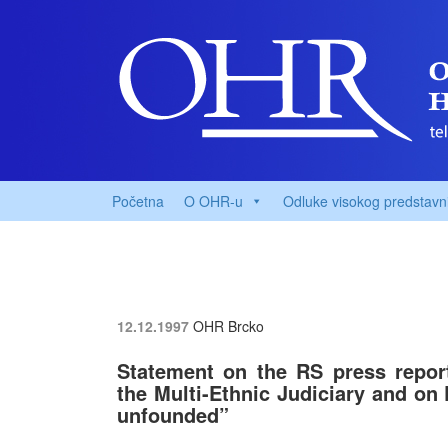
Početna
O OHR-u
Odluke visokog predstavn
12.12.1997
OHR Brcko
Statement on the RS press repor
the Multi-Ethnic Judiciary and on P
unfounded”