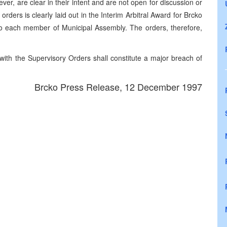
er, are clear in their intent and are not open for discussion or
orders is clearly laid out in the Interim Arbitral Award for Brcko
to each member of Municipal Assembly. The orders, therefore,
ith the Supervisory Orders shall constitute a major breach of
Brcko Press Release, 12 December 1997