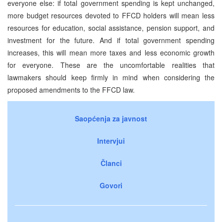
everyone else: if total government spending is kept unchanged,
more budget resources devoted to FFCD holders will mean less
resources for education, social assistance, pension support, and
investment for the future. And if total government spending
increases, this will mean more taxes and less economic growth
for everyone. These are the uncomfortable realities that
lawmakers should keep firmly in mind when considering the
proposed amendments to the FFCD law.
Saopćenja za javnost
Intervjui
Članci
Govori