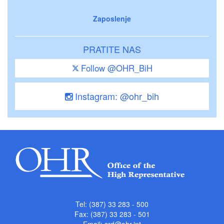
Zaposlenje
PRATITE NAS
Follow @OHR_BiH
Instagram: @ohr_bih
Tel: (387) 33 283 - 500
Fax: (387) 33 283 - 501
Email:
srd@ohr.int