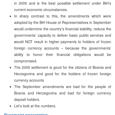
in 2005 and is the best possible settlement under BiH’s
current economic circumstances.
In sharp contrast to this, the amendments which were
adopted by the BiH House of Representatives in September
would undermine the country’s financial stability, reduce the
governments’ capacity to deliver basic public services and
would NOT result in higher payments to holders of frozen
foreign currency accounts – because the governments’
ability to honor their financial obligations would be
compromised.
The 2005 settlement is good for the citizens of
Bosnia and
Herzegovina
and good for the holders of frozen foreign
currency accounts
The September amendments are bad for the people of
Bosnia and Herzegovina
and bad for foreign currency
deposit holders.
Let’s look at the numbers.
Powerpoint presentation
: