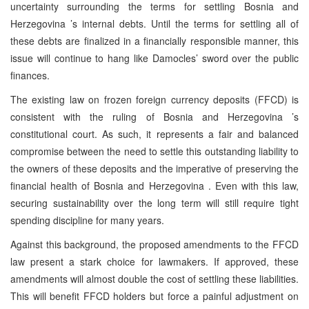
uncertainty surrounding the terms for settling
Bosnia and
Herzegovina
’s internal debts. Until the terms for settling all of
these debts are finalized in a financially responsible manner, this
issue will continue to hang like Damocles’ sword over the public
finances.
The existing law on frozen foreign currency deposits (FFCD) is
consistent with the ruling of
Bosnia and Herzegovina
’s
constitutional court. As such, it represents a fair and balanced
compromise between the need to settle this outstanding liability to
the owners of these deposits and the imperative of preserving the
financial health of
Bosnia and Herzegovina
. Even with this law,
securing sustainability over the long term will still require tight
spending discipline for many years.
Against this background, the proposed amendments to the FFCD
law present a stark choice for lawmakers. If approved, these
amendments will almost double the cost of settling these liabilities.
This will benefit FFCD holders but force a painful adjustment on