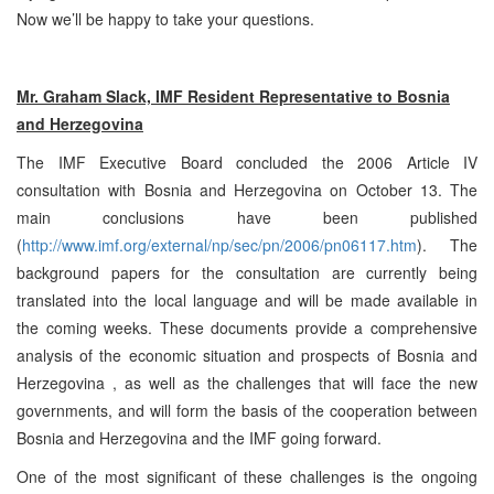
Now we’ll be happy to take your questions.
Mr. Graham Slack, IMF Resident Representative to
Bosnia
and Herzegovina
The IMF Executive Board concluded the 2006 Article IV
consultation with
Bosnia and Herzegovina
on October 13. The
main conclusions have been published
(
http://www.imf.org/external/np/sec/pn/2006/pn06117.htm
). The
background papers for the consultation are currently being
translated into the local language and will be made available in
the coming weeks. These documents provide a comprehensive
analysis of the economic situation and prospects of
Bosnia and
Herzegovina
, as well as the challenges that will face the new
governments, and will form the basis of the cooperation between
Bosnia and Herzegovina
and the IMF going forward.
One of the most significant of these challenges is the ongoing