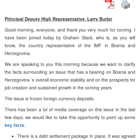
Principal Deputy High Representative, Larry Butler
Good morning, everyone, and thank you very much for coming. I
have been joined today by Graham Slack, who is, as you will
know, the country representative of the IMF in
Bosnia and
Herzegovina
.
We are speaking to you this morning because we want to clarify
the facts surrounding an issue that has a bearing on
Bosnia and
Herzegovina
’s overall economic stability and on the prospects for
job creation and sustained growth in the coming years.
The issue is frozen foreign currency deposits.
There has been a lot of media coverage on this issue in the last
few days; we would like to take this opportunity to point up some
key facts
.
There is a debt settlement package in place. It was agreed