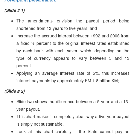
(Slide # 1)
The amendments envision the payout period being
shortened from 13 years to five years; and
Increase the accrued interest between 1992 and 2006 from
a fixed ½ percent to the original interest rates established
by each bank with each saver, which, depending on the
type of currency appears to vary between 5 and 13
percent.
Applying an average interest rate of 5%, this increases
interest payments by approximately KM 1.8 billion KM;
(Slide # 2)
Slide two shows the difference between a 5-year and a 13-
year payout.
This chart makes it completely clear why a five-year payout
is simply not sustainable.
Look at this chart carefully – the State cannot pay an