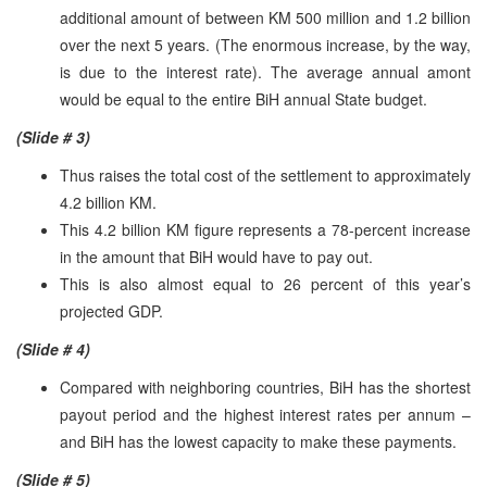
additional amount of between KM 500 million and 1.2 billion
over the next 5 years. (The enormous increase, by the way,
is due to the interest rate). The average annual amont
would be equal to the entire BiH annual State budget.
(Slide # 3)
Thus raises the total cost of the settlement to approximately
4.2 billion KM.
This 4.2 billion KM figure represents a 78-percent increase
in the amount that BiH would have to pay out.
This is also almost equal to 26 percent of this year’s
projected
GDP
.
(Slide # 4)
Compared with neighboring countries, BiH has the shortest
payout period and the highest interest rates per annum –
and BiH has the lowest capacity to make these payments.
(Slide # 5)