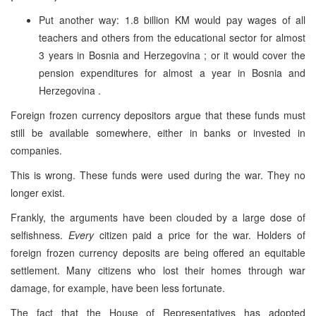
Put another way: 1.8 billion KM would pay wages of all
teachers and others from the educational sector for almost
3 years in
Bosnia and Herzegovina
; or it would cover the
pension expenditures for almost a year in
Bosnia and
Herzegovina
.
Foreign frozen currency depositors argue that these funds must
still be available somewhere, either in banks or invested in
companies.
This is wrong. These funds were used during the war. They no
longer exist.
Frankly, the arguments have been clouded by a large dose of
selfishness.
Every
citizen paid a price for the war. Holders of
foreign frozen currency deposits are being offered an equitable
settlement. Many citizens who lost their homes through war
damage, for example, have been less fortunate.
The fact that the House of Representatives has adopted