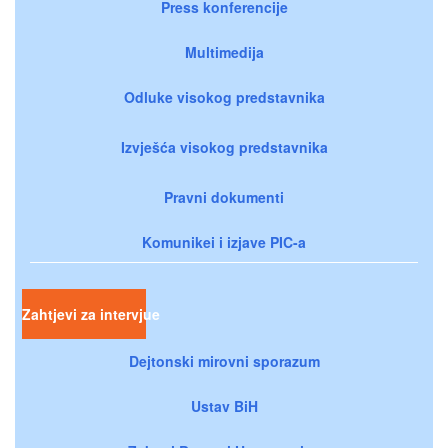
Press konferencije
Multimedija
Odluke visokog predstavnika
Izvješća visokog predstavnika
Pravni dokumenti
Komunikei i izjave PIC-a
Zahtjevi za intervjue
Dejtonski mirovni sporazum
Ustav BiH