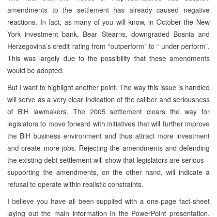
amendments to the settlement has already caused negative
reactions. In fact, as many of you will know, in October the New
York investment bank, Bear Stearns, downgraded Bosnia and
Herzegovina’s credit rating from “outperform” to “ under perform”.
This was largely due to the possibility that these amendments
would be adopted.
But I want to highlight another point. The way this issue is handled
will serve as a very clear indication of the caliber and seriousness
of BiH lawmakers. The 2005 settlement clears the way for
legislators to move forward with initiatives that will further improve
the BiH business environment and thus attract more investment
and create more jobs. Rejecting the amendments and defending
the existing debt settlement will show that legislators are serious –
supporting the amendments, on the other hand, will indicate a
refusal to operate within realistic constraints.
I believe you have all been supplied with a one-page fact-sheet
laying out the main information in the PowerPoint presentation.