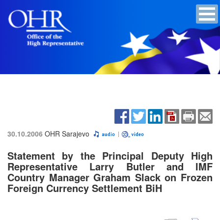
30.10.2006
OHR Sarajevo
Statement by the Principal Deputy High
Representative Larry Butler and IMF
Country Manager Graham Slack on Frozen
Foreign Currency Settlement BiH