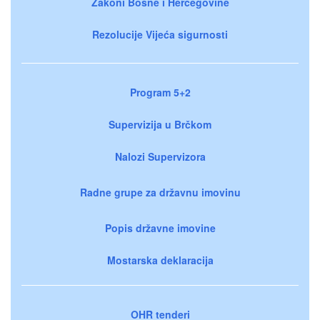
Zakoni Bosne i Hercegovine
Rezolucije Vijeća sigurnosti
Program 5+2
Supervizija u Brčkom
Nalozi Supervizora
Radne grupe za državnu imovinu
Popis državne imovine
Mostarska deklaracija
OHR tenderi