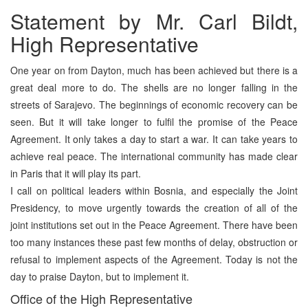
Statement by Mr. Carl Bildt,
High Representative
One year on from Dayton, much has been achieved but there is a
great deal more to do. The shells are no longer falling in the
streets of Sarajevo. The beginnings of economic recovery can be
seen. But it will take longer to fulfil the promise of the Peace
Agreement. It only takes a day to start a war. It can take years to
achieve real peace. The international community has made clear
in Paris that it will play its part.
I call on political leaders within Bosnia, and especially the Joint
Presidency, to move urgently towards the creation of all of the
joint institutions set out in the Peace Agreement. There have been
too many instances these past few months of delay, obstruction or
refusal to implement aspects of the Agreement. Today is not the
day to praise Dayton, but to implement it.
Office of the High Representative