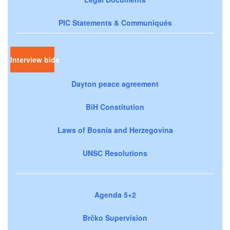
PIC Statements & Communiqués
Interview bids
Dayton peace agreement
BiH Constitution
Laws of Bosnia and Herzegovina
UNSC Resolutions
Agenda 5+2
Brčko Supervision