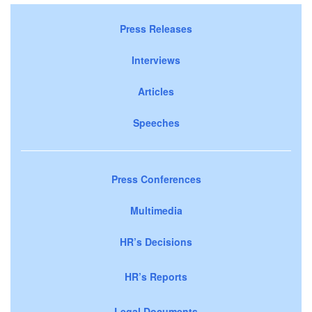
Press Releases
Interviews
Articles
Speeches
Press Conferences
Multimedia
HR’s Decisions
HR’s Reports
Legal Documents