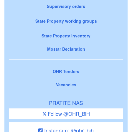
Supervisory orders
State Property working groups
State Property Inventory
Mostar Declaration
OHR Tenders
Vacancies
PRATITE NAS
Follow @OHR_BiH
Instagram: @ohr_bih