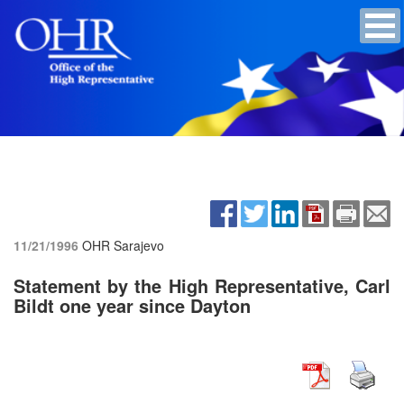
11/21/1996
OHR Sarajevo
Statement by the High Representative, Carl
Bildt one year since Dayton