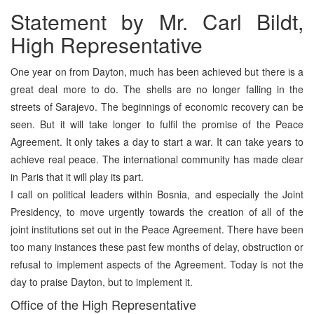
Statement by Mr. Carl Bildt,
High Representative
One year on from Dayton, much has been achieved but there is a
great deal more to do. The shells are no longer falling in the
streets of Sarajevo. The beginnings of economic recovery can be
seen. But it will take longer to fulfil the promise of the Peace
Agreement. It only takes a day to start a war. It can take years to
achieve real peace. The international community has made clear
in Paris that it will play its part.
I call on political leaders within Bosnia, and especially the Joint
Presidency, to move urgently towards the creation of all of the
joint institutions set out in the Peace Agreement. There have been
too many instances these past few months of delay, obstruction or
refusal to implement aspects of the Agreement. Today is not the
day to praise Dayton, but to implement it.
Office of the High Representative