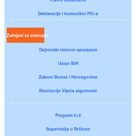
Deklaracije i komunikei PIC-a
Zahtjevi za intervjue
Dejtonski mirovni sporazum
Ustav BiH
Zakoni Bosne i Hercegovine
Rezolucije Vijeća sigurnosti
Program 5+2
Supervizija u Brčkom