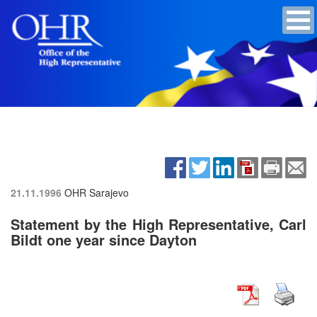
21.11.1996
OHR Sarajevo
Statement by the High Representative, Carl
Bildt one year since Dayton