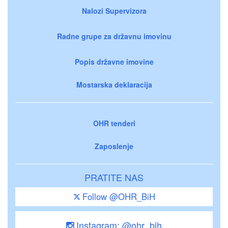
Nalozi Supervizora
Radne grupe za državnu imovinu
Popis državne imovine
Mostarska deklaracija
OHR tenderi
Zaposlenje
PRATITE NAS
Follow @OHR_BiH
Instagram: @ohr_bih