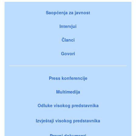
Saopćenja za javnost
Intervjui
Članci
Govori
Press konferencije
Multimedija
Odluke visokog predstavnika
Izvještaji visokog predstavnika
Pravni dokumenti