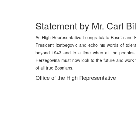
Statement by Mr. Carl Bi
As High Representative I congratulate Bosnia and 
President Izetbegovic and echo his words of tolera
beyond 1943 and to a time when all the peoples o
Herzegovina must now look to the future and work to
of all true Bosnians.
Office of the High Representative