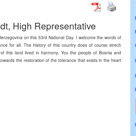
ldt, High Representative
Herzegovina on this 53rd National Day. I welcome the words of
nce for all. The history of this country does of course strech
f this land lived in harmony. You the people of Bosnia and
wards the restoration of the tolerance that exists in the heart