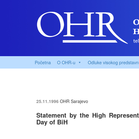
Početna
O OHR-u
Odluke visokog predstavn
25.11.1996
OHR Sarajevo
Statement by the High Representat
Day of BiH