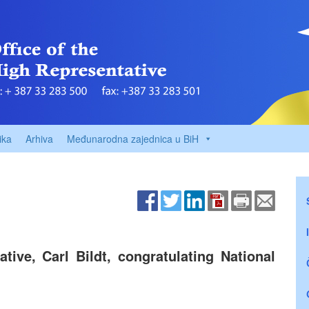
ika
Arhiva
Međunarodna zajednica u BiH
ive, Carl Bildt, congratulating National