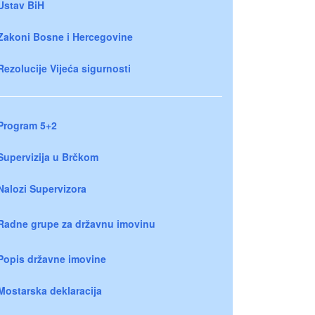
Ustav BiH
Zakoni Bosne i Hercegovine
Rezolucije Vijeća sigurnosti
Program 5+2
Supervizija u Brčkom
Nalozi Supervizora
Radne grupe za državnu imovinu
Popis državne imovine
Mostarska deklaracija