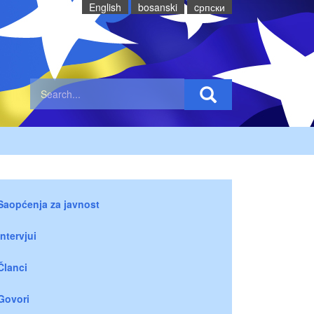
English
bosanski
cрпски
Saopćenja za javnost
Intervjui
Članci
Govori