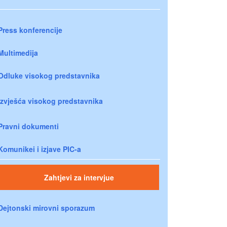
Press konferencije
Multimedija
Odluke visokog predstavnika
Izvješća visokog predstavnika
Pravni dokumenti
Komunikei i izjave PIC-a
Zahtjevi za intervjue
Dejtonski mirovni sporazum