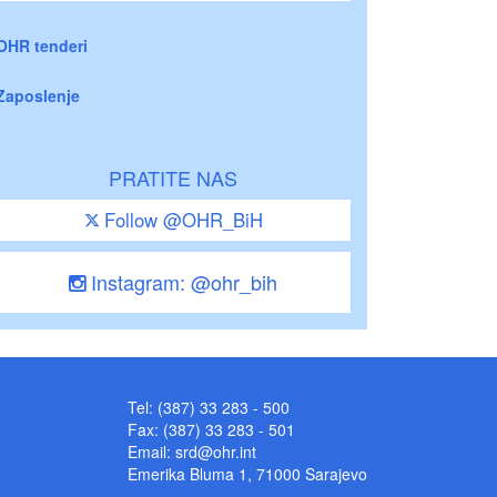
OHR tenderi
Zaposlenje
PRATITE NAS
Follow @OHR_BiH
Instagram: @ohr_bih
Tel: (387) 33 283 - 500
Fax: (387) 33 283 - 501
Email:
srd@ohr.int
Emerika Bluma 1, 71000 Sarajevo