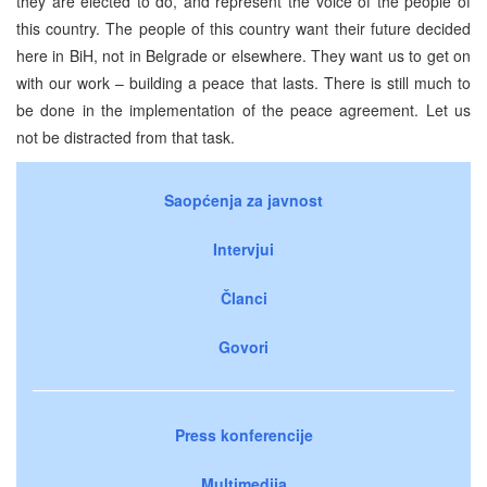
they are elected to do, and represent the voice of the people of
this country. The people of this country want their future decided
here in BiH, not in Belgrade or elsewhere. They want us to get on
with our work – building a peace that lasts. There is still much to
be done in the implementation of the peace agreement. Let us
not be distracted from that task.
Saopćenja za javnost
Intervjui
Članci
Govori
Press konferencije
Multimedija