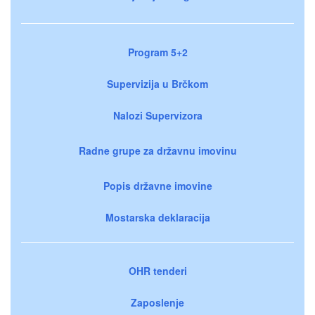
Program 5+2
Supervizija u Brčkom
Nalozi Supervizora
Radne grupe za državnu imovinu
Popis državne imovine
Mostarska deklaracija
OHR tenderi
Zaposlenje