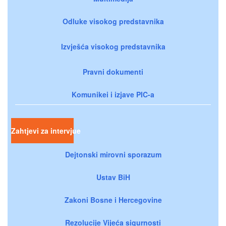
Odluke visokog predstavnika
Izvješća visokog predstavnika
Pravni dokumenti
Komunikei i izjave PIC-a
Zahtjevi za intervjue
Dejtonski mirovni sporazum
Ustav BiH
Zakoni Bosne i Hercegovine
Rezolucije Vijeća sigurnosti