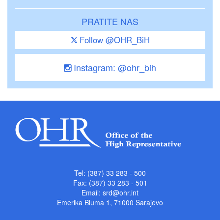
PRATITE NAS
Follow @OHR_BiH
Instagram: @ohr_bih
Tel: (387) 33 283 - 500
Fax: (387) 33 283 - 501
Email:
srd@ohr.int
Emerika Bluma 1, 71000 Sarajevo