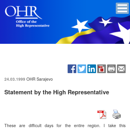
24.03.1999
OHR Sarajevo
Statement by the High Representative
These are difficult days for the entire region. I take this