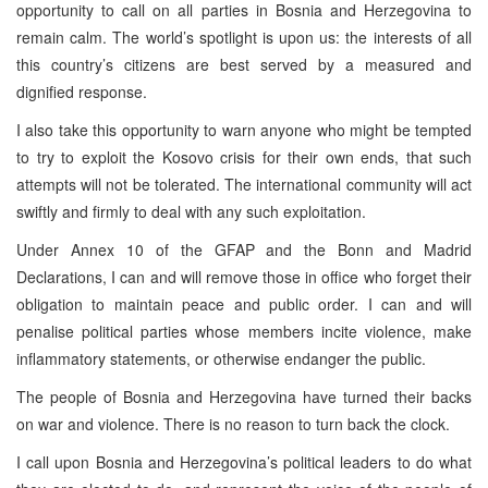
opportunity to call on all parties in Bosnia and Herzegovina to
remain calm. The world’s spotlight is upon us: the interests of all
this country’s citizens are best served by a measured and
dignified response.
I also take this opportunity to warn anyone who might be tempted
to try to exploit the Kosovo crisis for their own ends, that such
attempts will not be tolerated. The international community will act
swiftly and firmly to deal with any such exploitation.
Under Annex 10 of the GFAP and the Bonn and Madrid
Declarations, I can and will remove those in office who forget their
obligation to maintain peace and public order. I can and will
penalise political parties whose members incite violence, make
inflammatory statements, or otherwise endanger the public.
The people of Bosnia and Herzegovina have turned their backs
on war and violence. There is no reason to turn back the clock.
I call upon Bosnia and Herzegovina’s political leaders to do what