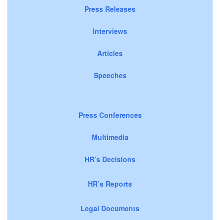
Press Releases
Interviews
Articles
Speeches
Press Conferences
Multimedia
HR’s Decisions
HR’s Reports
Legal Documents