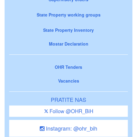
State Property working groups
State Property Inventory
Mostar Declaration
OHR Tenders
Vacancies
PRATITE NAS
Follow @OHR_BiH
Instagram: @ohr_bih