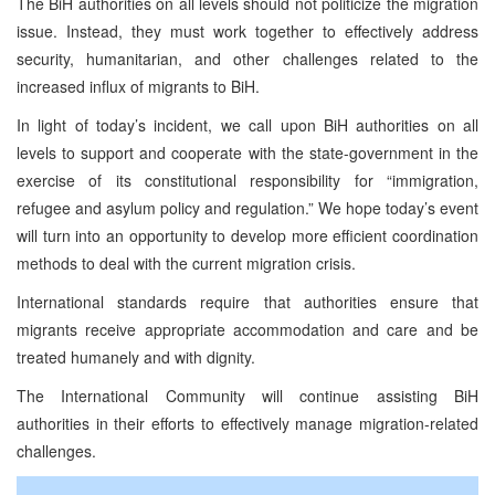
The BiH authorities on all levels should not politicize the migration
issue. Instead, they must work together to effectively address
security, humanitarian, and other challenges related to the
increased influx of migrants to BiH.
In light of today’s incident, we call upon BiH authorities on all
levels to support and cooperate with the state-government in the
exercise of its constitutional responsibility for “immigration,
refugee and asylum policy and regulation.” We hope today’s event
will turn into an opportunity to develop more efficient coordination
methods to deal with the current migration crisis.
International standards require that authorities ensure that
migrants receive appropriate accommodation and care and be
treated humanely and with dignity.
The International Community will continue assisting BiH
authorities in their efforts to effectively manage migration-related
challenges.