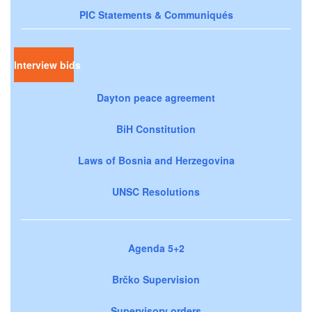
PIC Statements & Communiqués
Interview bids
Dayton peace agreement
BiH Constitution
Laws of Bosnia and Herzegovina
UNSC Resolutions
Agenda 5+2
Brčko Supervision
Supervisory orders