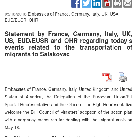
05/18/2018
Embassies of France, Germany, Italy, UK, USA,
EUD/EUSR, OHR
Statement by France, Germany, Italy, UK,
US, EUD/EUSR and OHR regarding today’s
events related to the transportation of
migrants to Salakovac
Embassies of France, Germany, Italy, United Kingdom and United
States of America, the Delegation of the European Union/EU
Special Representative and the Office of the High Representative
welcome the BiH Council of Ministers’ adoption of the action plan
with emergency measures for dealing with the migrant crisis on
May 16.