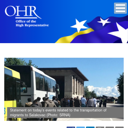
Statement on today’s events related to the transportation of
migrants to Salakovac (Photo: SRNA)