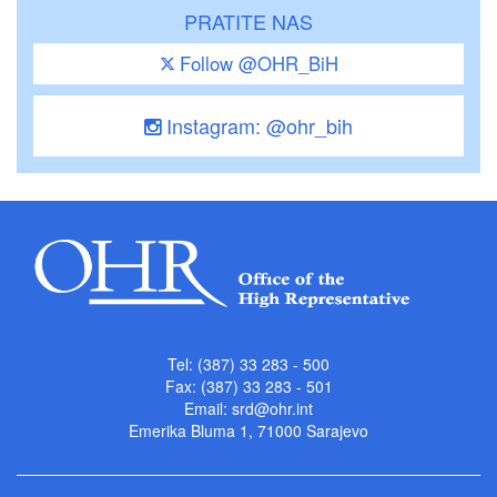
PRATITE NAS
Follow @OHR_BiH
Instagram: @ohr_bih
Tel: (387) 33 283 - 500
Fax: (387) 33 283 - 501
Email:
srd@ohr.int
Emerika Bluma 1, 71000 Sarajevo