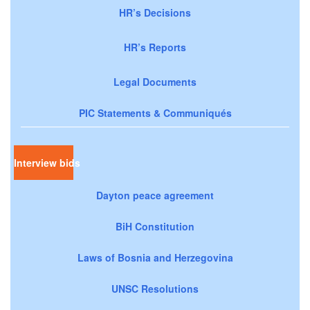
HR’s Decisions
HR’s Reports
Legal Documents
PIC Statements & Communiqués
Interview bids
Dayton peace agreement
BiH Constitution
Laws of Bosnia and Herzegovina
UNSC Resolutions