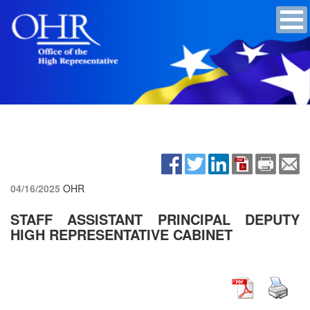
04/16/2025
OHR
STAFF ASSISTANT PRINCIPAL DEPUTY
HIGH REPRESENTATIVE CABINET