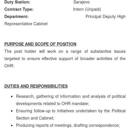
Duty Station:
Sarajevo
Contract Type:
Intern (Unpaid)
Department:
Principal Deputy High
Representative Cabinet
PURPOSE AND SCOPE OF POSITION
The post holder will work on a range of substantive issues
targeted to ensure effective support of broader activities of the
OHR.
DUTIES AND RESPONSIBILITIES
Research, gathering of information and analysis of political
developments related to OHR mandate;
Ensuring follow-up to initiatives undertaken by the Political
Section and Cabinet;
Producing reports of meetings, drafting correspondence;