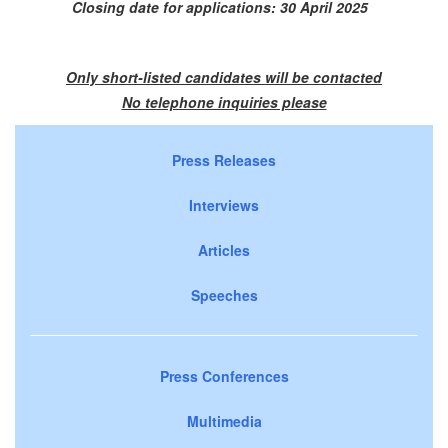
Closing date for applications: 30 April 2025
Only short-listed candidates will be contacted
No telephone inquiries please
Press Releases
Interviews
Articles
Speeches
Press Conferences
Multimedia