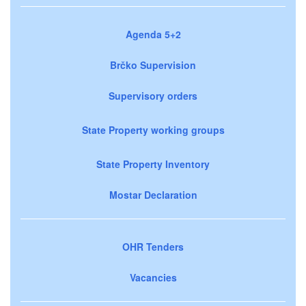
Agenda 5+2
Brčko Supervision
Supervisory orders
State Property working groups
State Property Inventory
Mostar Declaration
OHR Tenders
Vacancies