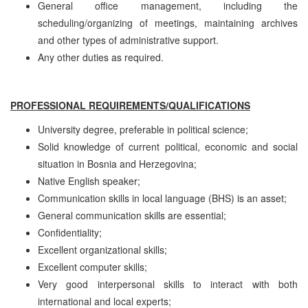
General office management, including the
scheduling/organizing of meetings, maintaining archives
and other types of administrative support.
Any other duties as required.
PROFESSIONAL REQUIREMENTS/QUALIFICATIONS
University degree, preferable in political science;
Solid knowledge of current political, economic and social
situation in Bosnia and Herzegovina;
Native English speaker;
Communication skills in local language (BHS) is an asset;
General communication skills are essential;
Confidentiality;
Excellent organizational skills;
Excellent computer skills;
Very good interpersonal skills to interact with both
international and local experts;