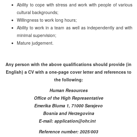
Ability to cope with stress and work with people of various
cultural backgrounds;
Willingness to work long hours;
Ability to work in a team as well as independently and with
minimal supervision;
Mature judgement.
Any person with the above qualifications should provide (in
English) a CV with a one-page cover letter and references to
the following:
Human Resources
Office of the High Representative
Emerika Bluma 1, 71000 Sarajevo
Bosnia and Herzegovina
E-mail: application@ohr.int
Reference number: 2025/003