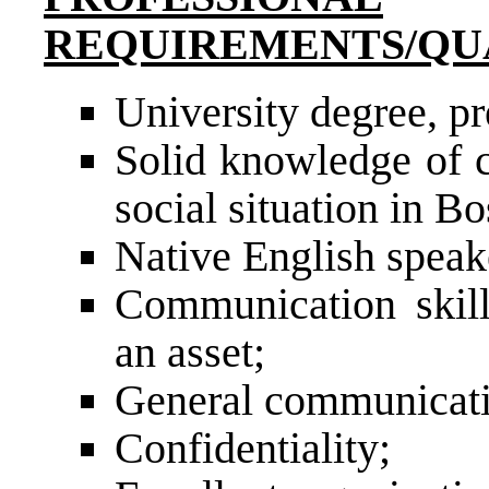
REQUIREMENTS/QU
University degree, pre
Solid knowledge of c
social situation in B
Native English speak
Communication skill
an asset;
General communication
Confidentiality;