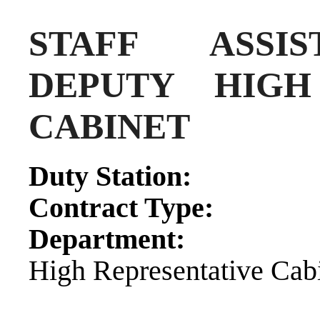
STAFF ASSIS
DEPUTY HIGH
CABINET
Duty Sta
Contract 
Department:
Prin
High Representative Cab