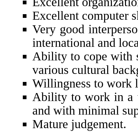
Excellent organization
Excellent computer sk
Very good interperson
international and loca
Ability to cope with
various cultural bac
Willingness to work 
Ability to work in a
and with minimal sup
Mature judgement.