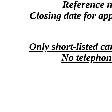
Reference 
Closing date for app
Only short-listed ca
No telephone