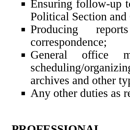
Ensuring follow-up t
Political Section and
Producing report
correspondence;
General office m
scheduling/organiz
archives and other ty
Any other duties as r
PROFESSIONAL