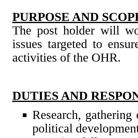
PURPOSE AND SCOPE
The post holder will wo
issues targeted to ensur
activities of the OHR.
DUTIES AND RESPON
Research, gathering 
political developmen