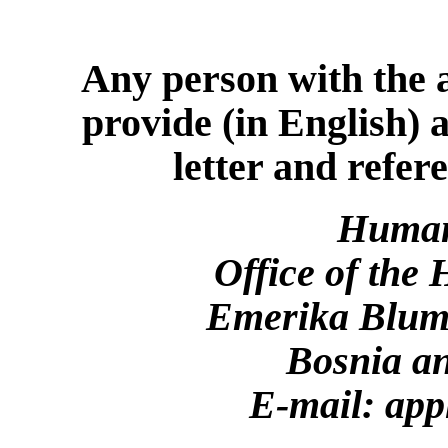
Any person with the a
provide (in English) 
letter and refer
Human
Office of the
Emerika Bluma
Bosnia a
E-mail: app