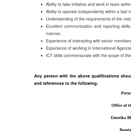
Ability to take initiative and work in team settin
Ability to operate independently within a fas
Understanding of the requirements of the media a
Excellent communication and reporting skills,
manner;
Experience of interacting with senior member
Experience of working in International Agenc
ICT skills commensurate with the scope of the
Any person with the above qualifications shoul
and references to the following:
Perso
Office of 
Emerika Bl
Bosni