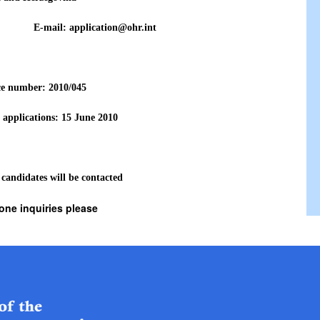
771 E-mail: application@ohr.int
ce number: 2010
/045
 applications: 15 June
2010
 candidates will be contacted
one inquiries please