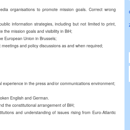
edia organisations to promote mission goals. Correct wrong
blic information strategies, including but not limited to print,
the mission goals and visibility in BiH;
 the European Union in Brussels;
t meetings and policy discussions as and when required;
nal experience in the press and/or communications environment;
spoken English and German.
 the constitutional arrangement of BiH;
utions and understanding of issues rising from Euro-Atlantic