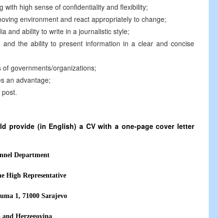
g with high sense of confidentiality and flexibility;
t moving environment and react appropriately to change;
nd ability to write in a journalistic style;
 and the ability to present information in a clear and concise
s of governments/organizations;
ies an advantage;
 post.
d provide (in English) a CV with a one-page cover letter
nnel Department
the High Representative
uma 1, 71000 Sarajevo
a and Herzegovina