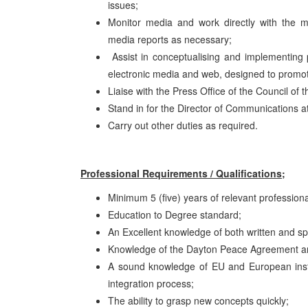
issues;
Monitor media and work directly with the m
media reports as necessary;
Assist in conceptualising and implementing pu
electronic media and web, designed to promote 
Liaise with the Press Office of the Council of
Stand in for the Director of Communications a
Carry out other duties as required.
Professional Requirements / Qualifications;
Minimum 5 (five) years of relevant professio
Education to Degree standard;
An Excellent knowledge of both written and 
Knowledge of the Dayton Peace Agreement and
A sound knowledge of EU and European instit
integration process;
The ability to grasp new concepts quickly;