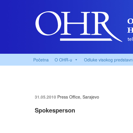
Početna
O OHR-u
Odluke visokog predstavn
31.05.2010
Press Office, Sarajevo
Spokesperson