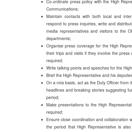
Co-ordinate press policy with the High Repres
Communications;
Maintain contacts with both local and inte
respond to press inquiries, write and distrib
media representatives and visitors to the OH
departments;
Organise press coverage for the High Represe
their trips and visits if they involve the pr
required;
Write talking points and speeches for the Hig
Brief the High Representative and his deputie
On a rota basis, act as the Duty Officer from 
headlines and breaking stories suggesting fu
period;
Make presentations to the High Representati
required;
Ensure close coordination and collaboration wi
the period that High Representative is a