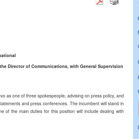
national
the Director of Communications, with General Supervision
evo as one of three spokespeople, advising on press policy, and
 statements and press conferences. The incumbent will stand in
 of the main duties for this position will include dealing with