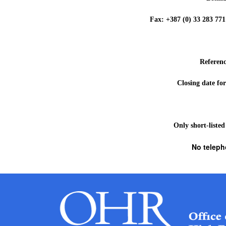
Fax: +387 (0) 33 283 
Referen
Closing date for
Only short-listed
No teleph