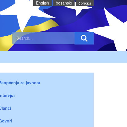
English
bosanski
cрпски
Saopćenja za javnost
Intervjui
Članci
Govori