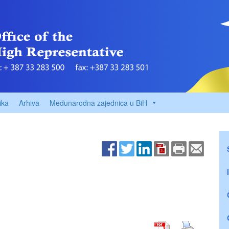
ika
Arhiva
Međunarodna zajednica u BiH