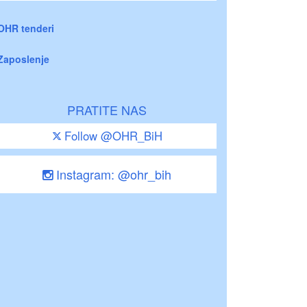
OHR tenderi
Zaposlenje
PRATITE NAS
Follow @OHR_BiH
Instagram: @ohr_bih