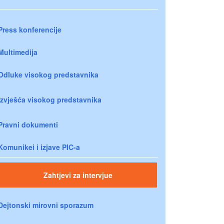
Press konferencije
Multimedija
Odluke visokog predstavnika
Izvješća visokog predstavnika
Pravni dokumenti
Komunikei i izjave PIC-a
Zahtjevi za intervjue
Dejtonski mirovni sporazum