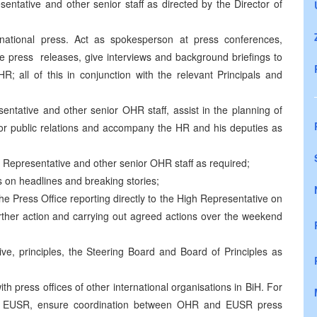
entative and other senior staff as directed by the Director of
rnational press. Act as spokesperson at press conferences,
ute press releases, give interviews and background briefings to
R; all of this in conjunction with the relevant Principals and
ntative and other senior OHR staff, assist in the planning of
ess or public relations and accompany the HR and his deputies as
h Representative and other senior OHR staff as required;
s on headlines and breaking stories;
the Press Office reporting directly to the High Representative on
rther action and carrying out agreed actions over the weekend
ve, principles, the Steering Board and Board of Principles as
th press offices of other international organisations in BiH. For
lso EUSR, ensure coordination between OHR and EUSR press