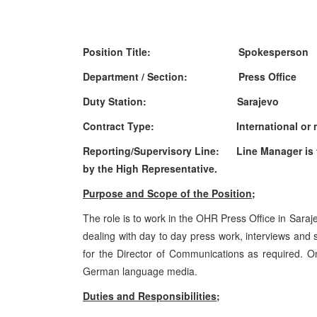
Position Title:
Spokesperson
Department / Section:
Press Office
Duty Station:
Sarajevo
Contract Type:
International or 
Reporting/Supervisory Line:
Line Manager is 
by the High Representative.
Purpose and Scope of the Position;
The role is to work in the OHR Press Office in Saraj
dealing with day to day press work, interviews and
for the Director of Communications as required. One
German language media.
Duties and Responsibilities;