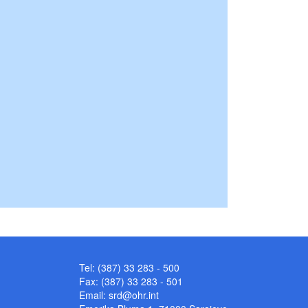
Tel: (387) 33 283 - 500
Fax: (387) 33 283 - 501
Email:
srd@ohr.int