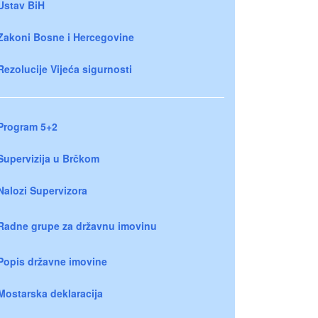
Ustav BiH
Zakoni Bosne i Hercegovine
Rezolucije Vijeća sigurnosti
Program 5+2
Supervizija u Brčkom
Nalozi Supervizora
Radne grupe za državnu imovinu
Popis državne imovine
Mostarska deklaracija