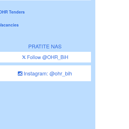
OHR Tenders
Vacancies
PRATITE NAS
Follow @OHR_BiH
Instagram: @ohr_bih