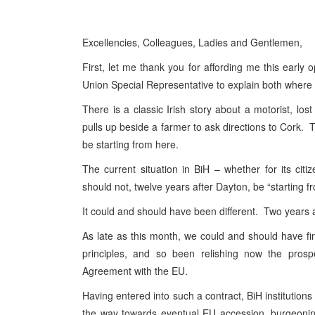
Excellencies, Colleagues, Ladies and Gentlemen,
First, let me thank you for affording me this earl
Union Special Representative to explain both wher
There is a classic Irish story about a motorist, 
pulls up beside a farmer to ask directions to Cork. T
be starting from here.
The current situation in BiH – whether for its citi
should not, twelve years after Dayton, be “starting 
It could and should have been different. Two years ag
As late as this month, we could and should have fin
principles, and so been relishing now the prospec
Agreement with the EU.
Having entered into such a contract, BiH institution
the way towards eventual EU accession, burgeoning