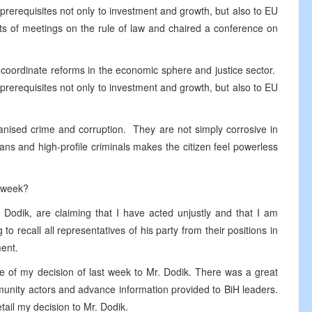
erequisites not only to investment and growth, but also to EU
ts of meetings on the rule of law and chaired a conference on
 coordinate reforms in the economic sphere and justice sector.
erequisites not only to investment and growth, but also to EU
anised crime and corruption. They are not simply corrosive in
cians and high-profile criminals makes the citizen feel powerless
t week?
M Dodik, are claiming that I have acted unjustly and that I am
 to recall all representatives of his party from their positions in
ment.
ce of my decision of last week to Mr. Dodik. There was a great
munity actors and advance information provided to BiH leaders.
tail my decision to Mr. Dodik.