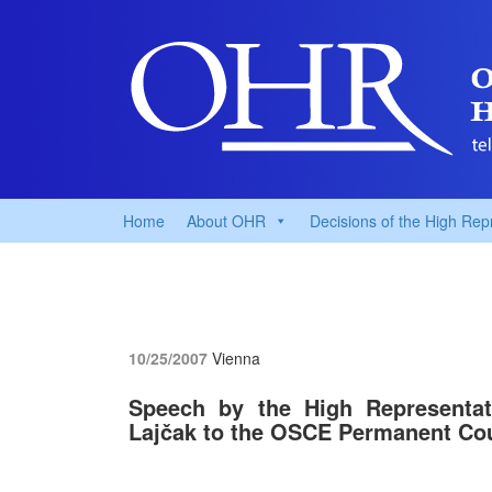
Home
About OHR
Decisions of the High Rep
10/25/2007
Vienna
Speech by the High Representati
Lajčak to the OSCE Permanent Co