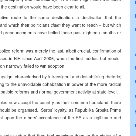
the destination would have been clear to all.
tive route to the same destination: a destination that the
and which their politicians
claim
they want to reach – but which
 and pronouncements have belied these past eighteen months or
police reform was merely the last, albeit crucial, confirmation of
ssed in BiH since April 2006, when the first modest but mould-
on narrowly failed to win adoption.
aign, characterised by intransigent and destabilising rhetoric;
g to the unavoidable cohabitation in power of the more radical
mpatible reforms and normal government activity at state level.
eoples now accept the country as their common homeland, there
hould be organised. Serbs’ loyalty, as Republika Srpska Prime
ional upon the others’ acceptance of the RS as a legitimate and
o-entity setup that they feel consigns them to the status of a