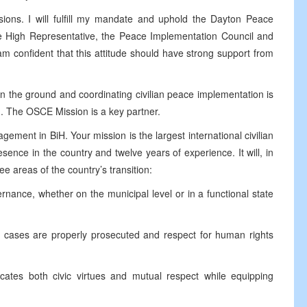
sions. I will fulfill my mandate and uphold the Dayton Peace
he High Representative, the Peace Implementation Council and
am confident that this attitude should have strong support from
n the ground and coordinating civilian peace implementation is
. The OSCE Mission is a key partner.
gement in BiH. Your mission is the largest international civilian
esence in the country and twelve years of experience. It will, in
ee areas of the country’s transition:
ce, whether on the municipal level or in a functional state
ases are properly prosecuted and respect for human rights
s both civic virtues and mutual respect while equipping