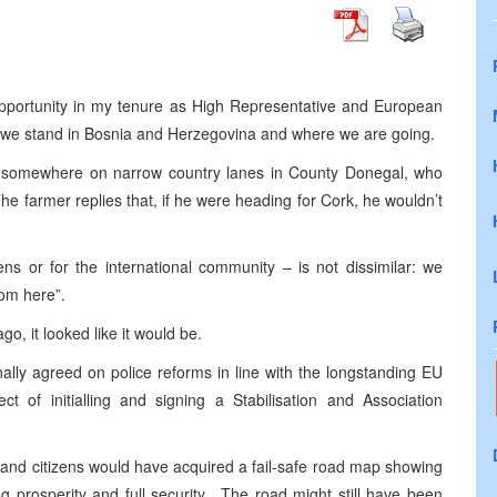
y opportunity in my tenure as High Representative and European
e we stand in Bosnia and Herzegovina and where we are going.
lost somewhere on narrow country lanes in County Donegal, who
he farmer replies that, if he were heading for Cork, he wouldn’t
zens or for the international community – is not dissimilar: we
from here”.
o, it looked like it would be.
ally agreed on police reforms in line with the longstanding EU
t of initialling and signing a Stabilisation and Association
s and citizens would have acquired a fail-safe road map showing
 prosperity and full security. The road might still have been