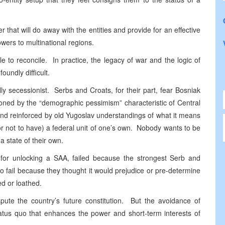
that will do away with the entities and provide for an effective
wers to multinational regions.
e to reconcile. In practice, the legacy of war and the logic of
oundly difficult.
ly secessionist. Serbs and Croats, for their part, fear Bosniak
tioned by the “demographic pessimism” characteristic of Central
nd reinforced by old Yugoslav understandings of what it means
or not to have) a federal unit of one’s own. Nobody wants to be
a state of their own.
n for unlocking a SAA, failed because the strongest Serb and
 to fail because they thought it would prejudice or pre-determine
ted or loathed.
pute the country’s future constitution. But the avoidance of
tus quo that enhances the power and short-term interests of