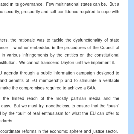
icated in its governance. Few multinational states can be. But a
e security, prosperity and self-confidence required to cope with
s, the rationale was to tackle the dysfunctionality of state
nance – whether embedded in the procedures of the Council of
in various infringements by the entities on the constitutional
stitution. We cannot transcend Dayton until we implement it.
 EU agenda through a public information campaign designed to
es and benefits of EU membership and to stimulate a veritable
 to make the compromises required to achieve a SAA.
iH, the limited reach of the mostly partisan media and the
e easy. But we must try, nonetheless, to ensure that the “push”
by the “pull” of real enthusiasm for what the EU can offer to
andards.
 coordinate reforms in the economic sphere and justice sector.