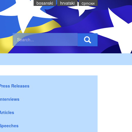
bosanski
hrvatski
cрпски
Press Releases
Interviews
Articles
Speeches