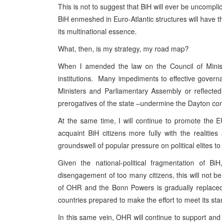
This is not to suggest that BiH will ever be uncompl
BiH enmeshed in Euro-Atlantic structures will have th
its multinational essence.
What, then, is my strategy, my road map?
When I amended the law on the Council of Minister
institutions. Many impediments to effective gover
Ministers and Parliamentary Assembly or reflected 
prerogatives of the state –undermine the Dayton con
At the same time, I will continue to promote the
acquaint BiH citizens more fully with the realiti
groundswell of popular pressure on political elites
Given the national-political fragmentation of B
disengagement of too many citizens, this will not b
of OHR and the Bonn Powers is gradually replaced 
countries prepared to make the effort to meet its st
In this same vein, OHR will continue to support and