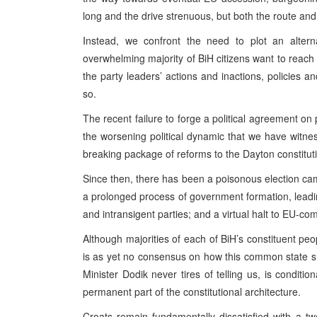
long and the drive strenuous, but both the route and 
Instead, we confront the need to plot an alterna
overwhelming majority of BiH citizens want to reach 
the party leaders’ actions and inactions, policies
so.
The recent failure to forge a political agreement on 
the worsening political dynamic that we have witne
breaking package of reforms to the Dayton constituti
Since then, there has been a poisonous election camp
a prolonged process of government formation, leadin
and intransigent parties; and a virtual halt to EU-co
Although majorities of each of BiH’s constituent p
is as yet no consensus on how this common state s
Minister Dodik never tires of telling us, is condit
permanent part of the constitutional architecture.
Croats remain fundamentally dissatisfied with a tw