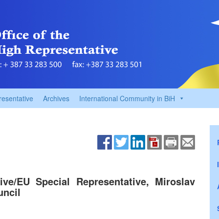
resentative
Archives
International Community in BiH
ve/EU Special Representative, Miroslav
uncil