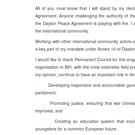
All of you must know that I will stand by my deci
Agreement. Anyone challenging the authority of t
the Dayton Peace Agreement is playing with fire. I 
the international community.
Working with other international community actors o
a key part of my mandate under Annex 10 of Dayton
I would like to thank Permanent Council for this enga
organisation in BiH, with the most extensive field pr
my opinion, continue to have an important role in thr
· Developing responsive and accountable governan
parliament;
· Promoting justice, ensuring that war crimes c
improves;
and
· Creating an education system that inculcate
youngsters for a common European future.