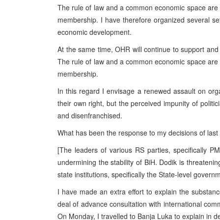
The rule of law and a common economic space are pr
membership. I have therefore organized several se
economic development.
At the same time, OHR will continue to support and
The rule of law and a common economic space are pr
membership.
In this regard I envisage a renewed assault on org
their own right, but the perceived impunity of politi
and disenfranchised.
What has been the response to my decisions of las
[The leaders of various RS parties, specifically P
undermining the stability of BiH. Dodik is threatening
state institutions, specifically the State-level govern
I have made an extra effort to explain the substan
deal of advance consultation with international com
On Monday, I travelled to Banja Luka to explain in de