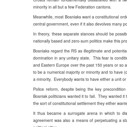
minority in all but a few Federation cantons.
Meanwhile, most Bosniaks want a constitutional order 
central government, even if it also devolves many po
In theory, these separate stances should be possibl
nationally based and zero-sum politics make this prof
Bosniaks regard the RS as illegitimate and potential
domination in any unitary state. This fear is condi
and Eastern Europe over the past 150 years or so a
to be a numerical majority or minority and to have (
a minority. Everybody wants to have either a unit or 
Police reform, despite being the key preconditio
Bosniak politicians wanted it to fail. They wanted it
the sort of constitutional settlement they either wan
It thus became a surrogate arena in which to dis
agreement was also a means of perpetuating a sta