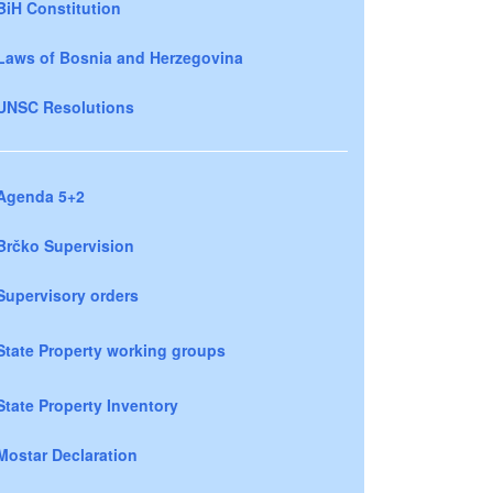
BiH Constitution
Laws of Bosnia and Herzegovina
UNSC Resolutions
Agenda 5+2
Brčko Supervision
Supervisory orders
State Property working groups
State Property Inventory
Mostar Declaration