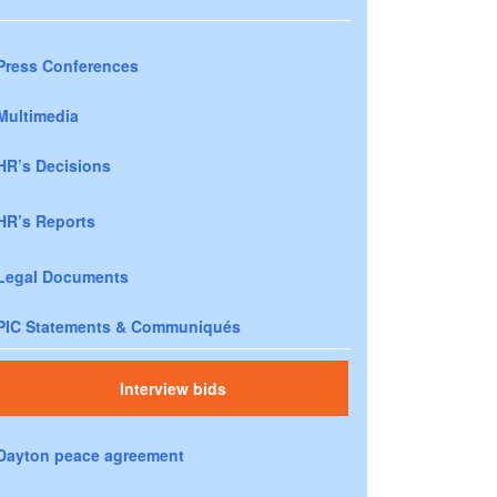
Press Conferences
Multimedia
HR’s Decisions
HR’s Reports
Legal Documents
PIC Statements & Communiqués
Interview bids
Dayton peace agreement