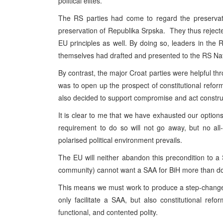
political elites.
The RS parties had come to regard the preservati
preservation of Republika Srpska. They thus rejecte
EU principles as well. By doing so, leaders in t
themselves had drafted and presented to the RS Na
By contrast, the major Croat parties were helpful th
was to open up the prospect of constitutional refor
also decided to support compromise and act construc
It is clear to me that we have exhausted our optio
requirement to do so will not go away, but no all
polarised political environment prevails.
The EU will neither abandon this precondition to a 
community) cannot want a SAA for BiH more than do 
This means we must work to produce a step-change i
only facilitate a SAA, but also constitutional ref
functional, and contented polity.