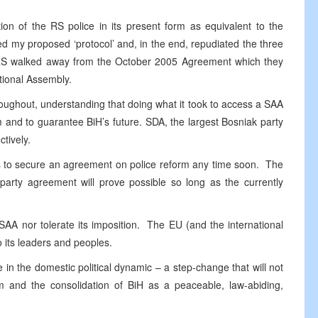
on of the RS police in its present form as equivalent to the
d my proposed ‘protocol’ and, in the end, repudiated the three
he RS walked away from the October 2005 Agreement which they
tional Assembly.
roughout, understanding that doing what it took to access a SAA
m and to guarantee BiH’s future. SDA, the largest Bosniak party
tively.
ns to secure an agreement on police reform any time soon. The
-party agreement will prove possible so long as the currently
SAA nor tolerate its imposition. The EU (and the international
its leaders and peoples.
n the domestic political dynamic – a step-change that will not
orm and the consolidation of BiH as a peaceable, law-abiding,