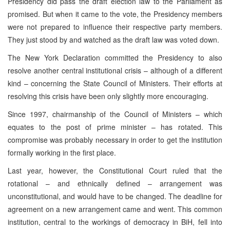
Presidency did pass the draft election law to the Parliament as
promised. But when it came to the vote, the Presidency members
were not prepared to influence their respective party members.
They just stood by and watched as the draft law was voted down.
The New York Declaration committed the Presidency to also
resolve another central institutional crisis – although of a different
kind – concerning the State Council of Ministers. Their efforts at
resolving this crisis have been only slightly more encouraging.
Since 1997, chairmanship of the Council of Ministers – which
equates to the post of prime minister – has rotated. This
compromise was probably necessary in order to get the institution
formally working in the first place.
Last year, however, the Constitutional Court ruled that the
rotational – and ethnically defined – arrangement was
unconstitutional, and would have to be changed. The deadline for
agreement on a new arrangement came and went. This common
institution, central to the workings of democracy in BiH, fell into