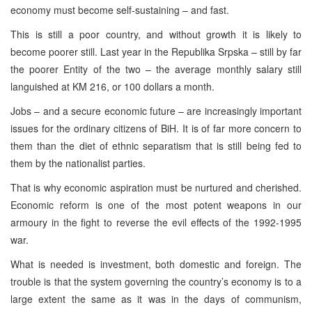
economy must become self-sustaining – and fast.
This is still a poor country, and without growth it is likely to
become poorer still. Last year in the Republika Srpska – still by far
the poorer Entity of the two – the average monthly salary still
languished at KM 216, or 100 dollars a month.
Jobs – and a secure economic future – are increasingly important
issues for the ordinary citizens of BiH. It is of far more concern to
them than the diet of ethnic separatism that is still being fed to
them by the nationalist parties.
That is why economic aspiration must be nurtured and cherished.
Economic reform is one of the most potent weapons in our
armoury in the fight to reverse the evil effects of the 1992-1995
war.
What is needed is investment, both domestic and foreign. The
trouble is that the system governing the country’s economy is to a
large extent the same as it was in the days of communism,