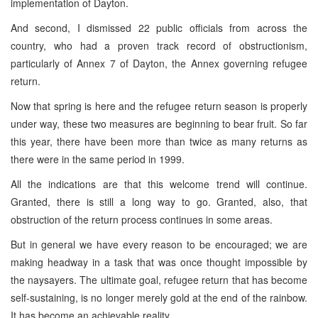
implementation of Dayton.
And second, I dismissed 22 public officials from across the
country, who had a proven track record of obstructionism,
particularly of Annex 7 of Dayton, the Annex governing refugee
return.
Now that spring is here and the refugee return season is properly
under way, these two measures are beginning to bear fruit. So far
this year, there have been more than twice as many returns as
there were in the same period in 1999.
All the indications are that this welcome trend will continue.
Granted, there is still a long way to go. Granted, also, that
obstruction of the return process continues in some areas.
But in general we have every reason to be encouraged; we are
making headway in a task that was once thought impossible by
the naysayers. The ultimate goal, refugee return that has become
self-sustaining, is no longer merely gold at the end of the rainbow.
It has become an achievable reality.