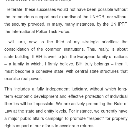
I reiterate: these successes would not have been possible without
the tremendous support and expertise of the UNHCR, nor without
the security provided, in many, many instances, by the UN IPTF,
the International Police Task Force.
I will turn, now, to the third of my strategic priorities: the
consolidation of the common institutions. This, really, is about
state-building. If BiH is ever to join the European family of nations
– a family in which, I firmly believe, BiH truly belongs – then it
must become a cohesive state, with central state structures that
exercise real power.
This includes a fully independent judiciary, without which long-
term economic development and effective protection of individual
liberties will be impossible. We are actively promoting the Rule of
Law at the state and entity levels. For instance, we currently have
a major public affairs campaign to promote “respect” for property
rights as part of our efforts to accelerate returns.