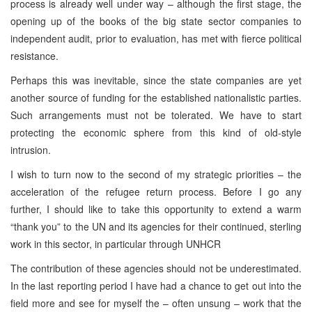
process is already well under way – although the first stage, the
opening up of the books of the big state sector companies to
independent audit, prior to evaluation, has met with fierce political
resistance.
Perhaps this was inevitable, since the state companies are yet
another source of funding for the established nationalistic parties.
Such arrangements must not be tolerated. We have to start
protecting the economic sphere from this kind of old-style
intrusion.
I wish to turn now to the second of my strategic priorities – the
acceleration of the refugee return process. Before I go any
further, I should like to take this opportunity to extend a warm
“thank you” to the UN and its agencies for their continued, sterling
work in this sector, in particular through UNHCR
The contribution of these agencies should not be underestimated.
In the last reporting period I have had a chance to get out into the
field more and see for myself the – often unsung – work that the