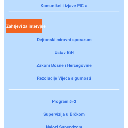
Komunikei i izjave PIC-a
Zahtjevi za intervjue
Dejtonski mirovni sporazum
Ustav BiH
Zakoni Bosne i Hercegovine
Rezolucije Vijeća sigurnosti
Program 5+2
Supervizija u Brčkom
Nalozi Supervizora