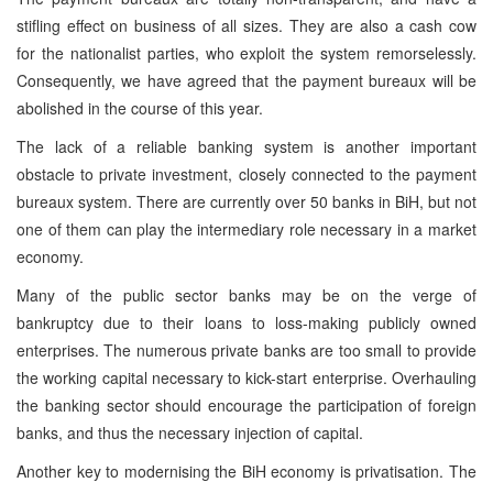
stifling effect on business of all sizes. They are also a cash cow
for the nationalist parties, who exploit the system remorselessly.
Consequently, we have agreed that the payment bureaux will be
abolished in the course of this year.
The lack of a reliable banking system is another important
obstacle to private investment, closely connected to the payment
bureaux system. There are currently over 50 banks in BiH, but not
one of them can play the intermediary role necessary in a market
economy.
Many of the public sector banks may be on the verge of
bankruptcy due to their loans to loss-making publicly owned
enterprises. The numerous private banks are too small to provide
the working capital necessary to kick-start enterprise. Overhauling
the banking sector should encourage the participation of foreign
banks, and thus the necessary injection of capital.
Another key to modernising the BiH economy is privatisation. The