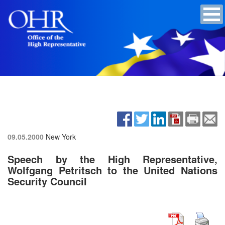
09.05.2000
New York
Speech by the High Representative,
Wolfgang Petritsch to the United Nations
Security Council