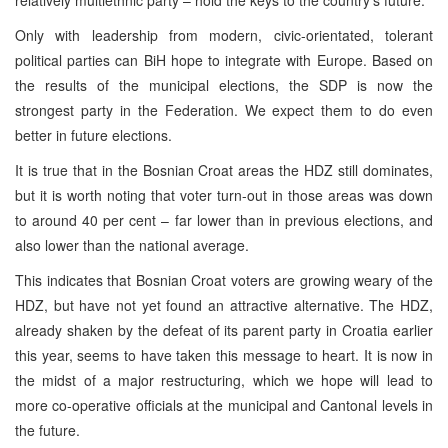
Only with leadership from modern, civic-orientated, tolerant
political parties can BiH hope to integrate with Europe. Based on
the results of the municipal elections, the SDP is now the
strongest party in the Federation. We expect them to do even
better in future elections.
It is true that in the Bosnian Croat areas the HDZ still dominates,
but it is worth noting that voter turn-out in those areas was down
to around 40 per cent – far lower than in previous elections, and
also lower than the national average.
This indicates that Bosnian Croat voters are growing weary of the
HDZ, but have not yet found an attractive alternative. The HDZ,
already shaken by the defeat of its parent party in Croatia earlier
this year, seems to have taken this message to heart. It is now in
the midst of a major restructuring, which we hope will lead to
more co-operative officials at the municipal and Cantonal levels in
the future.