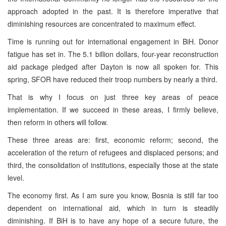
approach adopted in the past. It is therefore imperative that
diminishing resources are concentrated to maximum effect.
Time is running out for international engagement in BiH. Donor
fatigue has set in. The 5.1 billion dollars, four-year reconstruction
aid package pledged after Dayton is now all spoken for. This
spring, SFOR have reduced their troop numbers by nearly a third.
That is why I focus on just three key areas of peace
implementation. If we succeed in these areas, I firmly believe,
then reform in others will follow.
These three areas are: first, economic reform; second, the
acceleration of the return of refugees and displaced persons; and
third, the consolidation of institutions, especially those at the state
level.
The economy first. As I am sure you know, Bosnia is still far too
dependent on international aid, which in turn is steadily
diminishing. If BiH is to have any hope of a secure future, the