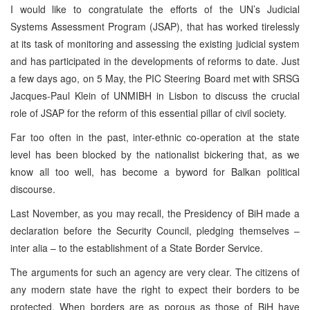
I would like to congratulate the efforts of the UN’s Judicial
Systems Assessment Program (JSAP), that has worked tirelessly
at its task of monitoring and assessing the existing judicial system
and has participated in the developments of reforms to date. Just
a few days ago, on 5 May, the PIC Steering Board met with SRSG
Jacques-Paul Klein of UNMIBH in Lisbon to discuss the crucial
role of JSAP for the reform of this essential pillar of civil society.
Far too often in the past, inter-ethnic co-operation at the state
level has been blocked by the nationalist bickering that, as we
know all too well, has become a byword for Balkan political
discourse.
Last November, as you may recall, the Presidency of BiH made a
declaration before the Security Council, pledging themselves –
inter alia – to the establishment of a State Border Service.
The arguments for such an agency are very clear. The citizens of
any modern state have the right to expect their borders to be
protected. When borders are as porous as those of BiH have