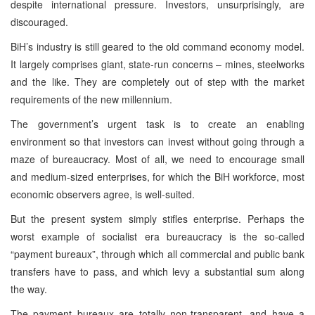
despite international pressure. Investors, unsurprisingly, are
discouraged.
BiH’s industry is still geared to the old command economy model.
It largely comprises giant, state-run concerns – mines, steelworks
and the like. They are completely out of step with the market
requirements of the new millennium.
The government’s urgent task is to create an enabling
environment so that investors can invest without going through a
maze of bureaucracy. Most of all, we need to encourage small
and medium-sized enterprises, for which the BiH workforce, most
economic observers agree, is well-suited.
But the present system simply stifles enterprise. Perhaps the
worst example of socialist era bureaucracy is the so-called
“payment bureaux”, through which all commercial and public bank
transfers have to pass, and which levy a substantial sum along
the way.
The payment bureaux are totally non-transparent, and have a