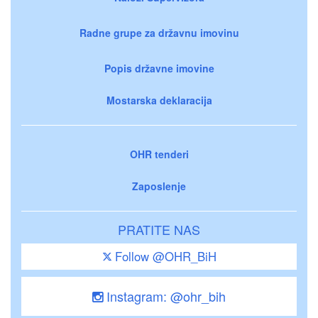
Radne grupe za državnu imovinu
Popis državne imovine
Mostarska deklaracija
OHR tenderi
Zaposlenje
PRATITE NAS
Follow @OHR_BiH
Instagram: @ohr_bih