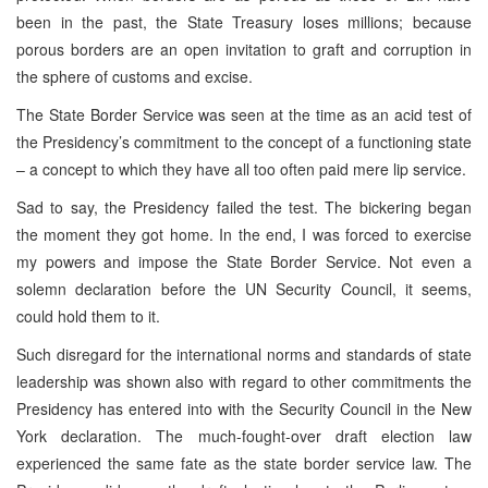
been in the past, the State Treasury loses millions; because
porous borders are an open invitation to graft and corruption in
the sphere of customs and excise.
The State Border Service was seen at the time as an acid test of
the Presidency’s commitment to the concept of a functioning state
– a concept to which they have all too often paid mere lip service.
Sad to say, the Presidency failed the test. The bickering began
the moment they got home. In the end, I was forced to exercise
my powers and impose the State Border Service. Not even a
solemn declaration before the UN Security Council, it seems,
could hold them to it.
Such disregard for the international norms and standards of state
leadership was shown also with regard to other commitments the
Presidency has entered into with the Security Council in the New
York declaration. The much-fought-over draft election law
experienced the same fate as the state border service law. The