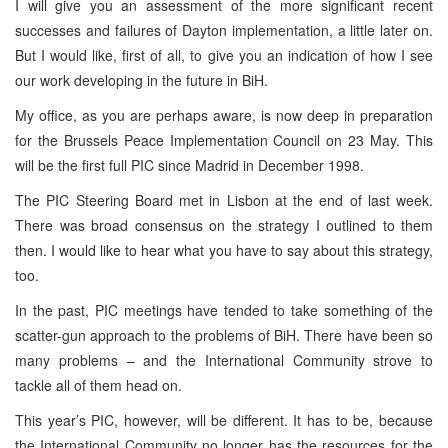
I will give you an assessment of the more significant recent
successes and failures of Dayton implementation, a little later on.
But I would like, first of all, to give you an indication of how I see
our work developing in the future in BiH.
My office, as you are perhaps aware, is now deep in preparation
for the Brussels Peace Implementation Council on 23 May. This
will be the first full PIC since Madrid in December 1998.
The PIC Steering Board met in Lisbon at the end of last week.
There was broad consensus on the strategy I outlined to them
then. I would like to hear what you have to say about this strategy,
too.
In the past, PIC meetings have tended to take something of the
scatter-gun approach to the problems of BiH. There have been so
many problems – and the International Community strove to
tackle all of them head on.
This year’s PIC, however, will be different. It has to be, because
the International Community no longer has the resources for the