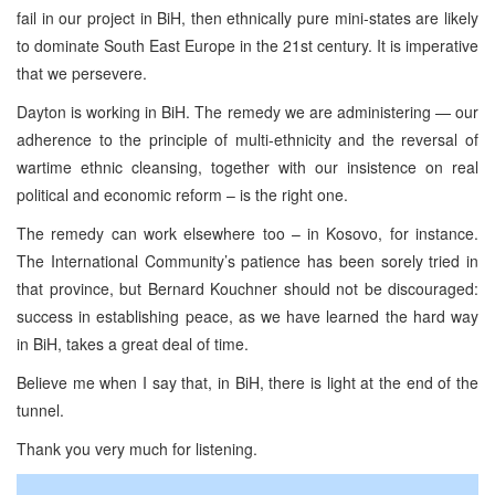
fail in our project in BiH, then ethnically pure mini-states are likely
to dominate South East Europe in the 21st century. It is imperative
that we persevere.
Dayton is working in BiH. The remedy we are administering — our
adherence to the principle of multi-ethnicity and the reversal of
wartime ethnic cleansing, together with our insistence on real
political and economic reform – is the right one.
The remedy can work elsewhere too – in Kosovo, for instance.
The International Community’s patience has been sorely tried in
that province, but Bernard Kouchner should not be discouraged:
success in establishing peace, as we have learned the hard way
in BiH, takes a great deal of time.
Believe me when I say that, in BiH, there is light at the end of the
tunnel.
Thank you very much for listening.