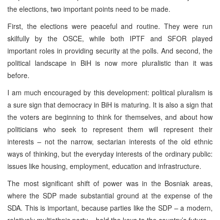
the elections, two important points need to be made.
First, the elections were peaceful and routine. They were run
skilfully by the OSCE, while both IPTF and SFOR played
important roles in providing security at the polls. And second, the
political landscape in BiH is now more pluralistic than it was
before.
I am much encouraged by this development: political pluralism is
a sure sign that democracy in BiH is maturing. It is also a sign that
the voters are beginning to think for themselves, and about how
politicians who seek to represent them will represent their
interests – not the narrow, sectarian interests of the old ethnic
ways of thinking, but the everyday interests of the ordinary public:
issues like housing, employment, education and infrastructure.
The most significant shift of power was in the Bosniak areas,
where the SDP made substantial ground at the expense of the
SDA. This is important, because parties like the SDP – a modern,
relatively multiethnic party – hold the keys to the country’s future.