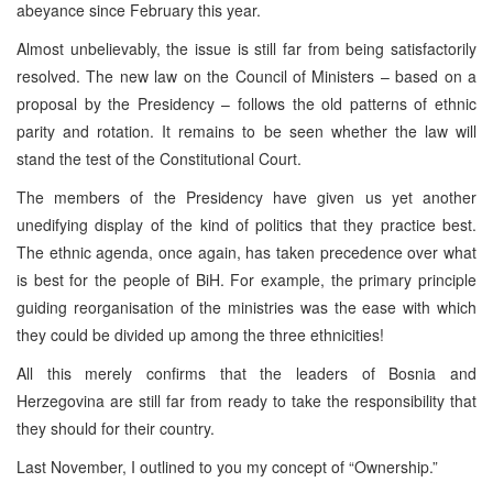
abeyance since February this year.
Almost unbelievably, the issue is still far from being satisfactorily
resolved. The new law on the Council of Ministers – based on a
proposal by the Presidency – follows the old patterns of ethnic
parity and rotation. It remains to be seen whether the law will
stand the test of the Constitutional Court.
The members of the Presidency have given us yet another
unedifying display of the kind of politics that they practice best.
The ethnic agenda, once again, has taken precedence over what
is best for the people of BiH. For example, the primary principle
guiding reorganisation of the ministries was the ease with which
they could be divided up among the three ethnicities!
All this merely confirms that the leaders of Bosnia and
Herzegovina are still far from ready to take the responsibility that
they should for their country.
Last November, I outlined to you my concept of “Ownership.”