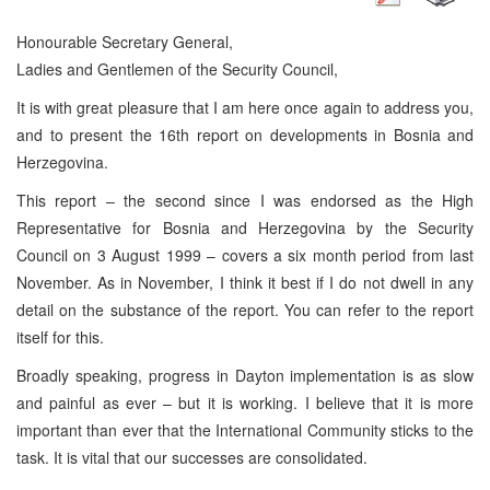
Honourable Secretary General,
Ladies and Gentlemen of the Security Council,
It is with great pleasure that I am here once again to address you,
and to present the 16th report on developments in Bosnia and
Herzegovina.
This report – the second since I was endorsed as the High
Representative for Bosnia and Herzegovina by the Security
Council on 3 August 1999 – covers a six month period from last
November. As in November, I think it best if I do not dwell in any
detail on the substance of the report. You can refer to the report
itself for this.
Broadly speaking, progress in Dayton implementation is as slow
and painful as ever – but it is working. I believe that it is more
important than ever that the International Community sticks to the
task. It is vital that our successes are consolidated.