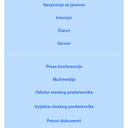
Saopćenja za javnost
Intervjui
Članci
Govori
Press konferencije
Multimedija
Odluke visokog predstavnika
Izvješća visokog predstavnika
Pravni dokumenti