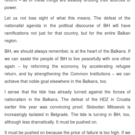
power.
Let us not lose sight of what this means. The defeat of the
nationalist agenda in the political discourse of BiH will have
ramifications not just for that country, but for the entire Balkan
region.
BiH, we should always remember, is at the heart of the Balkans. If
we can assist the people of BiH to live peacefully with one other
again – by reforming the economy, by accelerating refugee
return, and by strengthening the Common Institutions – we can
achieve that noble goal elsewhere in the Balkans, too.
I sense that the tide has already turned against the forces of
nationalism in the Balkans. The defeat of the HDZ in Croatia
earlier this year was convincing proof. Slobodan Milosevic is
increasingly isolated in Belgrade. The tide is turning in BiH, too,
although less dramatically. It must be pushed on.
It must be pushed on because the price of failure is too high. If we