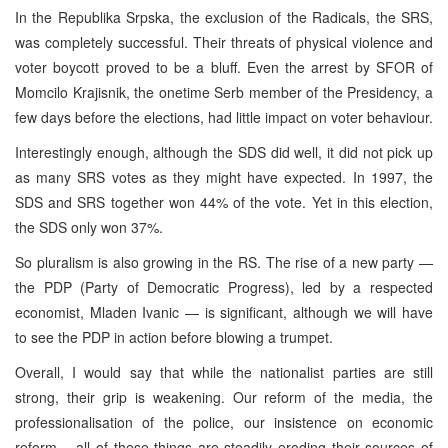
In the Republika Srpska, the exclusion of the Radicals, the SRS,
was completely successful. Their threats of physical violence and
voter boycott proved to be a bluff. Even the arrest by SFOR of
Momcilo Krajisnik, the onetime Serb member of the Presidency, a
few days before the elections, had little impact on voter behaviour.
Interestingly enough, although the SDS did well, it did not pick up
as many SRS votes as they might have expected. In 1997, the
SDS and SRS together won 44% of the vote. Yet in this election,
the SDS only won 37%.
So pluralism is also growing in the RS. The rise of a new party —
the PDP (Party of Democratic Progress), led by a respected
economist, Mladen Ivanic — is significant, although we will have
to see the PDP in action before blowing a trumpet.
Overall, I would say that while the nationalist parties are still
strong, their grip is weakening. Our reform of the media, the
professionalisation of the police, our insistence on economic
reform – all of these things are steadily eroding their sources of