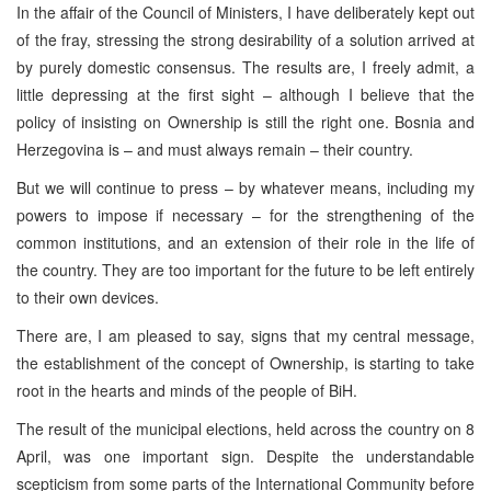
In the affair of the Council of Ministers, I have deliberately kept out
of the fray, stressing the strong desirability of a solution arrived at
by purely domestic consensus. The results are, I freely admit, a
little depressing at the first sight – although I believe that the
policy of insisting on Ownership is still the right one. Bosnia and
Herzegovina is – and must always remain – their country.
But we will continue to press – by whatever means, including my
powers to impose if necessary – for the strengthening of the
common institutions, and an extension of their role in the life of
the country. They are too important for the future to be left entirely
to their own devices.
There are, I am pleased to say, signs that my central message,
the establishment of the concept of Ownership, is starting to take
root in the hearts and minds of the people of BiH.
The result of the municipal elections, held across the country on 8
April, was one important sign. Despite the understandable
scepticism from some parts of the International Community before