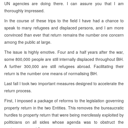
UN agencies are doing there. I can assure you that I am
thoroughly impressed.
In the course of these trips to the field I have had a chance to
speak to many refugees and displaced persons, and I am more
convinced than ever that return remains the number one concern
among the public at large.
The issue is highly emotive. Four and a half years after the war,
some 800,000 people are still internally displaced throughout BiH.
A further 300,000 are still refugees abroad. Facilitating their
return is the number one means of normalising BiH.
Last fall I took two important measures designed to accelerate the
return process.
First, I imposed a package of reforms to the legislation governing
property return in the two Entities. This removes the bureaucratic
hurdles to property return that were being mercilessly exploited by
politicians on all sides whose agenda was to obstruct the