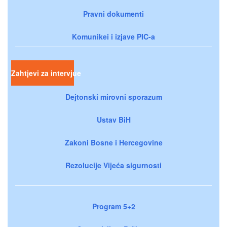
Pravni dokumenti
Komunikei i izjave PIC-a
Zahtjevi za intervjue
Dejtonski mirovni sporazum
Ustav BiH
Zakoni Bosne i Hercegovine
Rezolucije Vijeća sigurnosti
Program 5+2