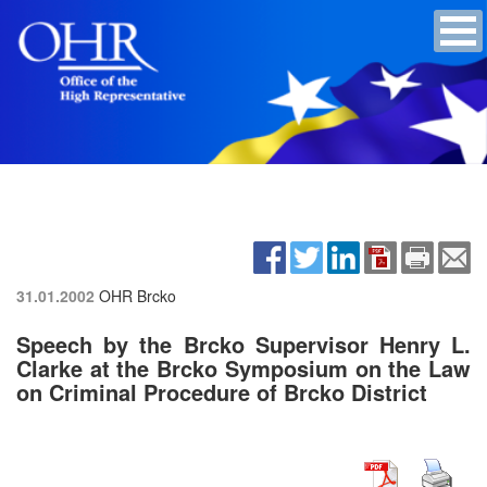
31.01.2002
OHR Brcko
Speech by the Brcko Supervisor Henry L.
Clarke at the Brcko Symposium on the Law
on Criminal Procedure of Brcko District