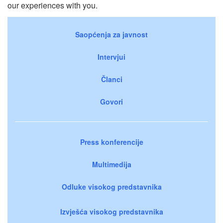
our experiences with you.
Saopćenja za javnost
Intervjui
Članci
Govori
Press konferencije
Multimedija
Odluke visokog predstavnika
Izvješća visokog predstavnika