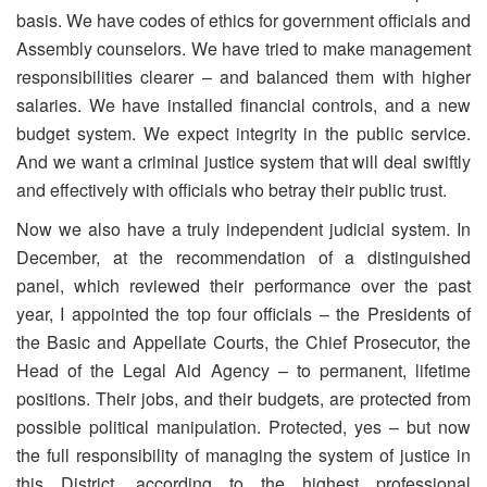
basis. We have codes of ethics for government officials and
Assembly counselors. We have tried to make management
responsibilities clearer – and balanced them with higher
salaries. We have installed financial controls, and a new
budget system. We expect integrity in the public service.
And we want a criminal justice system that will deal swiftly
and effectively with officials who betray their public trust.
Now we also have a truly independent judicial system. In
December, at the recommendation of a distinguished
panel, which reviewed their performance over the past
year, I appointed the top four officials – the Presidents of
the Basic and Appellate Courts, the Chief Prosecutor, the
Head of the Legal Aid Agency – to permanent, lifetime
positions. Their jobs, and their budgets, are protected from
possible political manipulation. Protected, yes – but now
the full responsibility of managing the system of justice in
this District, according to the highest professional