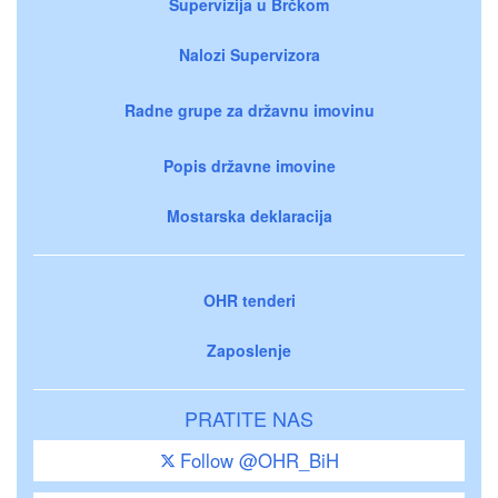
Supervizija u Brčkom
Nalozi Supervizora
Radne grupe za državnu imovinu
Popis državne imovine
Mostarska deklaracija
OHR tenderi
Zaposlenje
PRATITE NAS
Follow @OHR_BiH