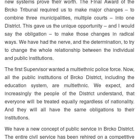
new systems prove their worth. The Final Award of the
Brcko Tribunal required us to make major changes – to
combine three municipalities, multiple courts – into one
District. This gave us the unique opportunity – and I would
say the obligation – to make those changes in radical
ways. We have had the nerve, and the determination, to try
to change the whole relationship between the individual
and public institutions.
The first Supervisor wanted a multiethnic police force. Now,
all the public institutions of Brcko District, including the
education system, are multiethnic. We expect, and
increasingly the people of the District understand, that
everyone will be treated equally regardless of nationality.
And they will all have the same obligations to their
institutions.
We have a new concept of public service in Brcko District.
The entire civil service has been rehired on a competitive