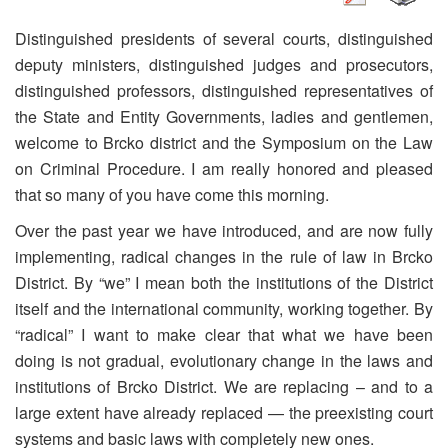
Distinguished presidents of several courts, distinguished
deputy ministers, distinguished judges and prosecutors,
distinguished professors, distinguished representatives of
the State and Entity Governments, ladies and gentlemen,
welcome to Brcko district and the Symposium on the Law
on Criminal Procedure. I am really honored and pleased
that so many of you have come this morning.
Over the past year we have introduced, and are now fully
implementing, radical changes in the rule of law in Brcko
District. By “we” I mean both the institutions of the District
itself and the international community, working together. By
“radical” I want to make clear that what we have been
doing is not gradual, evolutionary change in the laws and
institutions of Brcko District. We are replacing – and to a
large extent have already replaced — the preexisting court
systems and basic laws with completely new ones.