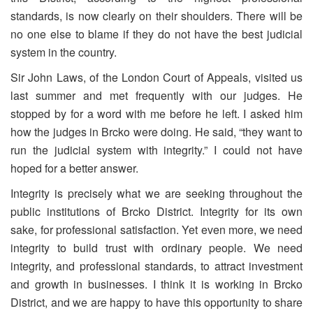
standards, is now clearly on their shoulders. There will be
no one else to blame if they do not have the best judicial
system in the country.
Sir John Laws, of the London Court of Appeals, visited us
last summer and met frequently with our judges. He
stopped by for a word with me before he left. I asked him
how the judges in Brcko were doing. He said, “they want to
run the judicial system with integrity.” I could not have
hoped for a better answer.
Integrity is precisely what we are seeking throughout the
public institutions of Brcko District. Integrity for its own
sake, for professional satisfaction. Yet even more, we need
integrity to build trust with ordinary people. We need
integrity, and professional standards, to attract investment
and growth in businesses. I think it is working in Brcko
District, and we are happy to have this opportunity to share