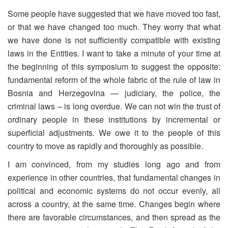
Some people have suggested that we have moved too fast,
or that we have changed too much. They worry that what
we have done is not sufficiently compatible with existing
laws in the Entities. I want to take a minute of your time at
the beginning of this symposium to suggest the opposite:
fundamental reform of the whole fabric of the rule of law in
Bosnia and Herzegovina — judiciary, the police, the
criminal laws – is long overdue. We can not win the trust of
ordinary people in these institutions by incremental or
superficial adjustments. We owe it to the people of this
country to move as rapidly and thoroughly as possible.
I am convinced, from my studies long ago and from
experience in other countries, that fundamental changes in
political and economic systems do not occur evenly, all
across a country, at the same time. Changes begin where
there are favorable circumstances, and then spread as the