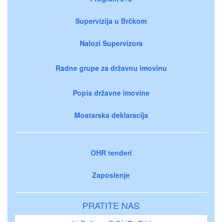
Supervizija u Brčkom
Nalozi Supervizora
Radne grupe za državnu imovinu
Popis državne imovine
Mostarska deklaracija
OHR tenderi
Zaposlenje
PRATITE NAS