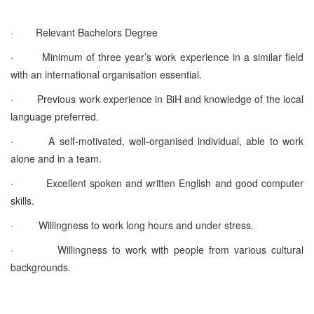
·
Relevant Bachelors Degree
·
Minimum of three year’s work experience in a similar field
with an international organisation essential.
·
Previous work experience in BiH and knowledge of the local
language preferred.
·
A self-motivated, well-organised individual, able to work
alone and in a team.
·
Excellent spoken and written English and good computer
skills.
·
Willingness to work long hours and under stress.
·
Willingness to work with people from various cultural
backgrounds.