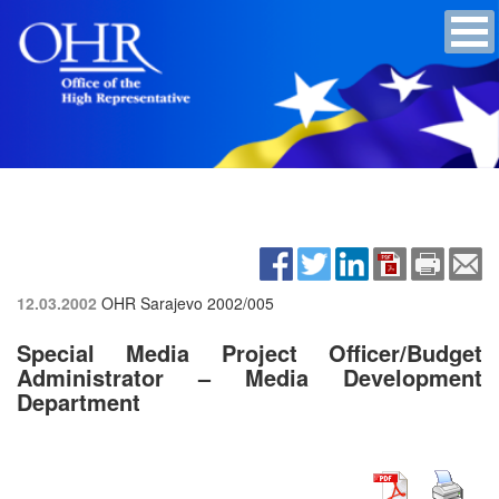
12.03.2002
OHR Sarajevo
2002/005
Special Media Project Officer/Budget
Administrator – Media Development
Department