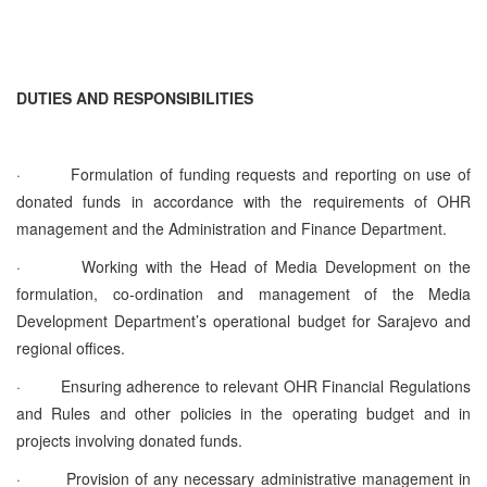
DUTIES AND RESPONSIBILITIES
·
Formulation of funding requests and reporting on use of
donated funds in accordance with the requirements of OHR
management and the Administration and Finance Department.
·
Working with the Head of Media Development on the
formulation, co-ordination and management of the Media
Development Department’s operational budget for Sarajevo and
regional offices.
·
Ensuring adherence to relevant OHR Financial Regulations
and Rules and other policies in the operating budget and in
projects involving donated funds.
·
Provision of any necessary administrative management in