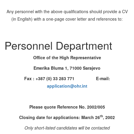
Any personnel with the above qualifications should provide a CV
(in English) with a one-page cover letter and references to:
Personnel Department
Office of the High Representative
Emerika Bluma 1, 71000 Sarajevo
Fax : +387 (0) 33 283 771 E-mail:
application@ohr.int
Please quote Reference No. 2002/005
th
Closing date for applications: March 26
, 2002
Only short-listed candidates will be contacted