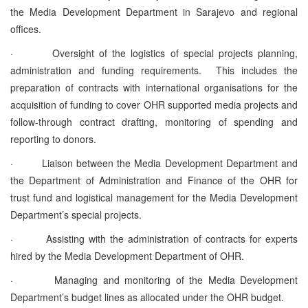
the Media Development Department in Sarajevo and regional
offices.
·
Oversight of the logistics of special projects planning,
administration and funding requirements. This includes the
preparation of contracts with international organisations for the
acquisition of funding to cover OHR supported media projects and
follow-through contract drafting, monitoring of spending and
reporting to donors.
·
Liaison between the Media Development Department and
the Department of Administration and Finance of the OHR for
trust fund and logistical management for the Media Development
Department’s special projects.
·
Assisting with the administration of contracts for experts
hired by the Media Development Department of OHR.
·
Managing and monitoring of the Media Development
Department’s budget lines as allocated under the OHR budget.