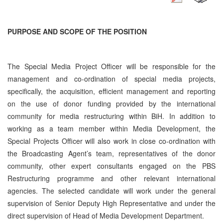
PURPOSE AND SCOPE OF THE POSITION
The Special Media Project Officer will be responsible for the
management and co-ordination of special media projects,
specifically, the acquisition, efficient management and reporting
on the use of donor funding provided by the international
community for media restructuring within BiH. In addition to
working as a team member within Media Development, the
Special Projects Officer will also work in close co-ordination with
the Broadcasting Agent’s team, representatives of the donor
community, other expert consultants engaged on the PBS
Restructuring programme and other relevant international
agencies. The selected candidate will work under the general
supervision of Senior Deputy High Representative and under the
direct supervision of Head of Media Development Department.