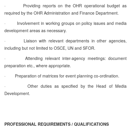
·
Providing reports on the OHR operational budget as
required by the OHR Administration and Finance Department.
·
Involvement in working groups on policy issues and media
development areas as necessary.
·
Liaison with relevant departments in other agencies,
including but not limited to OSCE, UN and SFOR.
·
Attending relevant inter-agency meetings: document
preparation etc., where appropriate.
·
Preparation of matrices for event planning co-ordination.
·
Other duties as specified by the Head of Media
Development.
PROFESSIONAL REQUIREMENTS / QUALIFICATIONS