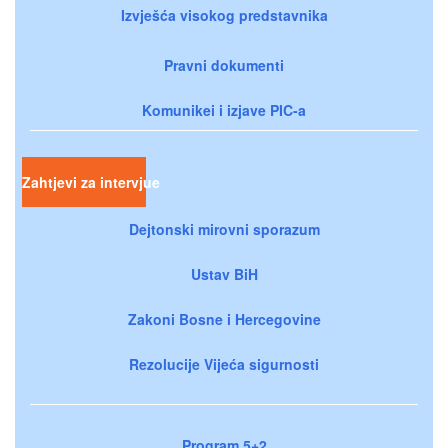
Izvješća visokog predstavnika
Pravni dokumenti
Komunikei i izjave PIC-a
Zahtjevi za intervjue
Dejtonski mirovni sporazum
Ustav BiH
Zakoni Bosne i Hercegovine
Rezolucije Vijeća sigurnosti
Program 5+2