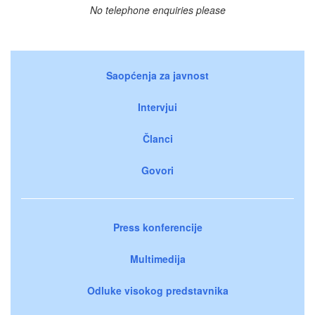
No telephone enquiries please
Saopćenja za javnost
Intervjui
Članci
Govori
Press konferencije
Multimedija
Odluke visokog predstavnika