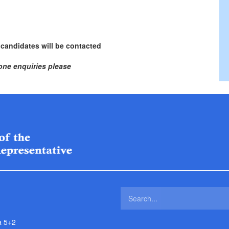
 candidates will be contacted
one enquiries please
a 5+2