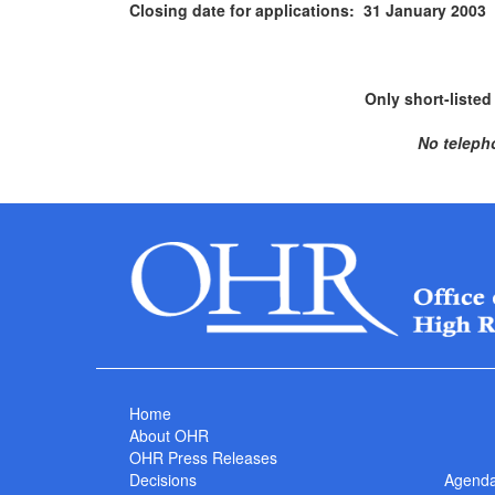
Closing date for applications: 31 January 2003
Only short-listed
No teleph
Home
About OHR
OHR Press Releases
Decisions
Agend