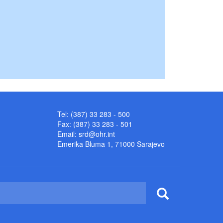
Tel: (387) 33 283 - 500
Fax: (387) 33 283 - 501
Email:
srd@ohr.int
Emerika Bluma 1, 71000 Sarajevo