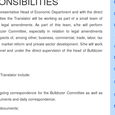
NSIBILITIES
presentative Head of Economic Department and with the direct
tee the Translator will be working as part of a small team of
 legal amendments. As part of this team, s/he will perform
ldozer Committee, especially in relation to legal amendments
pects of, among other, business, commercial, trade, labor, tax
ng market reform and private sector development. S/he will work
nnel and under the direct supervision of the head of Bulldozer
Translator include:
utgoing correspondence for the Bulldozer Committee as well as
documents and daily correspondence;
f documents;