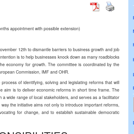
nths appointment with possible extension)
November 12th to dismantle barriers to business growth and job
he intention is to help businesses knock down as many roadblocks
the economy for growth. The committee is coordinated by the
European Commission, IMF and OHR.
rocess of identifying, solving and legislating reforms that will
 aim is to deliver economic reforms in short time frame. The
 a wide range of local stakeholders, and serves as a facilitator
way the initiative aims not only to introduce important reforms,
vocating for change, and to establish sustainable democratic