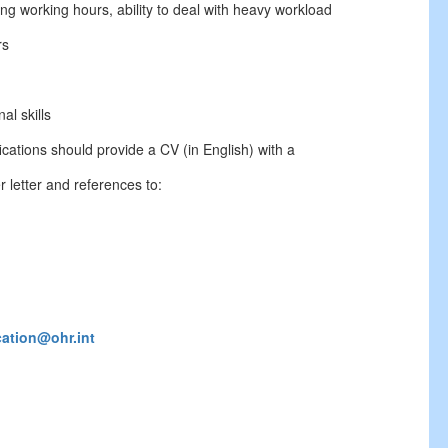
long working hours, ability to deal with heavy workload
rs
al skills
cations should provide a CV (in English) with a
 letter and references to:
cation@ohr.int