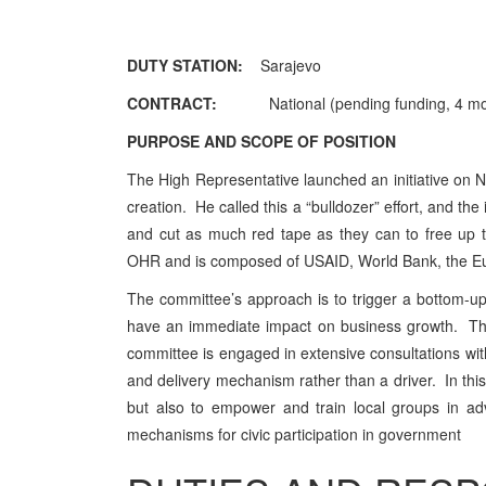
DUTY STATION:
Sarajevo
CONTRACT:
Nationa
l (
pending funding, 4 mo
PURPOSE AND SCOPE OF POSITION
The High Representative launched an initiative on 
creation. He called this a “bulldozer” effort, and t
and cut as much red tape as they can to free up 
OHR and is composed of USAID, World Bank, the 
The committee’s approach is to trigger a bottom-up p
have an immediate impact on business growth. The
committee is engaged in extensive consultations with
and delivery mechanism rather than a driver. In this 
but also to empower and train local groups in ad
mechanisms for civic participation in government