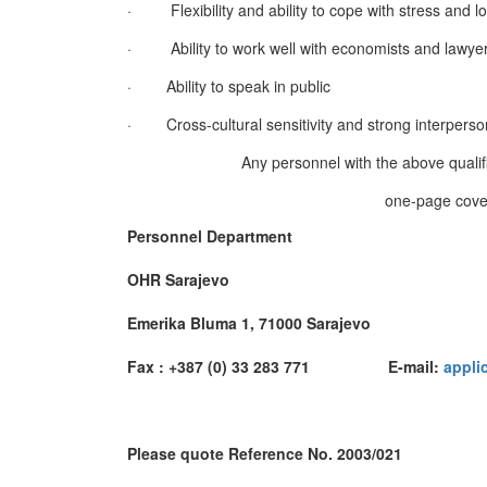
·
Flexibility and ability to cope with stress and 
·
Ability to work well with economists and lawye
·
Ability to speak in public
·
Cross-cultural sensitivity and strong interperson
Any personnel with the above qualifi
one-page cover
Personnel Department
OHR Sarajevo
Emerika Bluma 1, 71000 Sarajevo
Fax : +387 (0) 33 283 771 E-mail:
appli
Please quote Reference No. 2003/021