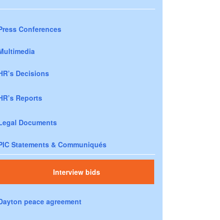
Press Conferences
Multimedia
HR’s Decisions
HR’s Reports
Legal Documents
PIC Statements & Communiqués
Interview bids
Dayton peace agreement