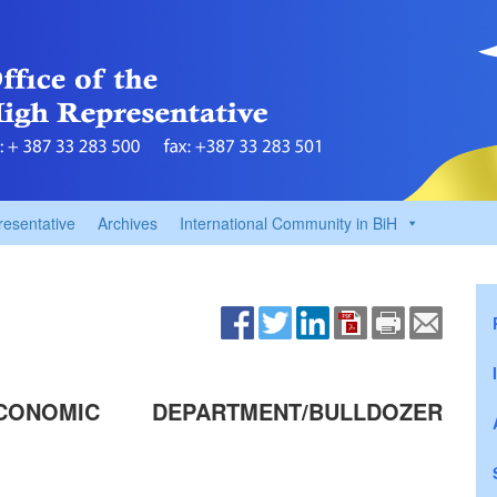
resentative
Archives
International Community in BiH
ONOMIC DEPARTMENT/BULLDOZER