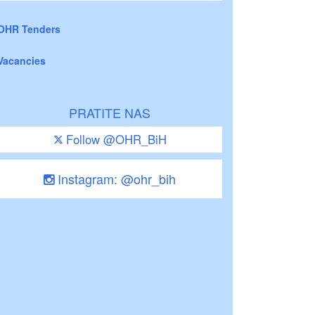
OHR Tenders
Vacancies
PRATITE NAS
Follow @OHR_BiH
Instagram: @ohr_bih