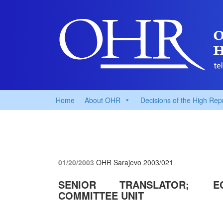
Home
About OHR
Decisions of the High Rep
01/20/2003
OHR Sarajevo
2003/021
SENIOR TRANSLATOR; EC
COMMITTEE UNIT