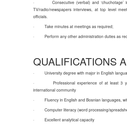
·
Consecutive (verbal) and ‘chuchotage’ i
TV/radio/newspapers interviews, at top level meeti
officials.
·
Take minutes at meetings as required;
·
Perform any other administration duties as re
QUALIFICATIONS 
·
University degree with major in English langu
·
Professional experience of at least 3 ye
international community
·
Fluency in English and Bosnian languages, with 
·
Computer literacy (word processing/spreadsh
·
Excellent analytical capacity