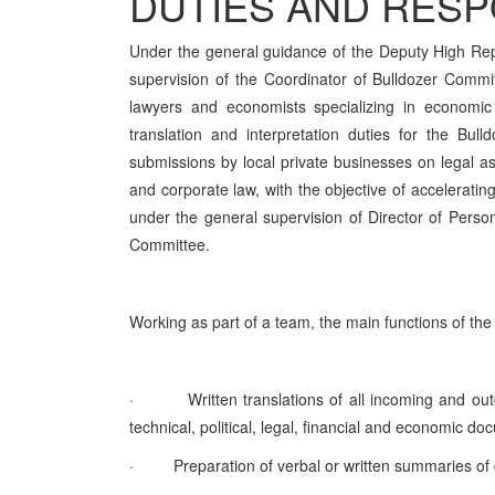
DUTIES AND RESPO
Under the general guidance of the Deputy High Re
supervision of the Coordinator of Bulldozer Commit
lawyers and economists specializing in economic
translation and interpretation duties for the Bul
submissions by local private businesses on legal as
and corporate law, with the objective of accelerati
under the general supervision of Director of Perso
Committee.
Working as part of a team, the main functions of the 
·
Written translations of all incoming and o
technical, political, legal, financial and economic 
·
Preparation of verbal or written summaries o