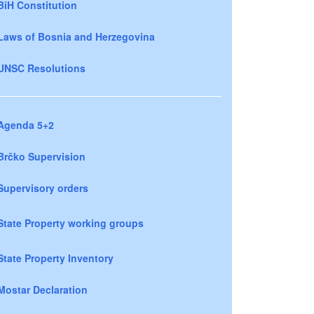
BiH Constitution
Laws of Bosnia and Herzegovina
UNSC Resolutions
Agenda 5+2
Brčko Supervision
Supervisory orders
State Property working groups
State Property Inventory
Mostar Declaration