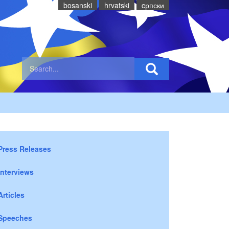
bosanski
hrvatski
cрпски
Press Releases
Interviews
Articles
Speeches