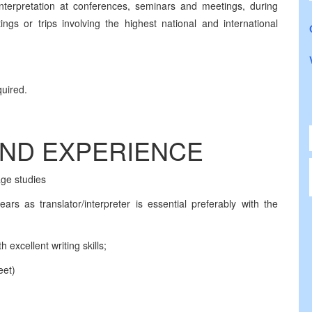
nterpretation at conferences, seminars and meetings, during
ngs or trips involving the highest national and international
quired.
AND EXPERIENCE
age studies
ars as translator/interpreter is essential preferably with the
excellent writing skills;
eet)