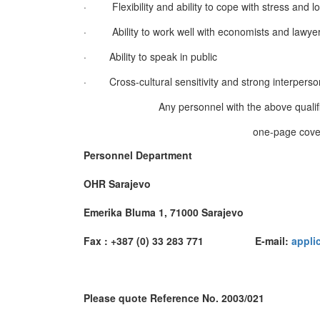
·
Flexibility and ability to cope with stress and 
·
Ability to work well with economists and lawye
·
Ability to speak in public
·
Cross-cultural sensitivity and strong interperson
Any personnel with the above qualifi
one-page cover
Personnel Department
OHR Sarajevo
Emerika Bluma 1, 71000 Sarajevo
Fax : +387 (0) 33 283 771 E-mail:
appli
Please quote Reference No. 2003/021