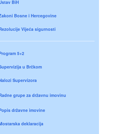
Ustav BiH
Zakoni Bosne i Hercegovine
Rezolucije Vijeća sigurnosti
Program 5+2
Supervizija u Brčkom
Nalozi Supervizora
Radne grupe za državnu imovinu
Popis državne imovine
Mostarska deklaracija