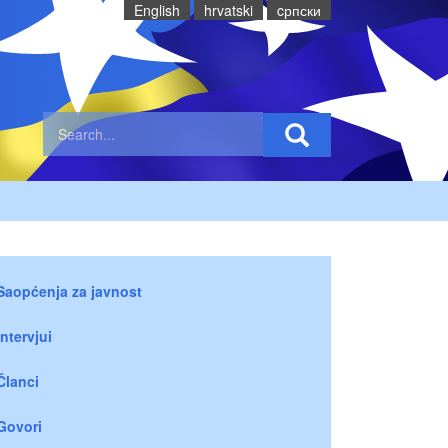
English
hrvatski
cрпски
Saopćenja za javnost
Intervjui
Članci
Govori