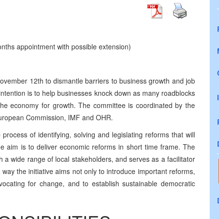
nths appointment with possible extension)
November 12th to dismantle barriers to business growth and job
he intention is to help businesses knock down as many roadblocks
the economy for growth. The committee is coordinated by the
European Commission, IMF and OHR.
rocess of identifying, solving and legislating reforms that will
 aim is to deliver economic reforms in short time frame. The
 a wide range of local stakeholders, and serves as a facilitator
way the initiative aims not only to introduce important reforms,
vocating for change, and to establish sustainable democratic