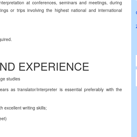
nterpretation at conferences, seminars and meetings, during
ngs or trips involving the highest national and international
quired.
AND EXPERIENCE
age studies
ars as translator/interpreter is essential preferably with the
excellent writing skills;
eet)