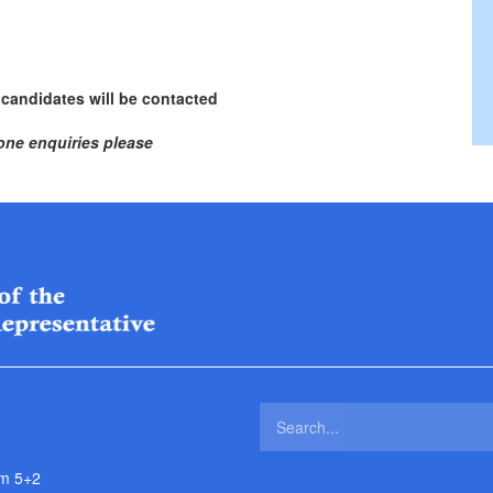
 candidates will be contacted
one enquiries please
m 5+2