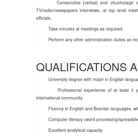
·
Consecutive (verbal) and ‘chuchotage’ i
TV/radio/newspapers interviews, at top level meeti
officials.
·
Take minutes at meetings as required;
·
Perform any other administration duties as re
QUALIFICATIONS 
·
University degree with major in English langu
·
Professional experience of at least 3 ye
international community
·
Fluency in English and Bosnian languages, with 
·
Computer literacy (word processing/spreadsh
·
Excellent analytical capacity