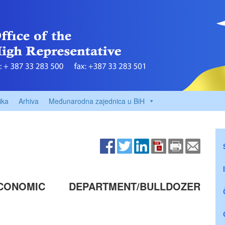
ika
Arhiva
Međunarodna zajednica u BiH
ONOMIC DEPARTMENT/BULLDOZER