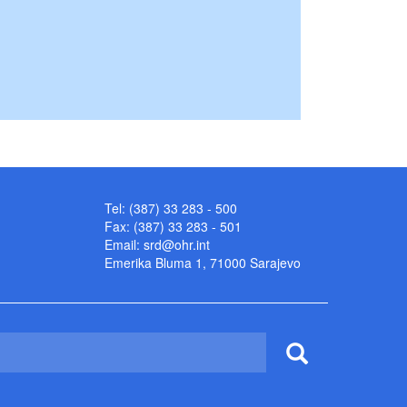
Tel: (387) 33 283 - 500
Fax: (387) 33 283 - 501
Email:
srd@ohr.int
Emerika Bluma 1, 71000 Sarajevo