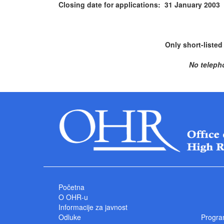
Closing date for applications: 31 January 2003
Only short-listed
No teleph
Početna
O OHR-u
Informacije za javnost
Odluke
Progra