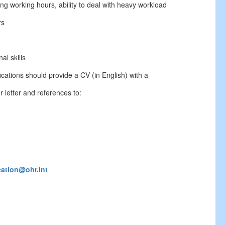
long working hours, ability to deal with heavy workload
rs
al skills
cations should provide a CV (in English) with a
 letter and references to:
cation@ohr.int