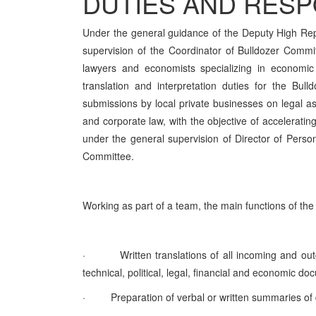
DUTIES AND RESPO
Under the general guidance of the Deputy High Re
supervision of the Coordinator of Bulldozer Commit
lawyers and economists specializing in economic
translation and interpretation duties for the Bul
submissions by local private businesses on legal as
and corporate law, with the objective of accelerati
under the general supervision of Director of Perso
Committee.
Working as part of a team, the main functions of the 
·
Written translations of all incoming and o
technical, political, legal, financial and economic 
·
Preparation of verbal or written summaries o