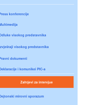
Press konferencije
Multimedija
Odluke visokog predstavnika
Izvještaji visokog predstavnika
Pravni dokumenti
Deklaracije i komunikei PIC-a
Zahtjevi za intervjue
Dejtonski mirovni sporazum