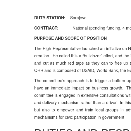
DUTY STATION:
Sarajevo
CONTRACT:
Nationa
l (
pending funding, 4 mo
PURPOSE AND SCOPE OF POSITION
The High Representative launched an initiative on 
creation. He called this a “bulldozer” effort, and t
and cut as much red tape as they can to free up 
OHR and is composed of USAID, World Bank, the 
The committee’s approach is to trigger a bottom-up p
have an immediate impact on business growth. The
committee is engaged in extensive consultations with
and delivery mechanism rather than a driver. In this 
but also to empower and train local groups in ad
mechanisms for civic participation in government