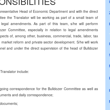
NSIBILITIES
presentative Head of Economic Department and with the direct
tee the Translator will be working as part of a small team of
 legal amendments. As part of this team, s/he will perform
ldozer Committee, especially in relation to legal amendments
pects of, among other, business, commercial, trade, labor, tax
ng market reform and private sector development. S/he will work
nnel and under the direct supervision of the head of Bulldozer
Translator include:
utgoing correspondence for the Bulldozer Committee as well as
documents and daily correspondence;
f documents;