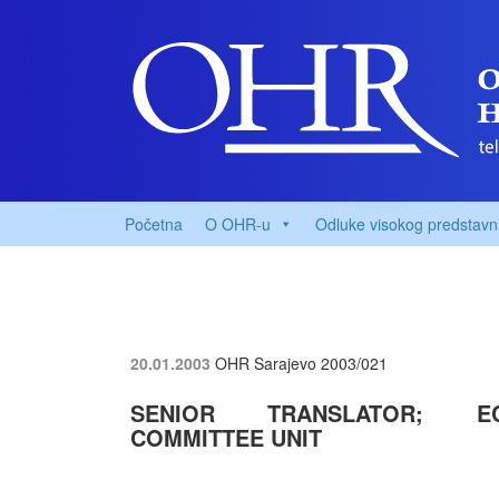
Početna
O OHR-u
Odluke visokog predstavn
20.01.2003
OHR Sarajevo
2003/021
SENIOR TRANSLATOR; EC
COMMITTEE UNIT