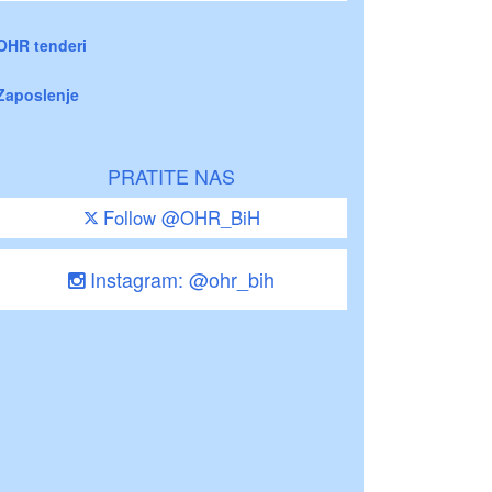
OHR tenderi
Zaposlenje
PRATITE NAS
Follow @OHR_BiH
Instagram: @ohr_bih