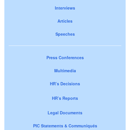
Interviews
Articles
Speeches
Press Conferences
Multimedia
HR’s Decisions
HR’s Reports
Legal Documents
PIC Statements & Communiqués