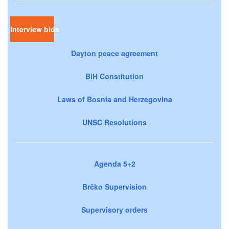
Interview bids
Dayton peace agreement
BiH Constitution
Laws of Bosnia and Herzegovina
UNSC Resolutions
Agenda 5+2
Brčko Supervision
Supervisory orders