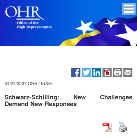
04/27/2007
OHR / EUSR
Schwarz-Schilling: New Challenges
Demand New Responses