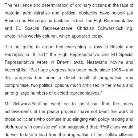
The resilience and determination of ordinary citizens in the face of
material administrative and political obstacles have helped put
Bosnia and Herzegovina back on its feet, the High Representative
and EU Special Representative, Christian Schwarz-Schilling,
wrote in his weekly column, which appeared today.
“I’m not going to argue that everything is rosy in Bosnia and
Herzegovina. It isn’t,” the High Representative and EU Special
Representative wrote in Dnevni avaz, Nezavisne novine and
Vecernji list. “But huge progress has been made since 1995 – and
this progress has been a direct result of pragmatism and
compromise, two political options much criticised in the media and
among large numbers of elected representatives.”
Mr Schwarz-Schilling went on to point out that the many
achievements of the peace process “have not been the work of
those politicians who confuse mud-slinging with policy-making and
obduracy with consistency” and suggested that: “Politicians would
do well to take a lead from the pragmatism of their fellow citizens