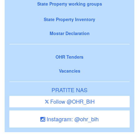
State Property working groups
State Property Inventory
Mostar Declaration
OHR Tenders
Vacancies
PRATITE NAS
Follow @OHR_BiH
Instagram: @ohr_bih