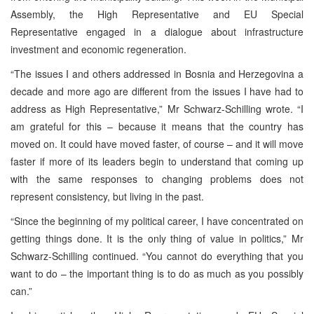
Assembly, the High Representative and EU Special
Representative engaged in a dialogue about infrastructure
investment and economic regeneration.
“The issues I and others addressed in Bosnia and Herzegovina a
decade and more ago are different from the issues I have had to
address as High Representative,” Mr Schwarz-Schilling wrote. “I
am grateful for this – because it means that the country has
moved on. It could have moved faster, of course – and it will move
faster if more of its leaders begin to understand that coming up
with the same responses to changing problems does not
represent consistency, but living in the past.
“Since the beginning of my political career, I have concentrated on
getting things done. It is the only thing of value in politics,” Mr
Schwarz-Schilling continued. “You cannot do everything that you
want to do – the important thing is to do as much as you possibly
can.”