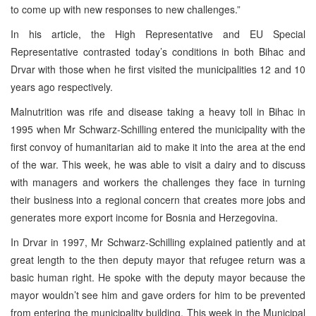
to come up with new responses to new challenges.”
In his article, the High Representative and EU Special
Representative contrasted today’s conditions in both Bihac and
Drvar with those when he first visited the municipalities 12 and 10
years ago respectively.
Malnutrition was rife and disease taking a heavy toll in Bihac in
1995 when Mr Schwarz-Schilling entered the municipality with the
first convoy of humanitarian aid to make it into the area at the end
of the war. This week, he was able to visit a dairy and to discuss
with managers and workers the challenges they face in turning
their business into a regional concern that creates more jobs and
generates more export income for Bosnia and Herzegovina.
In Drvar in 1997, Mr Schwarz-Schilling explained patiently and at
great length to the then deputy mayor that refugee return was a
basic human right. He spoke with the deputy mayor because the
mayor wouldn’t see him and gave orders for him to be prevented
from entering the municipality building. This week in the Municipal