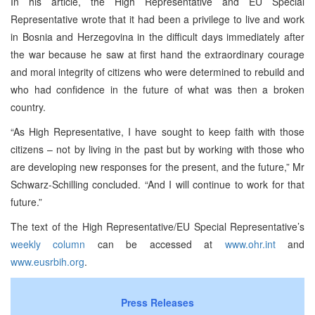
In his article, the High Representative and EU Special
Representative wrote that it had been a privilege to live and work
in Bosnia and Herzegovina in the difficult days immediately after
the war because he saw at first hand the extraordinary courage
and moral integrity of citizens who were determined to rebuild and
who had confidence in the future of what was then a broken
country.
“As High Representative, I have sought to keep faith with those
citizens – not by living in the past but by working with those who
are developing new responses for the present, and the future,” Mr
Schwarz-Schilling concluded. “And I will continue to work for that
future.”
The text of the High Representative/EU Special Representative’s
weekly column
can be accessed at
www.ohr.int
and
www.eusrbih.org
.
Press Releases