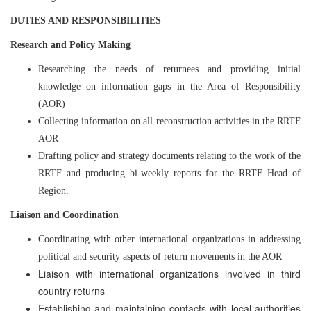
DUTIES AND RESPONSIBILITIES
Research and Policy Making
Researching the needs of returnees and providing initial
knowledge on information gaps in the Area of Responsibility
(AOR)
Collecting information on all reconstruction activities in the RRTF
AOR
Drafting policy and strategy documents relating to the work of the
RRTF and producing bi-weekly reports for the RRTF Head of
Region.
Liaison and Coordination
Coordinating with other international organizations in addressing
political and security aspects of return movements in the AOR
Liaison with international organizations involved in third
country returns
Establishing and maintaining contacts with local authorities