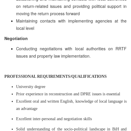
on return-related issues and providing political support in
moving the return process forward
Maintaining contacts with implementing agencies at the
local level
Negotiation
Conducting negotiations with local authorities on RRTF
issues and property law implementation.
PROFESSIONAL REQUIREMENTS/QUALIFICATIONS
University degree
Prior experience in reconstruction and DPRE issues is essential
Excellent oral and written English, knowledge of local language is
an advantage
Excellent inter-personal and negotiation skills
Solid understanding of the socio-political landscape in BiH and