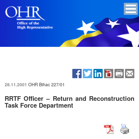
28.11.2001
OHR Bihac
227/01
RRTF Officer – Return and Reconstruction
Task Force Department