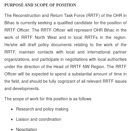
PURPOSE AND SCOPE OF POSITION
The Reconstruction and Return Task Force (RRTF) of the OHR in
Bihac is currently seeking a qualified candidate for the position of
RRTF Officer. The RRTF Officer will represent OHR Bihac in the
work of RRTF North West and in local RRTFs in the region.
He/she will draft policy documents relating to the work of the
RRTF, maintain contacts with local and international partner
organizations, and participate in negotiations with local authorities
under the direction of the Head of RRTF NW Region. The RRTF
Officer will be expected to spend a substantial amount of time in
the field, and should be fully cognizant of all relevant RRTF issues
and developments.
The scope of work for this position is as follows:
Research and policy making
Liaison and coordination
Negotiation