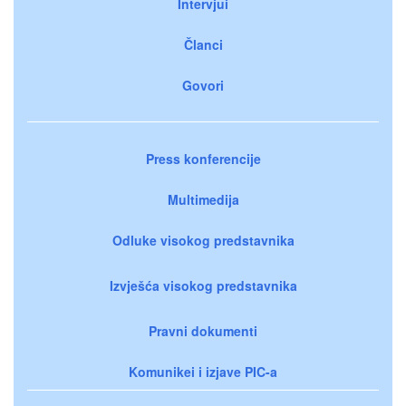
Intervjui
Članci
Govori
Press konferencije
Multimedija
Odluke visokog predstavnika
Izvješća visokog predstavnika
Pravni dokumenti
Komunikei i izjave PIC-a