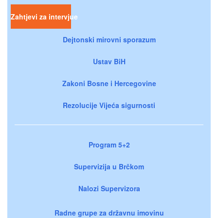
Zahtjevi za intervjue
Dejtonski mirovni sporazum
Ustav BiH
Zakoni Bosne i Hercegovine
Rezolucije Vijeća sigurnosti
Program 5+2
Supervizija u Brčkom
Nalozi Supervizora
Radne grupe za državnu imovinu