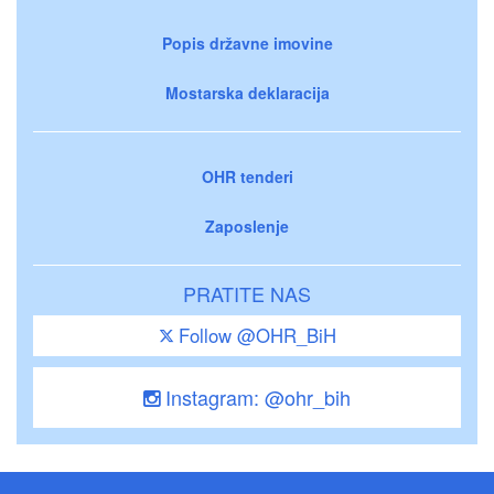
Popis državne imovine
Mostarska deklaracija
OHR tenderi
Zaposlenje
PRATITE NAS
Follow @OHR_BiH
Instagram: @ohr_bih