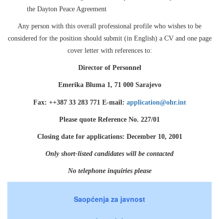
the Dayton Peace Agreement
Any person with this overall professional profile who wishes to be
considered for the position should submit (in English) a CV and one page
cover letter with references to:
Director of Personnel
Emerika Bluma 1, 71 000 Sarajevo
Fax: ++387 33 283 771 E-mail:
application@ohr.int
Please quote Reference No. 227/01
Closing date for applications: December 10, 2001
Only short-listed candidates will be contacted
No telephone inquiries please
Saopćenja za javnost