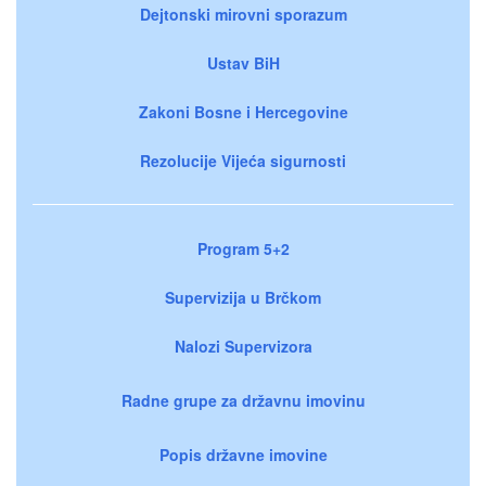
Dejtonski mirovni sporazum
Ustav BiH
Zakoni Bosne i Hercegovine
Rezolucije Vijeća sigurnosti
Program 5+2
Supervizija u Brčkom
Nalozi Supervizora
Radne grupe za državnu imovinu
Popis državne imovine