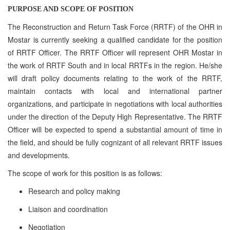
PURPOSE AND SCOPE OF POSITION
The Reconstruction and Return Task Force (RRTF) of the OHR in
Mostar is currently seeking a qualified candidate for the position
of RRTF Officer. The RRTF Officer will represent OHR Mostar in
the work of RRTF South and in local RRTFs in the region. He/she
will draft policy documents relating to the work of the RRTF,
maintain contacts with local and international partner
organizations, and participate in negotiations with local authorities
under the direction of the Deputy High Representative. The RRTF
Officer will be expected to spend a substantial amount of time in
the field, and should be fully cognizant of all relevant RRTF issues
and developments.
The scope of work for this position is as follows:
Research and policy making
Liaison and coordination
Negotiation