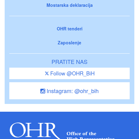
Mostarska deklaracija
OHR tenderi
Zaposlenje
PRATITE NAS
Follow @OHR_BiH
Instagram: @ohr_bih