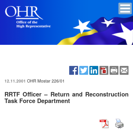
12.11.2001
OHR Mostar
226/01
RRTF Officer – Return and Reconstruction
Task Force Department