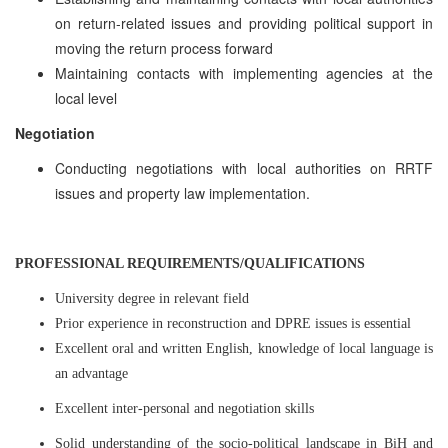
on return-related issues and providing political support in
moving the return process forward
Maintaining contacts with implementing agencies at the
local level
Negotiation
Conducting negotiations with local authorities on RRTF
issues and property law implementation.
PROFESSIONAL REQUIREMENTS/QUALIFICATIONS
University degree in relevant field
Prior experience in reconstruction and DPRE issues is essential
Excellent oral and written English, knowledge of local language is
an advantage
Excellent inter-personal and negotiation skills
Solid understanding of the socio-political landscape in BiH and