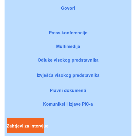
Govori
Press konferencije
Multimedija
Odluke visokog predstavnika
Izvješća visokog predstavnika
Pravni dokumenti
Komunikei i izjave PIC-a
Zahtjevi za intervjue