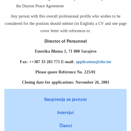
the Dayton Peace Agreement
Any person with this overall professional profile who wishes to be
considered for the position should submit (in English) a CV and one page
cover letter with references to:
Director of Personnel
Emerika Bluma 1, 71 000 Sarajevo
Fax: ++387 33 283 771 E-mail:
application@ohr.int
Please quote Reference No. 225/01
Closing date for applications: November 26, 2001
Saopćenja za javnost
Intervjui
Članci