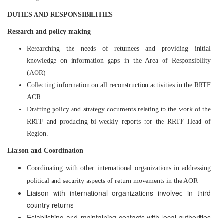
DUTIES AND RESPONSIBILITIES
Research and policy making
Researching the needs of returnees and providing initial
knowledge on information gaps in the Area of Responsibility
(AOR)
Collecting information on all reconstruction activities in the RRTF
AOR
Drafting policy and strategy documents relating to the work of the
RRTF and producing bi-weekly reports for the RRTF Head of
Region.
Liaison and Coordination
Coordinating with other international organizations in addressing
political and security aspects of return movements in the AOR
Liaison with international organizations involved in third
country returns
Establishing and maintaining contacts with local authorities