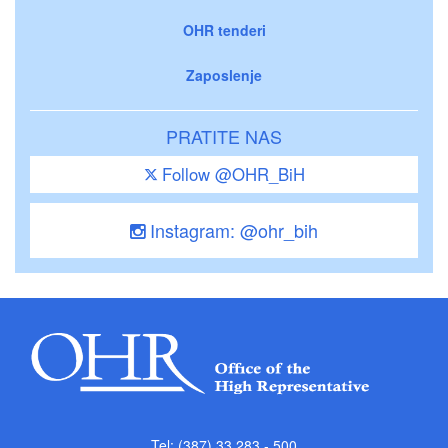
OHR tenderi
Zaposlenje
PRATITE NAS
Follow @OHR_BiH
Instagram: @ohr_bih
Tel: (387) 33 283 - 500