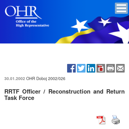
30.01.2002
OHR Doboj
2002/026
RRTF Officer / Reconstruction and Return
Task Force