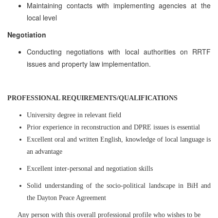
Maintaining contacts with implementing agencies at the
local level
Negotiation
Conducting negotiations with local authorities on RRTF
issues and property law implementation.
PROFESSIONAL REQUIREMENTS/QUALIFICATIONS
University degree in relevant field
Prior experience in reconstruction and DPRE issues is essential
Excellent oral and written English, knowledge of local language is
an advantage
Excellent inter-personal and negotiation skills
Solid understanding of the socio-political landscape in BiH and
the Dayton Peace Agreement
Any person with this overall professional profile who wishes to be