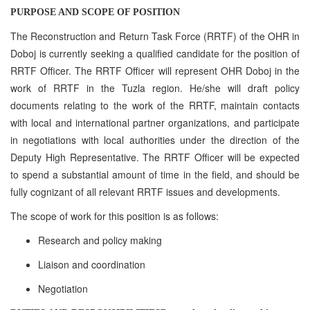
PURPOSE AND SCOPE OF POSITION
The Reconstruction and Return Task Force (RRTF) of the OHR in
Doboj is currently seeking a qualified candidate for the position of
RRTF Officer. The RRTF Officer will represent OHR Doboj in the
work of RRTF in the Tuzla region. He/she will draft policy
documents relating to the work of the RRTF, maintain contacts
with local and international partner organizations, and participate
in negotiations with local authorities under the direction of the
Deputy High Representative. The RRTF Officer will be expected
to spend a substantial amount of time in the field, and should be
fully cognizant of all relevant RRTF issues and developments.
The scope of work for this position is as follows:
Research and policy making
Liaison and coordination
Negotiation