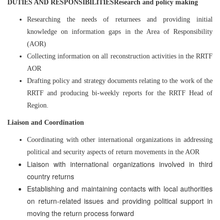
DUTIES AND RESPONSIBILITIESResearch and policy making
Researching the needs of returnees and providing initial
knowledge on information gaps in the Area of Responsibility
(AOR)
Collecting information on all reconstruction activities in the RRTF
AOR
Drafting policy and strategy documents relating to the work of the
RRTF and producing bi-weekly reports for the RRTF Head of
Region.
Liaison and Coordination
Coordinating with other international organizations in addressing
political and security aspects of return movements in the AOR
Liaison with international organizations involved in third
country returns
Establishing and maintaining contacts with local authorities
on return-related issues and providing political support in
moving the return process forward