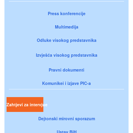
Press konferencije
Multimedija
Odluke visokog predstavnika
Izvješća visokog predstavnika
Pravni dokumenti
Komunikei i izjave PIC-a
Zahtjevi za intervjue
Dejtonski mirovni sporazum
Ustav BiH