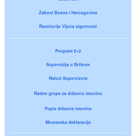
Zakoni Bosne i Hercegovine
Rezolucije Vijeća sigurnosti
Program 5+2
Supervizija u Brčkom
Nalozi Supervizora
Radne grupe za državnu imovinu
Popis državne imovine
Mostarska deklaracija