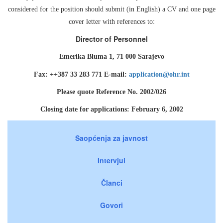
considered for the position should submit (in English) a CV and one page
cover letter with references to:
Director of Personnel
Emerika Bluma 1, 71 000 Sarajevo
Fax: ++387 33 283 771 E-mail:
application@ohr.int
Please quote Reference No. 2002/026
Closing date for applications: February 6, 2002
Saopćenja za javnost
Intervjui
Članci
Govori