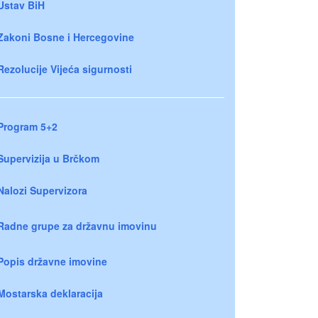
Ustav BiH
Zakoni Bosne i Hercegovine
Rezolucije Vijeća sigurnosti
Program 5+2
Supervizija u Brčkom
Nalozi Supervizora
Radne grupe za državnu imovinu
Popis državne imovine
Mostarska deklaracija