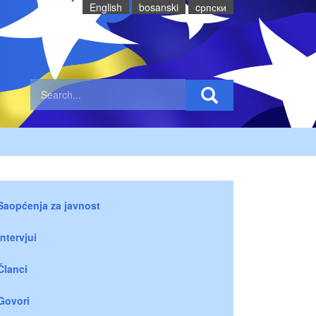
English
bosanski
cрпски
Saopćenja za javnost
Intervjui
Članci
Govori