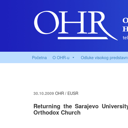
Početna
O OHR-u
Odluke visokog predstavn
30.10.2009
OHR / EUSR
Returning the Sarajevo Universit
Orthodox Church