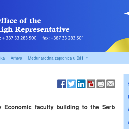
ika
Arhiva
Međunarodna zajednica u BiH
y Economic faculty building to the Serb