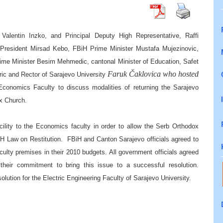
Valentin Inzko, and Principal Deputy High Representative, Raffi
 President Mirsad Kebo, FBiH Prime Minister Mustafa Mujezinovic,
rime Minister Besim Mehmedic, cantonal Minister of Education, Safet
Faruk Čaklovica who hosted
jric and Rector
o
f
Sarajevo University
 Economics Faculty to
discuss modalities of returning the
Sarajevo
ox
C
hurch
.
acility to the Economics faculty in order to allow the Serb Orthodox
H Law on Restitution.
FBiH and Canton Sarajevo officials agreed to
aculty premises in their 2010 budgets. All government officials agreed
h their commitment to bring this issue to a successful resolution.
olution for the Electric Engineering Faculty of Sarajevo University.