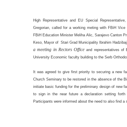
High Representative and EU Special Representative, 
Gregorian, called for a working meting with FBiH Vice
FBiH Education Minister Meliha Alic, Sarajevo Canton P
Keso, Mayor of
Stari Grad Municipality Ibrahim Hadziba
a meeting in Rectors Office
and representatives of
Universit
y
Economic facult
y
building to the Serb Orthod
It was agreed to give first priority to securing a new f
Church Seminary to be restored in the absence of the Bi
initiate basic funding for the preliminary design of new f
to sign in the near future a declaration setting fort
Participants were informed about the need to also find a s