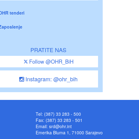
OHR tenderi
Zaposlenje
PRATITE NAS
Follow @OHR_BiH
Instagram: @ohr_bih
Tel: (387) 33 283 - 500
Fax: (387) 33 283 - 501
Email:
srd@ohr.int
Emerika Bluma 1, 71000 Sarajevo