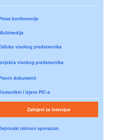
Press konferencije
Multimedija
Odluke visokog predstavnika
Izvješća visokog predstavnika
Pravni dokumenti
Komunikei i izjave PIC-a
Zahtjevi za intervjue
Dejtonski mirovni sporazum