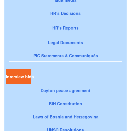
HR’s Decisions
HR’s Reports
Legal Documents
PIC Statements & Communiqués
Interview bids
Dayton peace agreement
BiH Constitution
Laws of Bosnia and Herzegovina
UNSC Resolutions