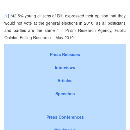
[1]
“43.5% young citizens of BiH expressed their opinion that they
would not vote at the general elections in 2010, as all politicians
and parties are the same ” – Prism Research Agency, Public
Opinion Polling Research – May 2010
Press Releases
Interviews
Articles
Speeches
Press Conferences
Multimedia