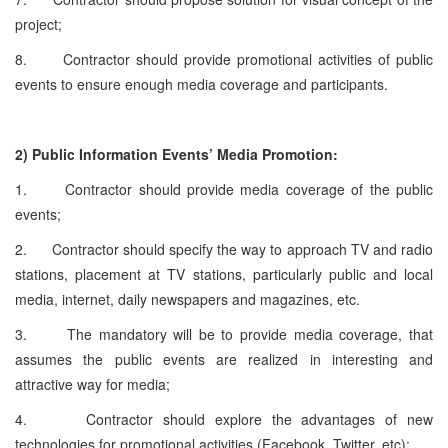
project;
8. Contractor should provide promotional activities of public
events to ensure enough media coverage and participants.
2)
Public Information Events’ Media Promotion:
1. Contractor should provide media coverage of the public
events;
2. Contractor should specify the way to approach TV and radio
stations, placement at TV stations, particularly public and local
media, internet, daily newspapers and magazines, etc.
3. The mandatory will be to provide media coverage, that
assumes the public events are realized in interesting and
attractive way for media;
4. Contractor should explore the advantages of new
technologies for promotional activities (Facebook, Twitter, etc);