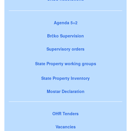
Agenda 5+2
Brčko Supervision
Supervisory orders
State Property working groups
State Property Inventory
Mostar Declaration
OHR Tenders
Vacancies