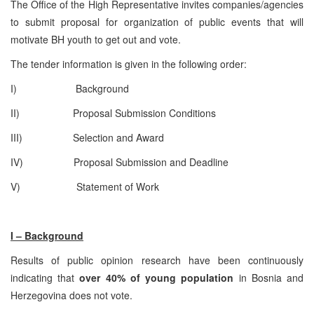
The Office of the High Representative invites companies/agencies
to submit proposal for organization of public events that will
motivate BH youth to get out and vote.
The tender information is given in the following order:
I) Background
II) Proposal Submission Conditions
III) Selection and Award
IV) Proposal Submission and Deadline
V) Statement of Work
I – Background
Results of public opinion research have been continuously
indicating that
over 40% of young population
in Bosnia and
Herzegovina does not vote.