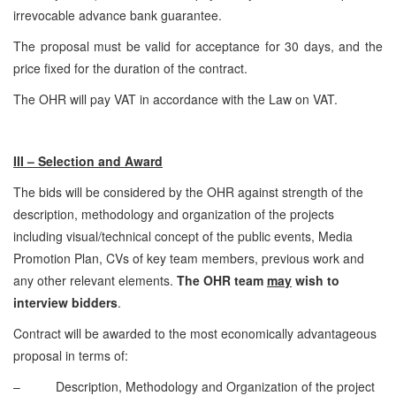
irrevocable advance bank guarantee.
The proposal must be valid for acceptance for 30 days, and the
price fixed for the duration of the contract.
The OHR will pay VAT in accordance with the Law on VAT.
III – Selection and Award
The bids will be considered by the OHR against strength of the
description, methodology and organization of the projects
including visual/technical concept of the public events, Media
Promotion Plan, CVs of key team members, previous work and
any other relevant elements.
The OHR team
may
wish to
interview bidders
.
Contract will be awarded to the most economically advantageous
proposal in terms of:
– Description, Methodology and Organization of the project