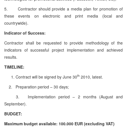
5. Contractor should provide a media plan for promotion of
these events on electronic and print media (local and
countrywide).
Indicator of Success:
Contractor shall be requested to provide methodology of the
indicators of successful project implementation and achieved
results.
TIMELINE:
th
Contract will be signed by June 30
2010, latest.
2. Preparation period – 30 days;
3. Implementation period – 2 months (August and
September).
BUDGET:
Maximum budget available: 100.000 EUR (excluding VAT)