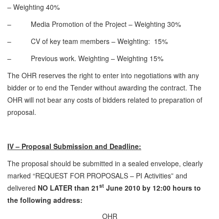
– Weighting 40%
– Media Promotion of the Project – Weighting 30%
– CV of key team members – Weighting: 15%
– Previous work. Weighting – Weighting 15%
The OHR reserves the right to enter into negotiations with any
bidder or to end the Tender without awarding the contract. The
OHR will not bear any costs of bidders related to preparation of
proposal.
IV – Proposal Submission and Deadline:
The proposal should be submitted in a sealed envelope, clearly
marked “REQUEST FOR PROPOSALS – PI Activities” and
st
delivered
NO LATER than 21
June 2010 by 12:00 hours to
the following address:
OHR