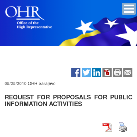
05/25/2010
OHR Sarajevo
REQUEST FOR PROPOSALS FOR PUBLIC
INFORMATION ACTIVITIES