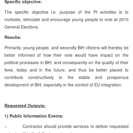
Specific objective:
The specific objective i.e. purpose of the PI activities is to
motivate, stimulate and encourage young people to vote at 2010
General Elections.
Results:
Primarily, young people, and secondly BiH citizens will thereby be
better informed of how their vote would have impact on the
political processes in BiH, and consequently on the quality of their
lives, today and in the future, and thus be better placed to
contribute constructively to the stable and prosperous
development of BiH, especially in the context of EU integration.
Requested
Outputs:
1)
Public Information Events:
– Contractor should provide services to deliver requested