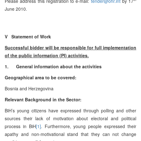
Please address this registration to e-mail:
tender@ohr.int
by 17
June 2010.
V Statement of Work
Successful bidder will be responsible for full implementation
of the public information (PI) activities.
1.
General information about the activities
Geographical area to be covered:
Bosnia and Herzegovina
Relevant Background in the Sector:
BiH’s young citizens have expressed through polling and other
sources their lack of motivation about electoral and political
process in BiH
[1]
. Furthermore, young people expressed their
apathy and non-motivational stand that they can not change