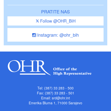
PRATITE NAS
Follow @OHR_BiH
Instagram: @ohr_bih
Tel: (387) 33 283 - 500
Fax: (387) 33 283 - 501
Email:
srd@ohr.int
Emerika Bluma 1, 71000 Sarajevo