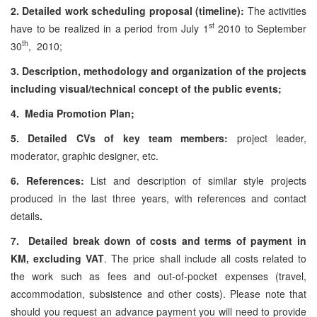
2. Detailed work scheduling proposal (timeline):
The activities
st
have to be realized in a period from July 1
2010 to September
th
30
, 2010;
3. Description, methodology and organization of the projects
including visual/technical concept of the public events;
4. Media Promotion Plan;
5. Detailed CVs of key team members:
project leader,
moderator, graphic designer, etc.
6. References:
List and description of similar style projects
produced in the last three years, with references and contact
details
.
7. Detailed break down of costs and terms of payment in
KM, excluding VAT
. The price shall include all costs related to
the work such as fees and out-of-pocket expenses (travel,
accommodation, subsistence and other costs). Please note that
should you request an advance payment you will need to provide