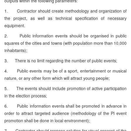
outputs within the following parameters:
1. Contractor should create methodology and organization of
the project, as well as technical specification of necessary
equipment.
2. Public information events should be organised in public
squares of the cities and towns (with population more than 10,000
inhabitants);
3. There is no limit regarding the number of public events;
4. Public events may be of a sport, entertainment or musical
nature, or any other form which will attract young people;
5. The events should include promotion of active participation
in the election process;
6. Public information events shall be promoted in advance in
order to attract targeted audience (methodology of the PI event
promotion shall be done in local environment);
7. Contractor should propose solution for visual concept of the