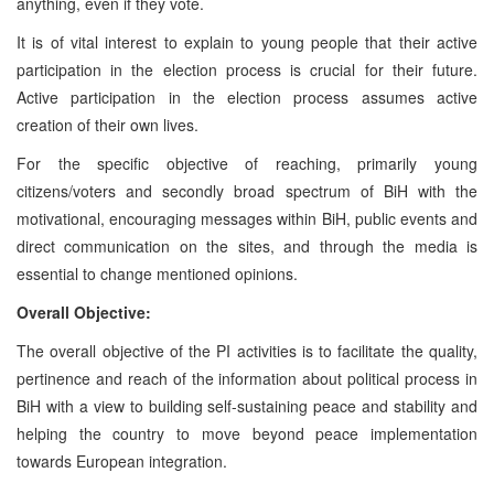
anything, even if they vote.
It is of vital interest to explain to young people that their active
participation in the election process is crucial for their future.
Active participation in the election process assumes active
creation of their own lives.
For the specific objective of reaching, primarily young
citizens/voters and secondly broad spectrum of BiH with the
motivational, encouraging messages within BiH, public events and
direct communication on the sites, and through the media is
essential to change mentioned opinions.
Overall Objective:
The overall objective of the PI activities is to facilitate the quality,
pertinence and reach of the information about political process in
BiH with a view to building self-sustaining peace and stability and
helping the country to move beyond peace implementation
towards European integration.