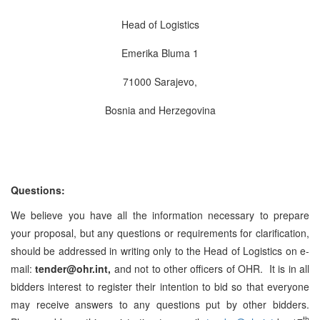
Head of Logistics
Emerika Bluma 1
71000 Sarajevo,
Bosnia and Herzegovina
Questions:
We believe you have all the information necessary to prepare
your proposal, but any questions or requirements for clarification,
should be addressed in writing only to the Head of Logistics on e-
mail:
tender@ohr.int,
and not to other officers of OHR. It is in all
bidders interest to register their intention to bid so that everyone
may receive answers to any questions put by other bidders.
th