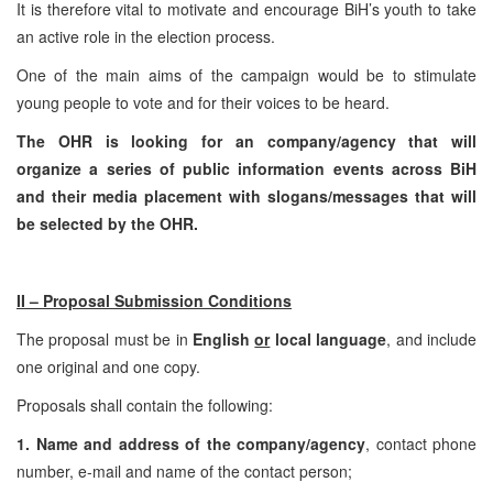
It is therefore vital to motivate and encourage BiH’s youth to take
an active role in the election process.
One of the main aims of the campaign would be to stimulate
young people to vote and for their voices to be heard.
The OHR is looking for an company/agency that will
organize a series of public information events across BiH
and their media placement with slogans/messages that will
be selected by the OHR.
II – Proposal Submission Conditions
The proposal must be in
English
or
local language
, and include
one original and one copy.
Proposals shall contain the following:
1. Name and address of the company/agency
, contact phone
number, e-mail and name of the contact person;