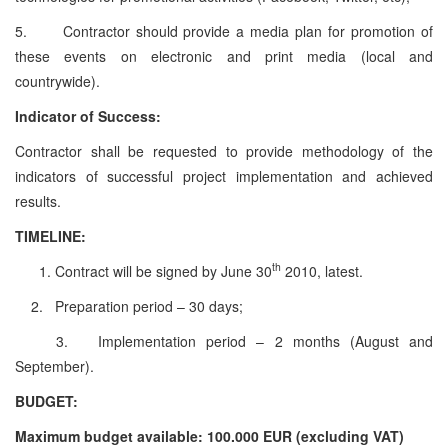
5. Contractor should provide a media plan for promotion of
these events on electronic and print media (local and
countrywide).
Indicator of Success:
Contractor shall be requested to provide methodology of the
indicators of successful project implementation and achieved
results.
TIMELINE:
th
Contract will be signed by June 30
2010, latest.
2. Preparation period – 30 days;
3. Implementation period – 2 months (August and
September).
BUDGET:
Maximum budget available: 100.000 EUR (excluding VAT)