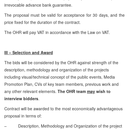
irrevocable advance bank guarantee.
The proposal must be valid for acceptance for 30 days, and the
price fixed for the duration of the contract.
The OHR will pay VAT in accordance with the Law on VAT.
III – Selection and Award
The bids will be considered by the OHR against strength of the
description, methodology and organization of the projects
including visual/technical concept of the public events, Media
Promotion Plan, CVs of key team members, previous work and
any other relevant elements.
The OHR team
may
wish to
interview bidders
.
Contract will be awarded to the most economically advantageous
proposal in terms of:
– Description, Methodology and Organization of the project