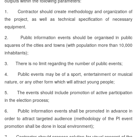
outputs within the following parameters:
1. Contractor should create methodology and organization of
the project, as well as technical specification of necessary
equipment.
2. Public information events should be organised in public
squares of the cities and towns (with population more than 10,000
inhabitants);
3. There is no limit regarding the number of public events;
4. Public events may be of a sport, entertainment or musical
nature, or any other form which will attract young people;
5. The events should include promotion of active participation
in the election process;
6. Public information events shall be promoted in advance in
order to attract targeted audience (methodology of the PI event
promotion shall be done in local environment);
7. Contractor should propose solution for visual concept of the