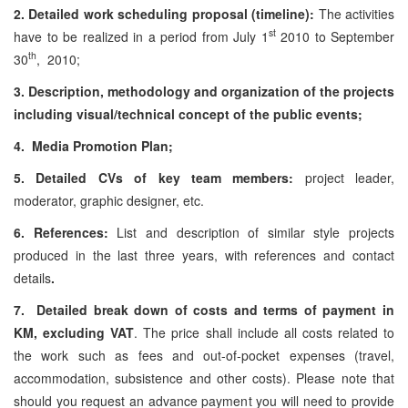
2. Detailed work scheduling proposal (timeline):
The activities
st
have to be realized in a period from July 1
2010 to September
th
30
, 2010;
3. Description, methodology and organization of the projects
including visual/technical concept of the public events;
4. Media Promotion Plan;
5. Detailed CVs of key team members:
project leader,
moderator, graphic designer, etc.
6. References:
List and description of similar style projects
produced in the last three years, with references and contact
details
.
7. Detailed break down of costs and terms of payment in
KM, excluding VAT
. The price shall include all costs related to
the work such as fees and out-of-pocket expenses (travel,
accommodation, subsistence and other costs). Please note that
should you request an advance payment you will need to provide