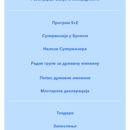
Програм 5+2
Супервизија у Брчком
Налози Супервизора
Радне групе за државну имовину
Попис државне имовине
Мостарска декларација
Тендери
Запослење