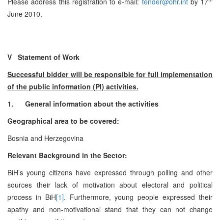
Please address this registration to e-mail:
tender@ohr.int
by 17
June 2010.
V Statement of Work
Successful bidder will be responsible for full implementation
of the public information (PI) activities.
1.
General information about the activities
Geographical area to be covered:
Bosnia and Herzegovina
Relevant Background in the Sector:
BiH’s young citizens have expressed through polling and other
sources their lack of motivation about electoral and political
process in BiH
[1]
. Furthermore, young people expressed their
apathy and non-motivational stand that they can not change