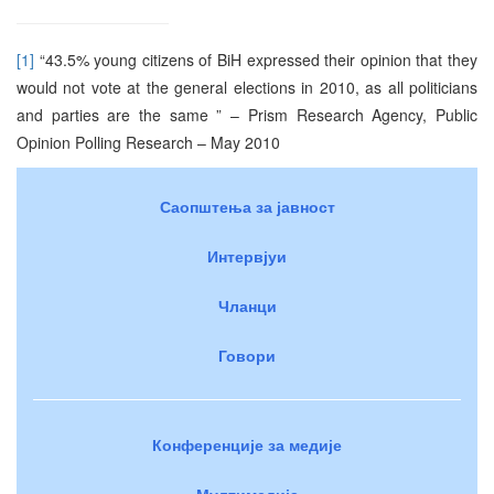
[1]
“43.5% young citizens of BiH expressed their opinion that they
would not vote at the general elections in 2010, as all politicians
and parties are the same ” – Prism Research Agency, Public
Opinion Polling Research – May 2010
Саопштења за јавност
Интервјуи
Чланци
Говори
Конференције за медије
Мултимедија