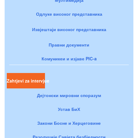
Одлуке високог представника
Извјештаји високог представника
Правни документи
Комуникеи и изјаве PIC-a
Zahtjevi za intervjue
Дејтонски мировни споразум
Устав БиХ
Закони Босне и Херцеговине
Резолуције Савјета безбједности