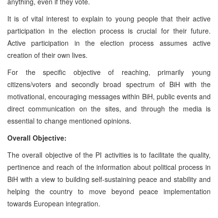
anything, even if they vote.
It is of vital interest to explain to young people that their active
participation in the election process is crucial for their future.
Active participation in the election process assumes active
creation of their own lives.
For the specific objective of reaching, primarily young
citizens/voters and secondly broad spectrum of BiH with the
motivational, encouraging messages within BiH, public events and
direct communication on the sites, and through the media is
essential to change mentioned opinions.
Overall Objective:
The overall objective of the PI activities is to facilitate the quality,
pertinence and reach of the information about political process in
BiH with a view to building self-sustaining peace and stability and
helping the country to move beyond peace implementation
towards European integration.