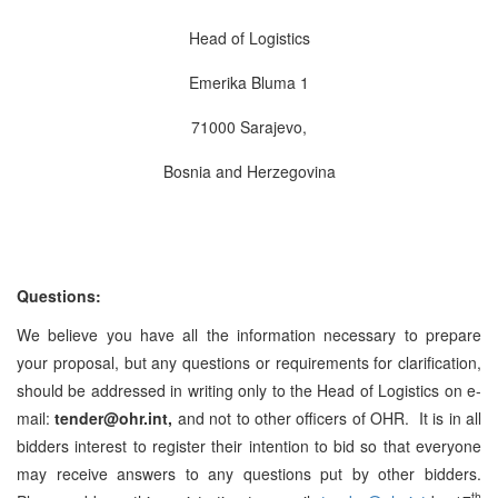
Head of Logistics
Emerika Bluma 1
71000 Sarajevo,
Bosnia and Herzegovina
Questions:
We believe you have all the information necessary to prepare
your proposal, but any questions or requirements for clarification,
should be addressed in writing only to the Head of Logistics on e-
mail:
tender@ohr.int,
and not to other officers of OHR. It is in all
bidders interest to register their intention to bid so that everyone
may receive answers to any questions put by other bidders.
th