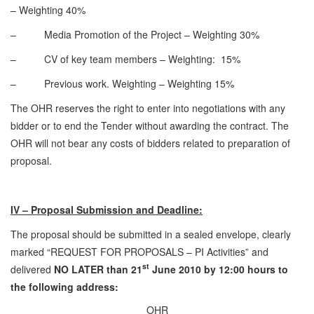
– Weighting 40%
– Media Promotion of the Project – Weighting 30%
– CV of key team members – Weighting: 15%
– Previous work. Weighting – Weighting 15%
The OHR reserves the right to enter into negotiations with any
bidder or to end the Tender without awarding the contract. The
OHR will not bear any costs of bidders related to preparation of
proposal.
IV – Proposal Submission and Deadline:
The proposal should be submitted in a sealed envelope, clearly
marked “REQUEST FOR PROPOSALS – PI Activities” and
st
delivered
NO LATER than 21
June 2010 by 12:00 hours to
the following address:
OHR