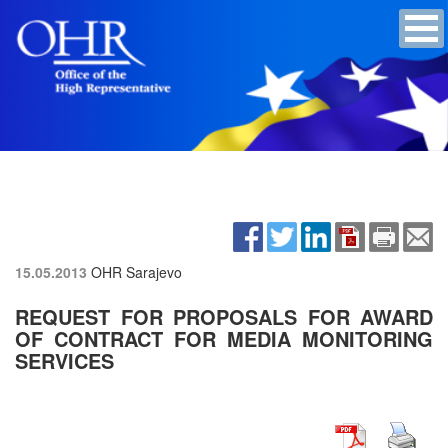
15.05.2013
OHR Sarajevo
REQUEST FOR PROPOSALS FOR AWARD
OF CONTRACT FOR MEDIA MONITORING
SERVICES