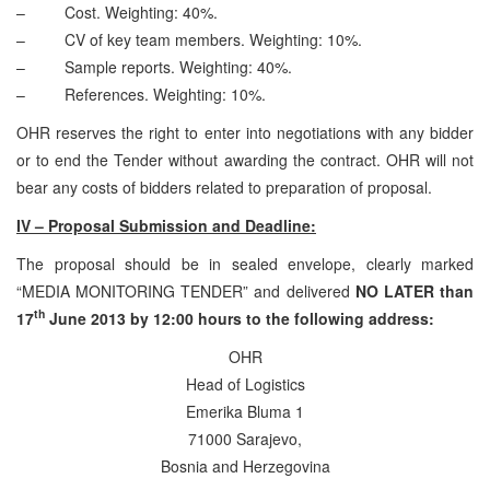
– Cost. Weighting: 40%.
– CV of key team members. Weighting: 10%.
– Sample reports. Weighting: 40%.
– References. Weighting: 10%.
OHR reserves the right to enter into negotiations with any bidder
or to end the Tender without awarding the contract. OHR will not
bear any costs of bidders related to preparation of proposal.
IV – Proposal Submission and Deadline:
The proposal should be in sealed envelope, clearly marked
“MEDIA MONITORING TENDER” and delivered
NO LATER than
th
17
June 2013 by 12:00 hours to the following address:
OHR
Head of Logistics
Emerika Bluma 1
71000 Sarajevo,
Bosnia and Herzegovina