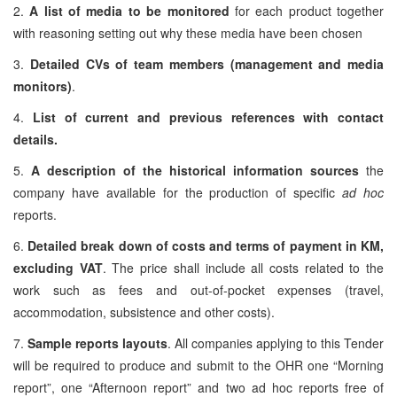
2.
A list of media to be monitored
for each product together
with reasoning setting out why these media have been chosen
3.
Detailed CVs of team members (management and media
monitors)
.
4.
List of current and previous references with contact
details.
5.
A description of the historical information sources
the
company have available for the production of specific
ad hoc
reports.
6.
Detailed break down of costs and terms of payment in KM,
excluding VAT
. The price shall include all costs related to the
work such as fees and out-of-pocket expenses (travel,
accommodation, subsistence and other costs).
7.
Sample reports layouts
. All companies applying to this Tender
will be required to produce and submit to the OHR one “Morning
report”, one “Afternoon report” and two ad hoc reports free of