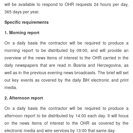
will be available to respond to OHR requests 24 hours per day,
365 days per year.
Specific requirements
1. Morning report
On a daily basis the contractor will be required to produce a
morning report to be distributed by 09:00, and will provide an
overview of the news items of interest to the OHR carried in the
daily newspapers that are read in Bosnia and Herzegovina, as
well as in the previous evening news broadcasts. The brief will set
out key events as covered by the daily BiH electronic and print
media.
2. Afternoon report
On a daily basis the contractor will be required to produce a
afternoon report to be distributed by 14:00 each day. It will focus
on the news items of interest to the OHR as covered by the
electronic media and wire services by 13:00 that same day.