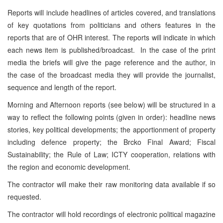
Reports will include headlines of articles covered, and translations
of key quotations from politicians and others features in the
reports that are of OHR interest. The reports will indicate in which
each news item is published/broadcast. In the case of the print
media the briefs will give the page reference and the author, in
the case of the broadcast media they will provide the journalist,
sequence and length of the report.
Morning and Afternoon reports (see below) will be structured in a
way to reflect the following points (given in order): headline news
stories, key political developments; the apportionment of property
including defence property; the Brcko Final Award; Fiscal
Sustainability; the Rule of Law; ICTY cooperation, relations with
the region and economic development.
The contractor will make their raw monitoring data available if so
requested.
The contractor will hold recordings of electronic political magazine