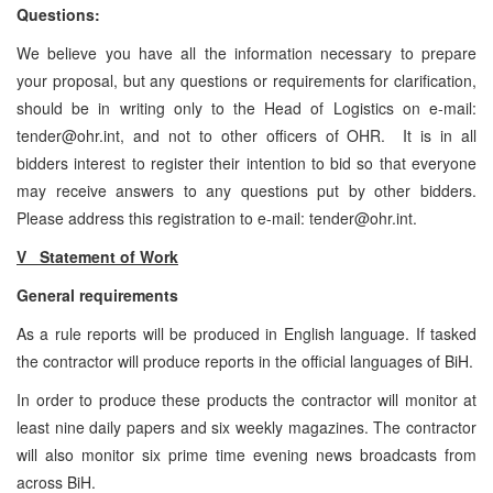
Questions:
We believe you have all the information necessary to prepare
your proposal, but any questions or requirements for clarification,
should be in writing only to the Head of Logistics on e-mail:
tender@ohr.int, and not to other officers of OHR. It is in all
bidders interest to register their intention to bid so that everyone
may receive answers to any questions put by other bidders.
Please address this registration to e-mail: tender@ohr.int.
V Statement of Work
General requirements
As a rule reports will be produced in English language. If tasked
the contractor will produce reports in the official languages of BiH.
In order to produce these products the contractor will monitor at
least nine daily papers and six weekly magazines. The contractor
will also monitor six prime time evening news broadcasts from
across BiH.