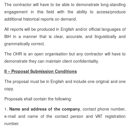
The contractor will have to be able to demonstrate long-standing
engagement in this field with the ability to access/produce
additional historical reports on demand.
All reports will be produced in English and/or official languages of
BiH in a manner that is clear, accurate, and linguistically and
grammatically correct.
The OHR is an open organisation but any contractor will have to
demonstrate they can maintain client confidentiality.
II – Proposal Submission Conditions
The proposal must be in English and include one original and one
copy.
Proposals shall contain the following:
1.
Name and address of the company
, contact phone number,
e-mail and name of the contact person and VAT registration
number.