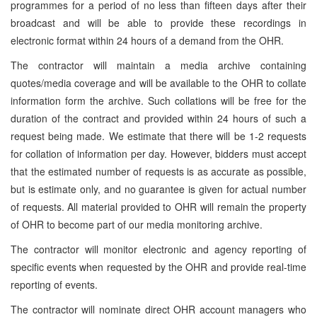
programmes for a period of no less than fifteen days after their
broadcast and will be able to provide these recordings in
electronic format within 24 hours of a demand from the OHR.
The contractor will maintain a media archive containing
quotes/media coverage and will be available to the OHR to collate
information form the archive. Such collations will be free for the
duration of the contract and provided within 24 hours of such a
request being made. We estimate that there will be 1-2 requests
for collation of information per day. However, bidders must accept
that the estimated number of requests is as accurate as possible,
but is estimate only, and no guarantee is given for actual number
of requests. All material provided to OHR will remain the property
of OHR to become part of our media monitoring archive.
The contractor will monitor electronic and agency reporting of
specific events when requested by the OHR and provide real-time
reporting of events.
The contractor will nominate direct OHR account managers who