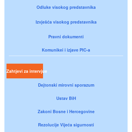
Odluke visokog predstavnika
Izvješća visokog predstavnika
Pravni dokumenti
Komunikei i izjave PIC-a
Zahtjevi za intervjue
Dejtonski mirovni sporazum
Ustav BiH
Zakoni Bosne i Hercegovine
Rezolucije Vijeća sigurnosti