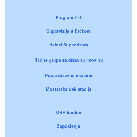
Program 5+2
Supervizija u Brčkom
Nalozi Supervizora
Radne grupe za državnu imovinu
Popis državne imovine
Mostarska deklaracija
OHR tenderi
Zaposlenje