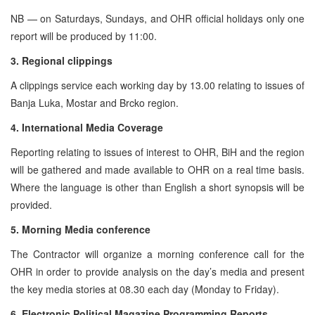
NB — on Saturdays, Sundays, and OHR official holidays only one
report will be produced by 11:00.
3. Regional clippings
A clippings service each working day by 13.00 relating to issues of
Banja Luka, Mostar and Brcko region.
4. International Media Coverage
Reporting relating to issues of interest to OHR, BiH and the region
will be gathered and made available to OHR on a real time basis.
Where the language is other than English a short synopsis will be
provided.
5. Morning Media conference
The Contractor will organize a morning conference call for the
OHR in order to provide analysis on the day’s media and present
the key media stories at 08.30 each day (Monday to Friday).
6. Electronic Political Magazine Programming Reports