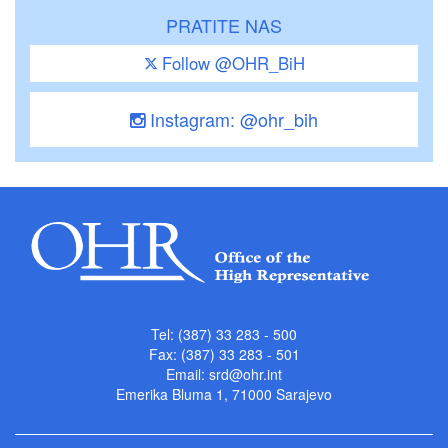
PRATITE NAS
Follow @OHR_BiH
Instagram: @ohr_bih
Tel: (387) 33 283 - 500
Fax: (387) 33 283 - 501
Email:
srd@ohr.int
Emerika Bluma 1, 71000 Sarajevo