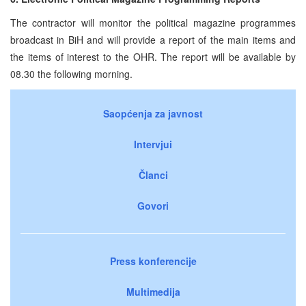
The contractor will monitor the political magazine programmes
broadcast in BiH and will provide a report of the main items and
the items of interest to the OHR. The report will be available by
08.30 the following morning.
Saopćenja za javnost
Intervjui
Članci
Govori
Press konferencije
Multimedija