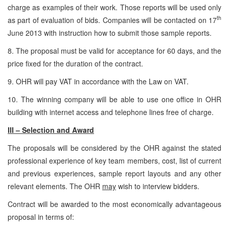
charge as examples of their work. Those reports will be used only
th
as part of evaluation of bids. Companies will be contacted on 17
June 2013 with instruction how to submit those sample reports.
8. The proposal must be valid for acceptance for 60 days, and the
price fixed for the duration of the contract.
9. OHR will pay VAT in accordance with the Law on VAT.
10. The winning company will be able to use one office in OHR
building with internet access and telephone lines free of charge.
III – Selection and Award
The proposals will be considered by the OHR against the stated
professional experience of key team members, cost, list of current
and previous experiences, sample report layouts and any other
relevant elements. The OHR
may
wish to interview bidders.
Contract will be awarded to the most economically advantageous
proposal in terms of: