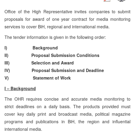
Office of the High Representative invites companies to submit
proposals for award of one year contract for media monitoring
services to cover BiH, regional and international media.
The tender information is given in the following order:
I) Background
II) Proposal Submission Conditions
III) Selection and Award
IV) Proposal Submission and Deadline
V) Statement of Work
I – Background
The OHR requires concise and accurate media monitoring to
strict deadlines on a daily basis. The products provided must
cover key daily print and broadcast media, political magazine
programs and publications in BiH, the region and influential
international media.