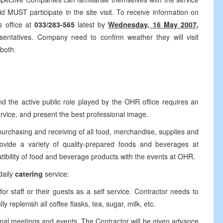
 MUST participate in the site visit. To receive information on
s office at
033/283-565
latest by
Wednesday, 16 May 2007,
ntatives. Company need to confirm weather they will visit
 both.
nd the active public role played by the OHR office requires an
ervice, and present the best professional image.
rchasing and receiving of all food, merchandise, supplies and
vide a variety of quality-prepared foods and beverages at
tibility of food and beverage products with the events at OHR.
daily
catering
service:
or staff or their guests as a self service. Contractor needs to
y replenish all coffee flasks, tea, sugar, milk, etc.
ernal meetings and events. The Contractor will be given advance