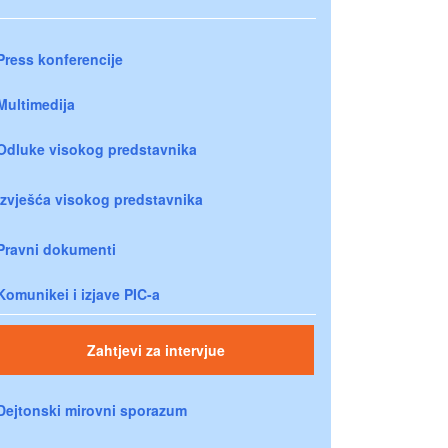
Press konferencije
Multimedija
Odluke visokog predstavnika
Izvješća visokog predstavnika
Pravni dokumenti
Komunikei i izjave PIC-a
Zahtjevi za intervjue
Dejtonski mirovni sporazum