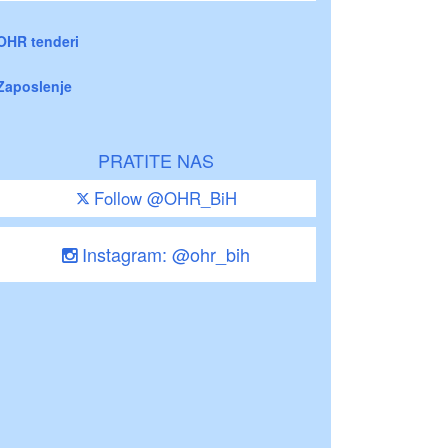
OHR tenderi
Zaposlenje
PRATITE NAS
Follow @OHR_BiH
Instagram: @ohr_bih