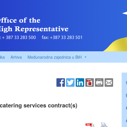
ika
Arhiva
Međunarodna zajednica u BiH
catering services contract(s)