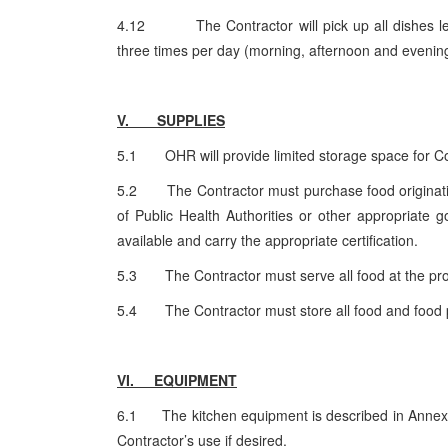
4.12 The Contractor will pick up all dishes left o
three times per day (morning, afternoon and evenin
V. SUPPLIES
5.1 OHR will provide limited storage space for Con
5.2 The Contractor must purchase food originatin
of Public Health Authorities or other appropriate
available and carry the appropriate certification.
5.3 The Contractor must serve all food at the pro
5.4 The Contractor must store all food and food p
VI. EQUIPMENT
6.1 The kitchen equipment is described in Annex 1.
Contractor’s use if desired.