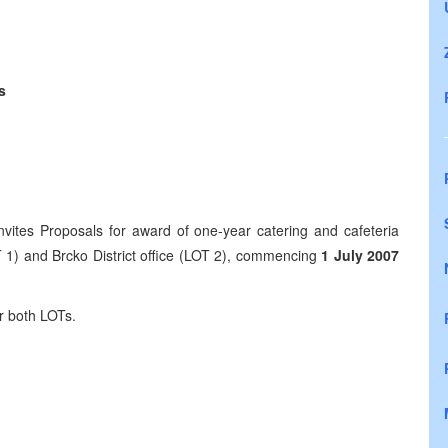
s
 Proposals for award of one-year catering and cafeteria
T 1) and Brcko District office (LOT 2), commencing
1 July 2007
both LOTs.