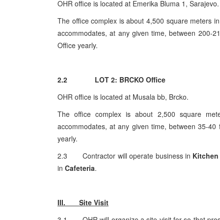
OHR office is located at Emerika Bluma 1, Sarajevo.
The office complex is about 4,500 square meters in 
accommodates, at any given time, between 200-210 
Office yearly.
2.2 LOT 2: BRCKO Office
OHR office is located at Musala bb, Brcko.
The office complex is about 2,500 square meter
accommodates, at any given time, between 35-40 ful
yearly.
2.3 Contractor will operate business in
Kitchen
in
Cafeteria
.
III. Site Visit
3.1 OHR will organize a site visit for so that pro