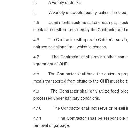
h. A variety of drinks
i. A variety of sweets (pastry, cakes, ice-crea
4.5 Condiments such as salad dressings, mustard,
steak sauce will be provided by the Contractor and 
4.6 The Contractor will operate Cafeteria serving 
entrees selections from which to choose.
4.7 The Contractor shall provide other commerci
agreement of OHR.
4.8 The Contractor shall have the option to prepare
meals transported from offsite to the OHR must be t
4.9 The Contractor shall only utilize food produ
processed under sanitary conditions.
4.10 The Contractor shall not serve or re-sell le
4.11 The Contractor shall be responsible for cl
removal of garbage.