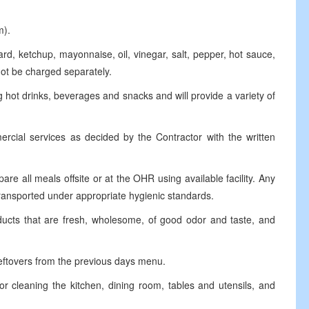
m).
 ketchup, mayonnaise, oil, vinegar, salt, pepper, hot sauce,
not be charged separately.
hot drinks, beverages and snacks and will provide a variety of
al services as decided by the Contractor with the written
 all meals offsite or at the OHR using available facility. Any
ransported under appropriate hygienic standards.
cts that are fresh, wholesome, of good odor and taste, and
ftovers from the previous days menu.
eaning the kitchen, dining room, tables and utensils, and