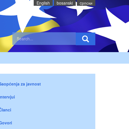
English
bosanski
cрпски
Saopćenja za javnost
Intervjui
Članci
Govori