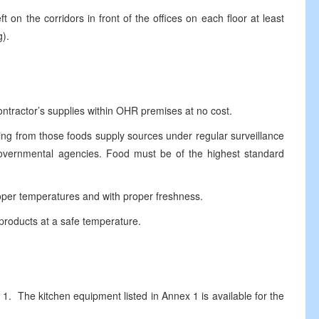
n the corridors in front of the offices on each floor at least
g).
tractor’s supplies within OHR premises at no cost.
g from those foods supply sources under regular surveillance
 governmental agencies. Food must be of the highest standard
per temperatures and with proper freshness.
roducts at a safe temperature.
 The kitchen equipment listed in Annex 1 is available for the