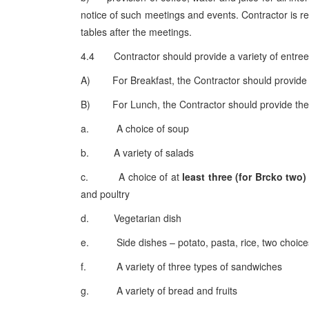
notice of such meetings and events. Contractor is re
tables after the meetings.
4.4 Contractor should provide a variety of entree
A) For Breakfast, the Contractor should provide cho
B) For Lunch, the Contractor should provide the 
a. A choice of soup
b. A variety of salads
c. A choice of at
least three (for Brcko two)
and poultry
d. Vegetarian dish
e. Side dishes – potato, pasta, rice, two choices
f. A variety of three types of sandwiches
g. A variety of bread and fruits