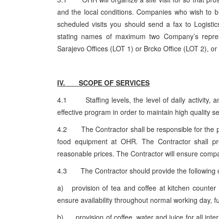
and the local conditions. Companies who wish to bid
scheduled visits you should send a fax to Logistic
stating names of maximum two Company’s represe
Sarajevo Offices (LOT 1) or Brcko Office (LOT 2), or
IV. SCOPE OF SERVICES
4.1 Staffing levels, the level of daily activity, a
effective program in order to maintain high quality s
4.2 The Contractor shall be responsible for the pu
food equipment at OHR. The Contractor shall pro
reasonable prices. The Contractor will ensure compa
4.3 The Contractor should provide the following 
a) provision of tea and coffee at kitchen counter f
ensure availability throughout normal working day, full
b) provision of coffee, water and juice for all int