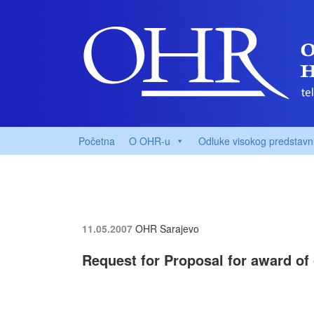
Početna
O OHR-u
Odluke visokog predstavn
11.05.2007
OHR Sarajevo
Request for Proposal for award of 