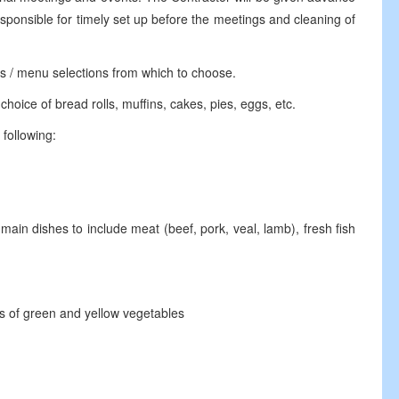
sponsible for timely set up before the meetings and cleaning of
s / menu selections from which to choose.
ice of bread rolls, muffins, cakes, pies, eggs, etc.
following:
main dishes to include meat (beef, pork, veal, lamb), fresh fish
 of green and yellow vegetables