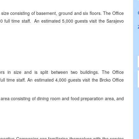
size consisting of basement, ground and six floors. The Office
full time staff. An estimated 5,000 guests visit the Sarajevo
s in size and is split between two buildings. The Office
l time staff. An estimated 4,000 guests visit the Brcko Office
area consisting of dining room and food preparation area, and
spective Companies can familiarise themselves with the service