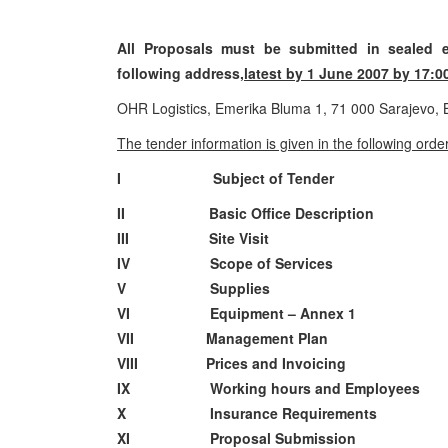
All Proposals must be submitted in sealed e
following address,
latest by 1 June 2007 by 17:0
OHR Logistics, Emerika Bluma 1, 71 000 Sarajevo,
The tender information is given in the following order
I Subject of Tender
II Basic Office Description
III Site Visit
IV Scope of Services
V Supplies
VI Equipment – Annex 1
VII Management Plan
VIII Prices and Invoicing
IX Working hours and Employees
X Insurance Requirements
XI Proposal Submission