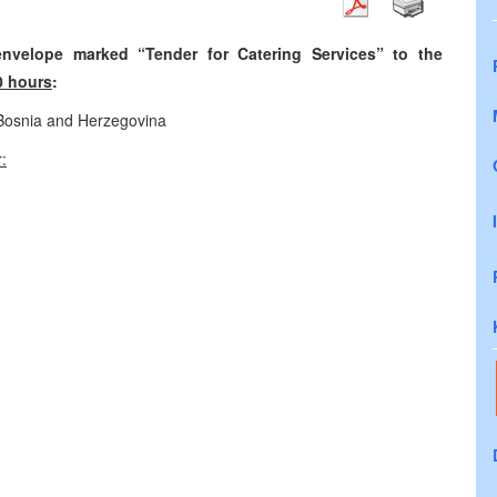
nvelope marked “Tender for Catering Services” to the
0 hours
:
 Bosnia and Herzegovina
: