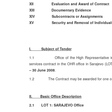
XII Evaluation and Award of Contract
XIII Documentary Evidence
XIV Subcontracts or Assignments
XV Security and Removal of Individual
I. Subject of Tender
1.1 Office of the High Representative invites
services contract in the OHR office in Sarajevo (LO
– 30 June 2008
.
1.2 The Contract may be awarded for one or 
II. Basic Office Description
2.1 LOT 1: SARAJEVO Office