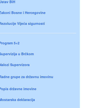
Ustav BiH
Zakoni Bosne i Hercegovine
Rezolucije Vijeća sigurnosti
Program 5+2
Supervizija u Brčkom
Nalozi Supervizora
Radne grupe za državnu imovinu
Popis državne imovine
Mostarska deklaracija