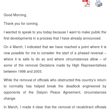
Good Morning,
Thank you for coming.
I wanted to speak to you today because I want to make public the
first developments in a process that I have already announced.
On 4 March, I indicated that we have reached a point where it is
now possible for me to consider the start of a phased reversal –
where it is safe to do so and where circumstances allow – of
some of the removal Decisions made by High Representatives
between 1998 and 2003.
While the removal of officials who obstructed this country’s return
to normality has helped break the deadlock engineered by
opponents of the Datyon Peace Agreement, circumstances
change.
In March, I made it clear that the removal of recalcitrant officials