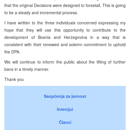
that the original Decisions were designed to forestall. This is going
to be a steady and incremental process.
I have written to the three individuals concerned expressing my
hope that they will use this opportunity to contribute to the
development of Bosnia and Herzegovina in a way that is
consistent with their renewed and solemn commitment to uphold
the DPA.
We will continue to inform the public about the lifting of further
bans in a timely manner.
Thank you
Saopćenja za javnost
Intervjui
Članci