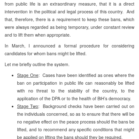
from public life is an extraordinary measure, that it is a direct
intervention in the political and legal process of this country. And
that, therefore, there is a requirement to keep these bans, which
were always regarded as being temporary, under constant review
and to lift them when appropriate.
In March, I announced a formal procedure for considering
candidates for whom bans might be lifted.
Let me briefly outline the system.
Stage One
: Cases have been identified as ones where the
ban on participation in public life can reasonably be lifted
with no threat to the stability of the country, to the
application of the DPA or to the health of BiH’s democracy.
Stage Two
: Background checks have been carried out on
the individuals concerned, so as to ensure that there will be
no negative effect on the peace process should the bans be
lifted, and to recommend any specific conditions that might
be applied on lifting the bans should they be required.