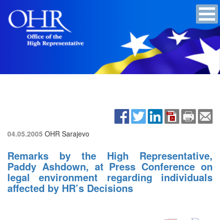
04.05.2005
OHR Sarajevo
Remarks by the High Representative,
Paddy Ashdown, at Press Conference on
legal environment regarding individuals
affected by HR’s Decisions