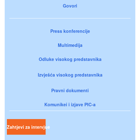
Govori
Press konferencije
Multimedija
Odluke visokog predstavnika
Izvješća visokog predstavnika
Pravni dokumenti
Komunikei i izjave PIC-a
Zahtjevi za intervjue