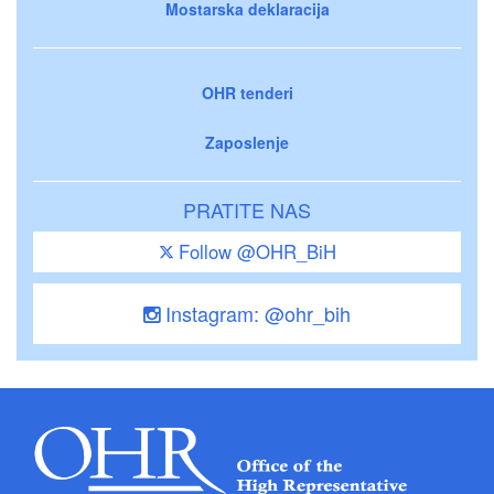
Mostarska deklaracija
OHR tenderi
Zaposlenje
PRATITE NAS
Follow @OHR_BiH
Instagram: @ohr_bih