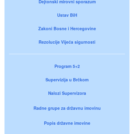
Dejtonski mirovni sporazum
Ustav BiH
Zakoni Bosne i Hercegovine
Rezolucije Vijeća sigurnosti
Program 5+2
Supervizija u Brčkom
Nalozi Supervizora
Radne grupe za državnu imovinu
Popis državne imovine