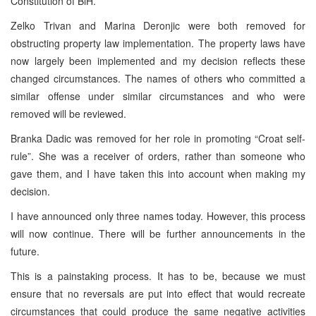
Constitution of BiH.
Zelko Trivan and Marina Deronjic were both removed for
obstructing property law implementation. The property laws have
now largely been implemented and my decision reflects these
changed circumstances. The names of others who committed a
similar offense under similar circumstances and who were
removed will be reviewed.
Branka Dadic was removed for her role in promoting “Croat self-
rule”. She was a receiver of orders, rather than someone who
gave them, and I have taken this into account when making my
decision.
I have announced only three names today. However, this process
will now continue. There will be further announcements in the
future.
This is a painstaking process. It has to be, because we must
ensure that no reversals are put into effect that would recreate
circumstances that could produce the same negative activities