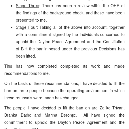
Stage Three
: There has been a review within the OHR of
the findings of the background check, and these have been
presented to me.
Stage Four
: Taking all of the above into account, together
with a commitment signed by the individuals concerned to
uphold the Dayton Peace Agreement and the Constitution
of BiH the bar imposed under the previous Decisions has
been lifted.
This has now completed completed its work and made
recommendations to me.
On the basis of these recommendations, I have decided to lift the
ban on three people because the operating environment in which
these removals were made has changed.
The people I have decided to lift the ban on are Zeljko Trivan,
Branka Dadic and Marina Deronjic. All have signed the
commitment to uphold the Dayton Peace Agreement and the