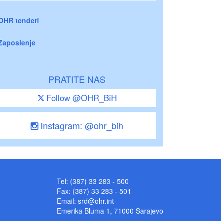
OHR tenderi
Zaposlenje
PRATITE NAS
Follow @OHR_BiH
Instagram: @ohr_bih
Tel: (387) 33 283 - 500
Fax: (387) 33 283 - 501
Email:
srd@ohr.int
Emerika Bluma 1, 71000 Sarajevo