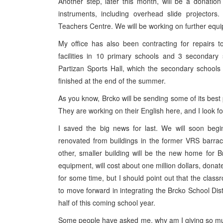
Another step, later this month, will be a donation
instruments, including overhead slide projectors
Teachers Centre. We will be working on further equi
My office has also been contracting for repairs to
facilities in 10 primary schools and 3 secondary 
Partizan Sports Hall, which the secondary schools
finished at the end of the summer.
As you know, Brcko will be sending some of its best 
They are working on their English here, and I look f
I saved the big news for last. We will soon begi
renovated from buildings in the former VRS barrac
other, smaller building will be the new home for B
equipment, will cost about one million dollars, dona
for some time, but I should point out that the clas
to move forward in integrating the Brcko School Dist
half of this coming school year.
Some people have asked me, why am I giving so muc