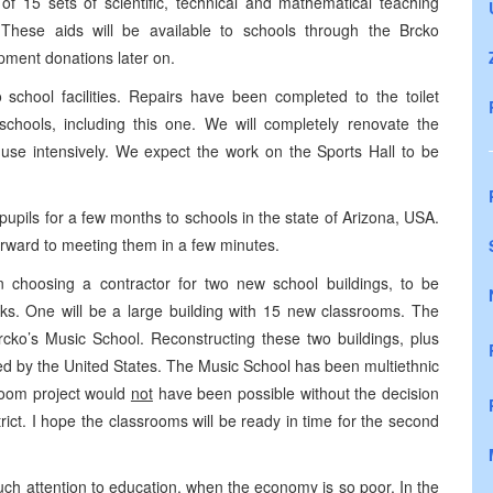
 of 15 sets of scientific, technical and mathematical teaching
. These aids will be available to schools through the Brcko
pment donations later on.
 school facilities. Repairs have been completed to the toilet
schools, including this one. We will completely renovate the
 use intensively. We expect the work on the Sports Hall to be
pupils for a few months to schools in the state of Arizona, USA.
orward to meeting them in a few minutes.
n choosing a contractor for two new school buildings, to be
ks. One will be a large building with 15 new classrooms. The
rcko’s Music School. Reconstructing these two buildings, plus
ted by the United States. The Music School has been multiethnic
sroom project would
not
have been possible without the decision
rict. I hope the classrooms will be ready in time for the second
h attention to education, when the economy is so poor. In the