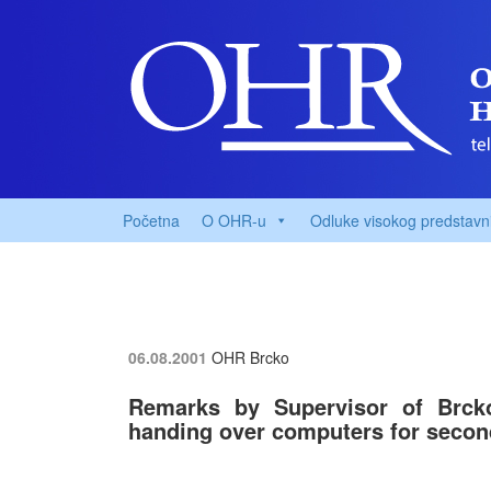
Početna
O OHR-u
Odluke visokog predstavn
06.08.2001
OHR Brcko
Remarks by Supervisor of Brck
handing over computers for seco