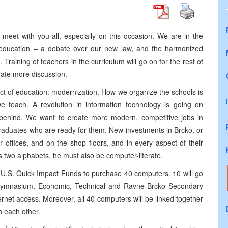
meet with you all, especially on this occasion. We are in the
t education – a debate over our new law, and the harmonized
raining of teachers in the curriculum will go on for the rest of
rate more discussion.
pect of education: modernization. How we organize the schools is
we teach. A revolution in information technology is going on
 behind. We want to create more modern, competitive jobs in
raduates who are ready for them. New investments in Brcko, or
 offices, and on the shop floors, and in every aspect of their
 two alphabets, he must also be computer-literate.
 U.S. Quick Impact Funds to purchase 40 computers. 10 will go
e Gymnasium, Economic, Technical and Ravne-Brcko Secondary
ernet access. Moreover, all 40 computers will be linked together
h each other.