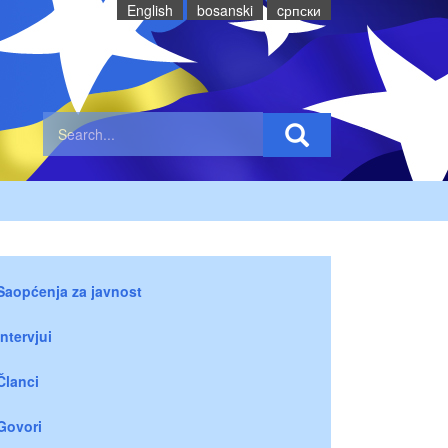
English
bosanski
cрпски
Saopćenja za javnost
Intervjui
Članci
Govori