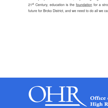
st
21
Century, education is the
foundation
for a str
future for Brcko District, and we need to do all we ca