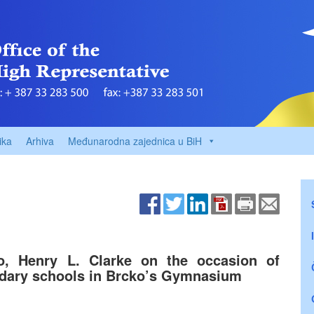
ika
Arhiva
Međunarodna zajednica u BiH
o, Henry L. Clarke on the occasion of
ndary schools in Brcko’s Gymnasium