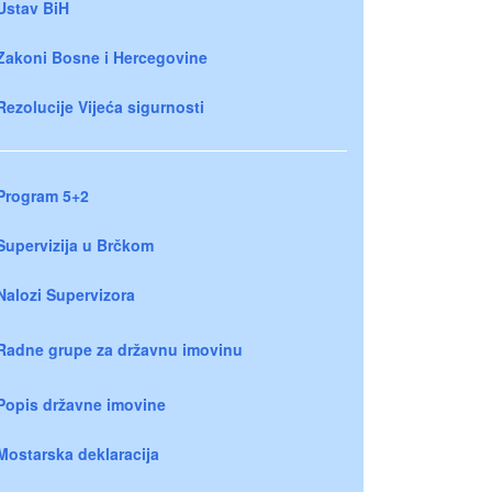
Ustav BiH
Zakoni Bosne i Hercegovine
Rezolucije Vijeća sigurnosti
Program 5+2
Supervizija u Brčkom
Nalozi Supervizora
Radne grupe za državnu imovinu
Popis državne imovine
Mostarska deklaracija