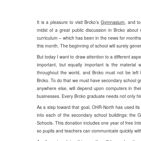
It is a pleasure to visit Brcko’s
Gymnasium,
and to 
midst of a great public discussion in Brcko abou
curriculum – which has been in the news for months. T
this month. The beginning of school will surely gene
But today I want to draw attention to a different as
important, but equally important is the material 
throughout the world, and Brcko must not be left
Brcko. To do that we must have secondary school g
anywhere else, will depend upon computers in their
businesses. Every Brcko graduate needs not only his
As a step toward that goal, OHR-North has used its
into each of the secondary school buildings: th
Schools. This donation includes one year of free Int
so pupils and teachers can communicate quickly wit