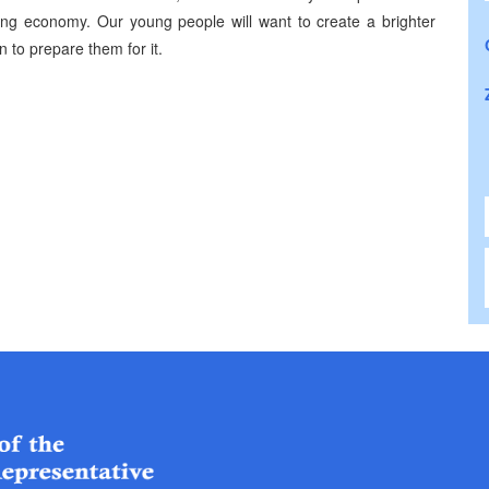
ong economy. Our young people will want to create a brighter
n to prepare them for it.