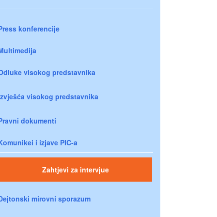
Press konferencije
Multimedija
Odluke visokog predstavnika
Izvješća visokog predstavnika
Pravni dokumenti
Komunikei i izjave PIC-a
Zahtjevi za intervjue
Dejtonski mirovni sporazum