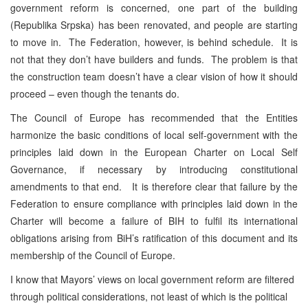
government reform is concerned, one part of the building
(Republika Srpska) has been renovated, and people are starting
to move in. The Federation, however, is behind schedule. It is
not that they don’t have builders and funds. The problem is that
the construction team doesn’t have a clear vision of how it should
proceed – even though the tenants do.
The Council of Europe has recommended that the Entities
harmonize the basic conditions of local self-government with the
principles laid down in the European Charter on Local Self
Governance, if necessary by introducing constitutional
amendments to that end. It is therefore clear that failure by the
Federation to ensure compliance with principles laid down in the
Charter will become a failure of BIH to fulfil its international
obligations arising from BiH’s ratification of this document and its
membership of the Council of Europe.
I know that Mayors’ views on local government reform are filtered
through political considerations, not least of which is the political