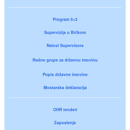
Program 5+2
Supervizija u Brčkom
Nalozi Supervizora
Radne grupe za državnu imovinu
Popis državne imovine
Mostarska deklaracija
OHR tenderi
Zaposlenje