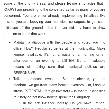
some of the priority areas, and please let me emphasise that I
KNOW I am preaching to the converted as far as many of you are
concerned. You are either already implementing initiatives like
this, or you are lobbying your municipal colleagues to get such
initiatives off the ground – but it never did any harm to draw
attention to ideas that work.
Maintain a dialogue with the people who voted you into
office. How? Regular surgeries at the municipality. Make
yourself available. It’s not a waste of a morning or an
afternoon or an evening to LISTEN. It’s an invaluable
means of making sure that municipal policies are
RESPONSIVE.
Talk to potential investors. Sounds obvious, yet the
feedback we get from many foreign investors – or, I should
stress, POTENTIAL foreign investors – is that municipalities
routinely do not know how to speak their language.
In the first instance literally. Do you have French,
German and English-speaking staff ready to take a