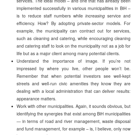
services. The ideal model – and one that has already been
implemented successfully in various municipalities in BiH –
is to reduce staff numbers while
increasing
service and
efficiency. How? By adopting private-sector models. For
example, the municipality can contract out for services,
such as cleaning and catering, while encouraging cleaning
and catering staff to look on the municipality not as a job for
life but as a major client among many potential clients.
Understand the importance of image. If you’re not
impressed by where you live, other people won’t be.
Remember that when potential investors see well-kept
streets and well-run civic amenities they know they are
dealing with a local administration that can deliver results:
appearance matters.
Work with other municipalities. Again, it sounds obvious, but
identifying the synergies that exist among BiH municipalities
— in terms of road and river management, waste disposal
and fund management, for example – is, I believe, only now