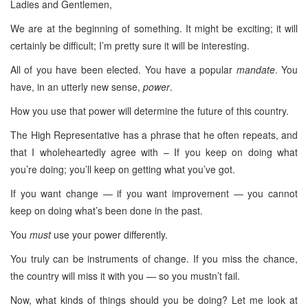
Ladies and Gentlemen,
We are at the beginning of something. It might be exciting; it will
certainly be difficult; I’m pretty sure it will be interesting.
All of you have been elected. You have a popular
mandate
. You
have, in an utterly new sense,
power
.
How you use that power will determine the future of this country.
The High Representative has a phrase that he often repeats, and
that I wholeheartedly agree with – If you keep on doing what
you’re doing; you’ll keep on getting what you’ve got.
If you want change — if you want improvement — you cannot
keep on doing what’s been done in the past.
You
must
use your power differently.
You truly can be instruments of change. If you miss the chance,
the country will miss it with you — so you mustn’t fail.
Now, what kinds of things should you be doing? Let me look at