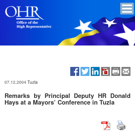
07.12.2004
Tuzla
Remarks by Principal Deputy HR Donald
Hays at a Mayors’ Conference in Tuzla