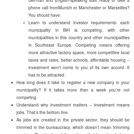
phone call fromMunich or Manchester or Marseilles?
You should have.
Learn to understand investor requirements: each
municipality in BiH is competing, with other
municipalities in this country and other municipalities
in Southeast Europe. Competing means offering
more attractive factory space, more competitive local
taxes and rates, better schools, affordable housing –
investment won’t come to you of its own accord. It
has to be
attracted.
How long does it take to register a new company in your
municipality? If it takes more than a week you’re not
competing.
Understand why investment matters – investment means
jobs. That’s the bottom line.
As jobs are created in the private sector, they should be
trimmed in the bureaucracy, which doesn’t mean trimming