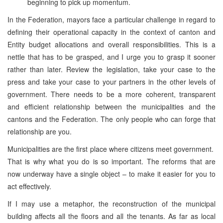
beginning to pick up momentum.
In the Federation, mayors face a particular challenge in regard to
defining their operational capacity in the context of canton and
Entity budget allocations and overall responsibilities. This is a
nettle that has to be grasped, and I urge you to grasp it sooner
rather than later. Review the legislation, take your case to the
press and take your case to your partners in the other levels of
government. There needs to be a more coherent, transparent
and efficient relationship between the municipalities and the
cantons and the Federation. The only people who can forge that
relationship are you.
Municipalities are the first place where citizens meet government.
That is why what you do is so important. The reforms that are
now underway have a single object – to make it easier for you to
act effectively.
If I may use a metaphor, the reconstruction of the municipal
building affects all the floors and all the tenants. As far as local