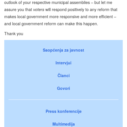
outlook of your respective municipal assemblies – but let me
assure you that
voters
will respond positively to any reform that
makes local government more responsive and more efficient –
and local government reform can make this happen.
Thank you
Saopćenja za javnost
Intervjui
Članci
Govori
Press konferencije
Multimedija