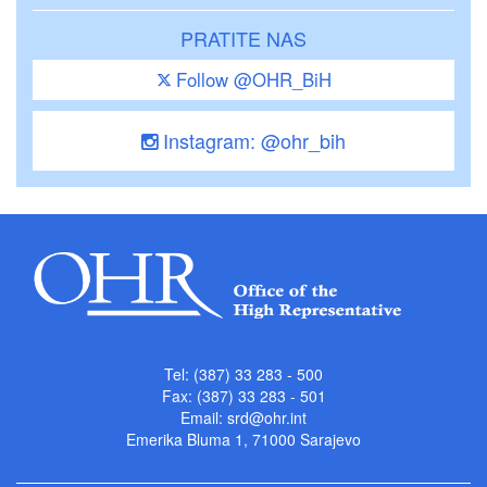
PRATITE NAS
Follow @OHR_BiH
Instagram: @ohr_bih
Tel: (387) 33 283 - 500
Fax: (387) 33 283 - 501
Email:
srd@ohr.int
Emerika Bluma 1, 71000 Sarajevo