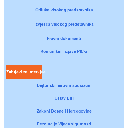
Odluke visokog predstavnika
Izvješća visokog predstavnika
Pravni dokumenti
Komunikei i izjave PIC-a
Zahtjevi za intervjue
Dejtonski mirovni sporazum
Ustav BiH
Zakoni Bosne i Hercegovine
Rezolucije Vijeća sigurnosti