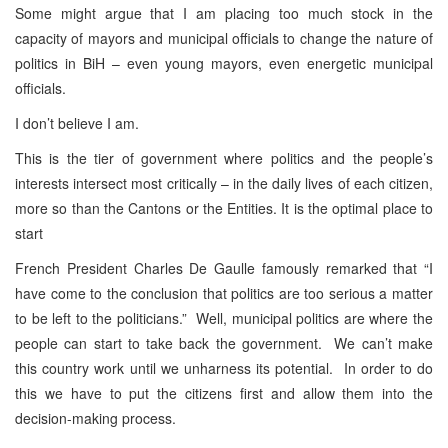
Some might argue that I am placing too much stock in the
capacity of mayors and municipal officials to change the nature of
politics in BiH – even young mayors, even energetic municipal
officials.
I don’t believe I am.
This is the tier of government where politics and the people’s
interests intersect most critically – in the daily lives of each citizen,
more so than the Cantons or the Entities. It is the optimal place to
start
French President Charles De Gaulle famously remarked that “I
have come to the conclusion that politics are too serious a matter
to be left to the politicians.” Well, municipal politics are where the
people can start to take back the government. We can’t make
this country work until we unharness its potential. In order to do
this we have to put the citizens first and allow them into the
decision-making process.