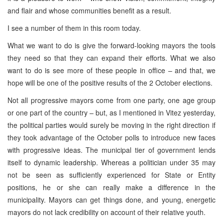
and flair and whose communities benefit as a result.
I see a number of them in this room today.
What we want to do is give the forward-looking mayors the tools
they need so that they can expand their efforts. What we also
want to do is see more of these people in office – and that, we
hope will be one of the positive results of the 2 October elections.
Not all progressive mayors come from one party, one age group
or one part of the country – but, as I mentioned in Vitez yesterday,
the political parties would surely be moving in the right direction if
they took advantage of the October polls to introduce new faces
with progressive ideas. The municipal tier of government lends
itself to dynamic leadership. Whereas a politician under 35 may
not be seen as sufficiently experienced for State or Entity
positions, he or she can really make a difference in the
municipality. Mayors can get things done, and young, energetic
mayors do not lack credibility on account of their relative youth.