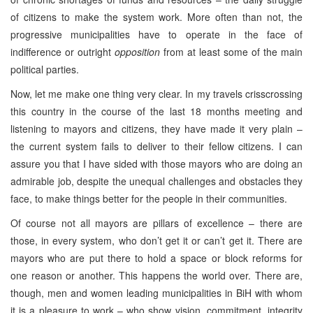
of citizens to make the system work. More often than not, the
progressive municipalities have to operate in the face of
indifference or outright
opposition
from at least some of the main
political parties.
Now, let me make one thing very clear. In my travels crisscrossing
this country in the course of the last 18 months meeting and
listening to mayors and citizens, they have made it very plain –
the current system fails to deliver to their fellow citizens. I can
assure you that I have sided with those mayors who are doing an
admirable job, despite the unequal challenges and obstacles they
face, to make things better for the people in their communities.
Of course not all mayors are pillars of excellence – there are
those, in every system, who don’t get it or can’t get it. There are
mayors who are put there to hold a space or block reforms for
one reason or another. This happens the world over. There are,
though, men and women leading municipalities in BiH with whom
it is a pleasure to work – who show vision, commitment, integrity