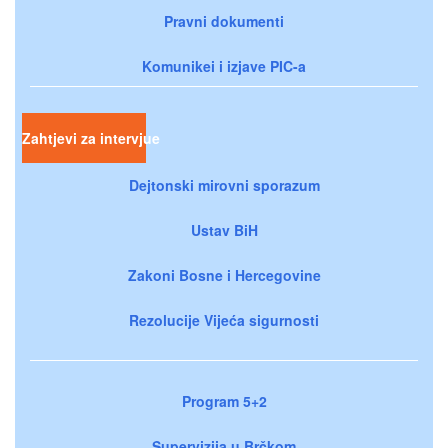
Pravni dokumenti
Komunikei i izjave PIC-a
Zahtjevi za intervjue
Dejtonski mirovni sporazum
Ustav BiH
Zakoni Bosne i Hercegovine
Rezolucije Vijeća sigurnosti
Program 5+2
Supervizija u Brčkom