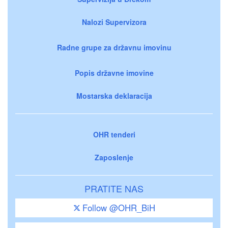
Nalozi Supervizora
Radne grupe za državnu imovinu
Popis državne imovine
Mostarska deklaracija
OHR tenderi
Zaposlenje
PRATITE NAS
Follow @OHR_BiH