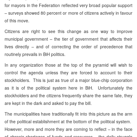
for mayors in the Federation reflected very broad popular support
– surveys showed 80 percent or more of citizens actively in favour
of this move.
Citizens are right to see this change as one way to improve
municipal government – the tier of government that affects their
lives directly – and of correcting the order of precedence that
routinely prevails in BiH politics.
In any organization those at the top of the pyramid will wish to
control the agenda unless they are forced to account to their
stockholders. This is just as true of a major blue-chip corporation
as it is of the political system here in BiH. Unfortunately the
stockholders and the citizens frequently share the same fate, they
are kept in the dark and asked to pay the bill.
The municipalities have traditionally fit into this picture as the arm
of the political establishment at the bottom of the political system.
However, more and more they are coming to reflect – in the face
of chronic shortages of funds and resources – the daily struggle