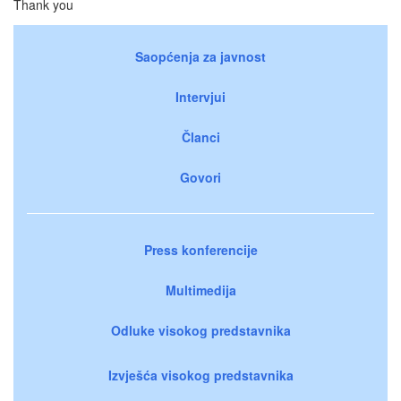
Thank you
Saopćenja za javnost
Intervjui
Članci
Govori
Press konferencije
Multimedija
Odluke visokog predstavnika
Izvješća visokog predstavnika