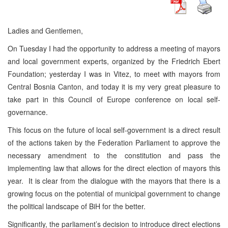
Ladies and Gentlemen,
On Tuesday I had the opportunity to address a meeting of mayors
and local government experts, organized by the Friedrich Ebert
Foundation; yesterday I was in Vitez, to meet with mayors from
Central Bosnia Canton, and today it is my very great pleasure to
take part in this Council of Europe conference on local self-
governance.
This focus on the future of local self-government is a direct result
of the actions taken by the Federation Parliament to approve the
necessary amendment to the constitution and pass the
implementing law that allows for the direct election of mayors this
year. It is clear from the dialogue with the mayors that there is a
growing focus on the potential of municipal government to change
the political landscape of BiH for the better.
Significantly, the parliament’s decision to introduce direct elections