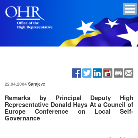
22.04.2004
Sarajevo
Remarks by Principal Deputy High
Representative Donald Hays At a Council of
Europe Conference on Local Self-
Governance