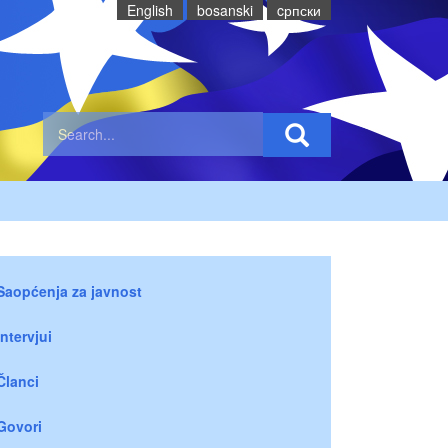
English
bosanski
cрпски
Saopćenja za javnost
Intervjui
Članci
Govori