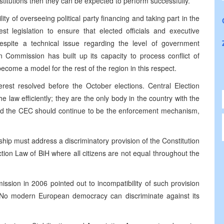
nstitutions then they can be expected to perform successfully.
y of overseeing political party financing and taking part in the
rest legislation to ensure that elected officials and executive
 Despite a technical issue regarding the level of government
ion Commission has built up its capacity to process conflict of
ecome a model for the rest of the region in this respect.
terest resolved before the October elections. Central Election
 law efficiently; they are the only body in the country with the
 and the CEC should continue to be the enforcement mechanism,
rship must address a discriminatory provision of the Constitution
ion Law of BiH where all citizens are not equal throughout the
ssion in 2006 pointed out to incompatibility of such provision
No modern European democracy can discriminate against its