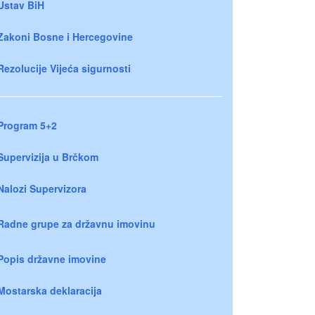
Ustav BiH
Zakoni Bosne i Hercegovine
Rezolucije Vijeća sigurnosti
Program 5+2
Supervizija u Brčkom
Nalozi Supervizora
Radne grupe za državnu imovinu
Popis državne imovine
Mostarska deklaracija