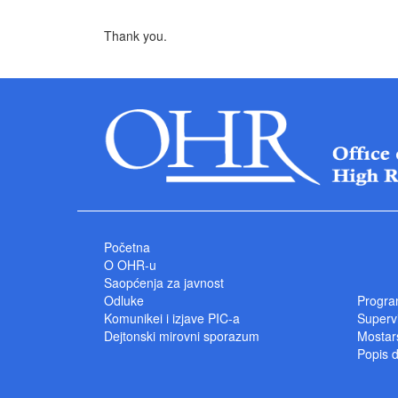
Thank you.
Početna
O OHR-u
Saopćenja za javnost
Odluke
Progra
Komunikei i izjave PIC-a
Superv
Dejtonski mirovni sporazum
Mostars
Popis 