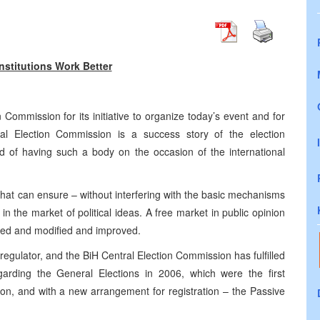
nstitutions Work Better
Commission for its initiative to organize today’s event and for
al Election Commission is a success story of the election
d of having such a body on the occasion of the international
that can ensure – without interfering with the basic mechanisms
n the market of political ideas. A free market in public opinion
ised and modified and improved.
regulator, and the BiH Central Election Commission has fulfilled
egarding the General Elections in 2006, which were the first
on, and with a new arrangement for registration – the Passive