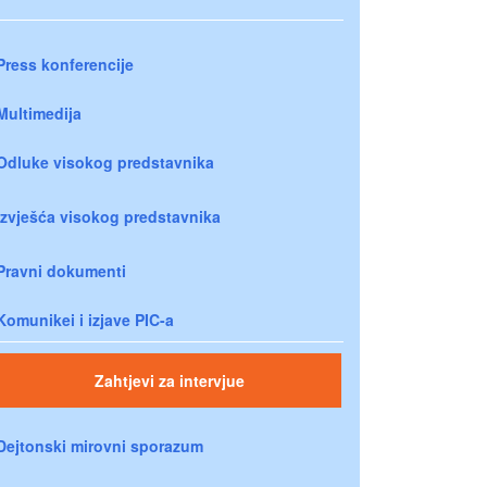
Press konferencije
Multimedija
Odluke visokog predstavnika
Izvješća visokog predstavnika
Pravni dokumenti
Komunikei i izjave PIC-a
Zahtjevi za intervjue
Dejtonski mirovni sporazum