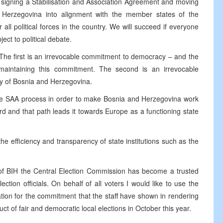
th signing a Stabilisation and Association Agreement and moving
 Herzegovina into alignment with the member states of the
all political forces in the country. We will succeed if everyone
ect to political debate.
 The first is an irrevocable commitment to democracy – and the
maintaining this commitment. The second is an irrevocable
nty of Bosnia and Herzegovina.
 the SAA process in order to make Bosnia and Herzegovina work
d and that path leads it towards Europe as a functioning state
 the efficiency and transparency of state institutions such as the
ket of BIH the Central Election Commission has become a trusted
ction officials. On behalf of all voters I would like to use the
tion for the commitment that the staff have shown in rendering
ct of fair and democratic local elections in October this year.