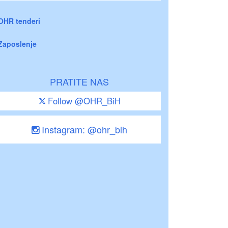
OHR tenderi
Zaposlenje
PRATITE NAS
Follow @OHR_BiH
Instagram: @ohr_bih