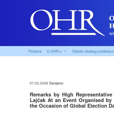
Početna
O OHR-u
Odluke visokog predstavn
07.02.2008
Sarajevo
Remarks by High Representative 
Lajčak At an Event Organised by
the Occasion of Global Election D