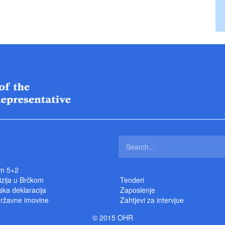
m 5+2
izija u Brčkom
Tenderi
ka deklaracija
Zaposlenje
državne imovine
Zahtjevi za intervjue
© 2015 OHR