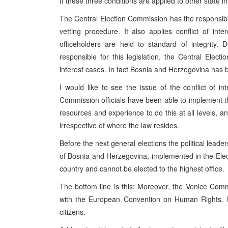
If these three conditions are applied to other state i
The Central Election Commission has the responsibilit
vetting procedure. It also applies conflict of inte
officeholders are held to standard of integrity.
responsible for this legislation, the Central Elect
interest cases. In fact Bosnia and Herzegovina has b
I would like to see the issue of the conflict of in
Commission officials have been able to implement the
resources and experience to do this at all levels,
irrespective of where the law resides.
Before the next general elections the political leade
of Bosnia and Herzegovina, implemented in the Elect
country and cannot be elected to the highest office.
The bottom line is this: Moreover, the Venice Commi
with the European Convention on Human Rights. 
citizens.