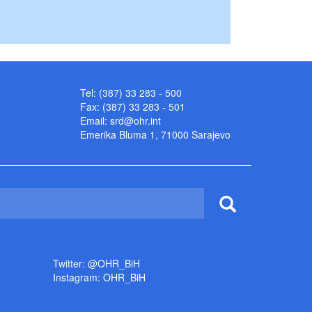
Tel: (387) 33 283 - 500
Fax: (387) 33 283 - 501
Email:
srd@ohr.int
Emerika Bluma 1, 71000 Sarajevo
Twitter: @OHR_BiH
Instagram: OHR_BiH