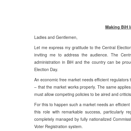
Making BiH I
Ladies and Gentlemen,
Let me express my gratitude to the Central Election 
inviting me to address the audience. The Centr
administration in BiH and the country can be prou
Election Day.
An economic free market needs efficient regulators 
– that the market works properly. The same applies i
must allow competing policies to be aired and critic
For this to happen such a market needs an efficient 
this role with remarkable success, particularly r
completely managed by fully nationalized Commissi
Voter Registration system.