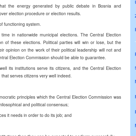
hat the energy generated by public debate in Bosnia and
er election procedure or election results.
of functioning system.
s time in nationwide municipal elections. The Central Election
 of these elections. Political parties will win or lose, but the
ir opinion on the work of their political leadership will not and
entral Election Commission should be able to guarantee.
l its institutions serve its citizens, and the Central Election
 that serves citizens very well indeed.
ocratic principles which the Central Election Commission was
philosophical and political consensus;
s it needs in order to do its job; and