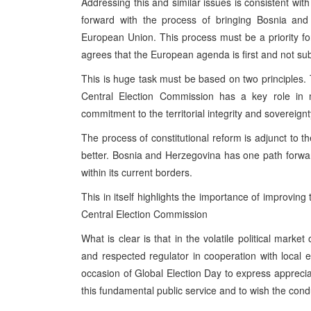
Addressing this and similar issues is consistent wi
forward with the process of bringing Bosnia and
European Union. This process must be a priority for 
agrees that the European agenda is first and not subj
This is huge task must be based on two principles.
Central Election Commission has a key role in 
commitment to the territorial integrity and sovereig
The process of constitutional reform is adjunct to
better. Bosnia and Herzegovina has one path forwar
within its current borders.
This in itself highlights the importance of improving
Central Election Commission
What is clear is that in the volatile political mar
and respected regulator in cooperation with local ele
occasion of Global Election Day to express apprecia
this fundamental public service and to wish the condu