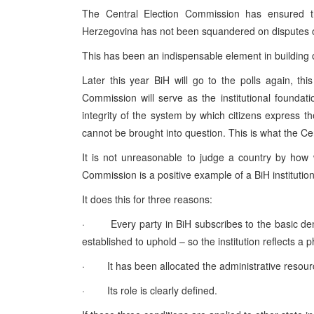
The Central Election Commission has ensured t
Herzegovina has not been squandered on disputes ov
This has been an indispensable element in building 
Later this year BiH will go to the polls again, thi
Commission will serve as the institutional foundation
integrity of the system by which citizens express the
cannot be brought into question. This is what the C
It is not unreasonable to judge a country by how wel
Commission is a positive example of a BiH institution
It does this for three reasons:
· Every party in BiH subscribes to the basic dem
established to uphold – so the institution reflects a 
· It has been allocated the administrative resource
· Its role is clearly defined.