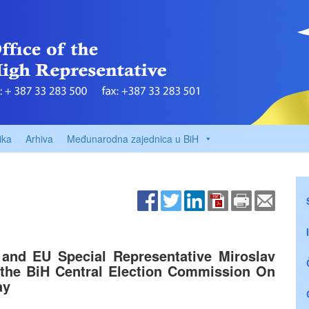
ika
Arhiva
Međunarodna zajednica u BiH
and EU Special Representative Miroslav
 the BiH Central Election Commission On
ay