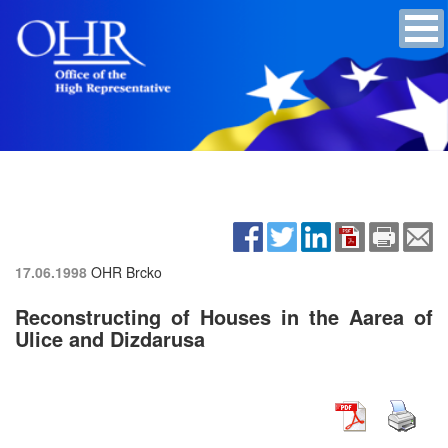
17.06.1998
OHR Brcko
Reconstructing of Houses in the Aarea of
Ulice and Dizdarusa