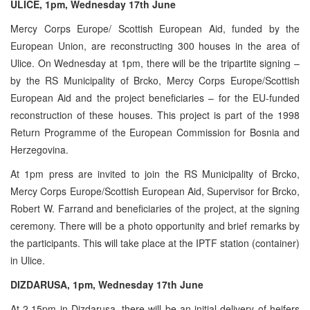
ULICE, 1pm, Wednesday 17th June
Mercy Corps Europe/ Scottish European Aid, funded by the
European Union, are reconstructing 300 houses in the area of
Ulice. On Wednesday at 1pm, there will be the tripartite signing –
by the RS Municipality of Brcko, Mercy Corps Europe/Scottish
European Aid and the project beneficiaries – for the EU-funded
reconstruction of these houses. This project is part of the 1998
Return Programme of the European Commission for Bosnia and
Herzegovina.
At 1pm press are invited to join the RS Municipality of Brcko,
Mercy Corps Europe/Scottish European Aid, Supervisor for Brcko,
Robert W. Farrand and beneficiaries of the project, at the signing
ceremony. There will be a photo opportunity and brief remarks by
the participants. This will take place at the IPTF station (container)
in Ulice.
DIZDARUSA, 1pm, Wednesday 17th June
At 2.15pm in Dizdarusa, there will be an initial delivery of heifers