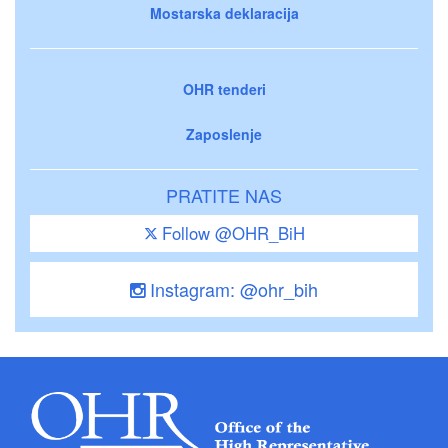
Mostarska deklaracija
OHR tenderi
Zaposlenje
PRATITE NAS
Follow @OHR_BiH
Instagram: @ohr_bih