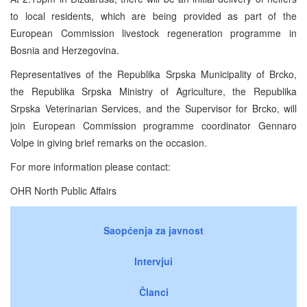
to local residents, which are being provided as part of the
European Commission livestock regeneration programme in
Bosnia and Herzegovina.
Representatives of the Republika Srpska Municipality of Brcko,
the Republika Srpska Ministry of Agriculture, the Republika
Srpska Veterinarian Services, and the Supervisor for Brcko, will
join European Commission programme coordinator Gennaro
Volpe in giving brief remarks on the occasion.
For more information please contact:
OHR North Public Affairs
Saopćenja za javnost
Intervjui
Članci