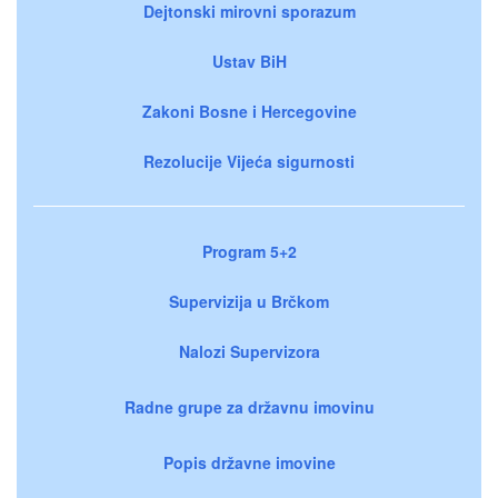
Dejtonski mirovni sporazum
Ustav BiH
Zakoni Bosne i Hercegovine
Rezolucije Vijeća sigurnosti
Program 5+2
Supervizija u Brčkom
Nalozi Supervizora
Radne grupe za državnu imovinu
Popis državne imovine