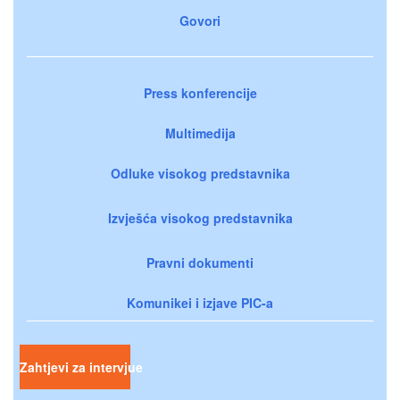
Govori
Press konferencije
Multimedija
Odluke visokog predstavnika
Izvješća visokog predstavnika
Pravni dokumenti
Komunikei i izjave PIC-a
Zahtjevi za intervjue