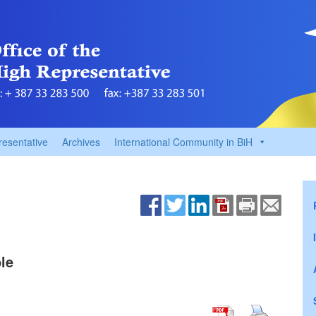
resentative
Archives
International Community in BiH
le