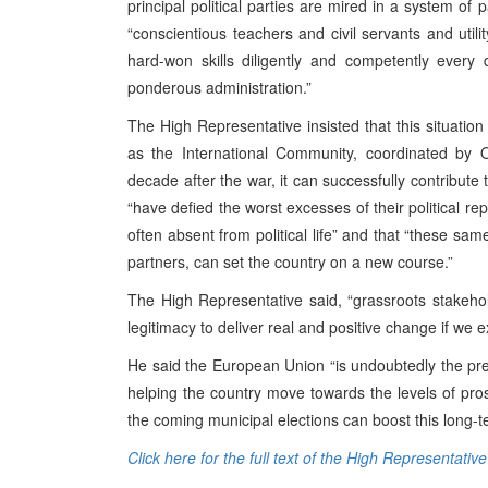
principal political parties are mired in a system of 
“conscientious teachers and civil servants and uti
hard-won skills diligently and competently ever
ponderous administration.”
The High Representative insisted that this situation
as the International Community, coordinated by O
decade after the war, it can successfully contribute 
“have defied the worst excesses of their political rep
often absent from political life” and that “these sam
partners, can set the country on a new course.”
The High Representative said, “grassroots stakeho
legitimacy to deliver real and positive change if we 
He said the European Union “is undoubtedly the pr
helping the country move towards the levels of pro
the coming municipal elections can boost this long-t
Click here for the full text of the High Representativ