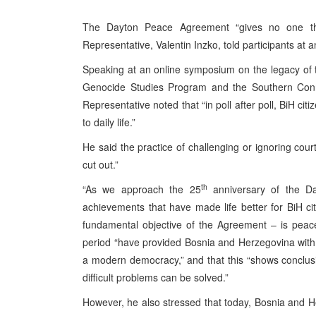
The Dayton Peace Agreement “gives no one the 
Representative, Valentin Inzko, told participants at 
Speaking at an online symposium on the legacy of
Genocide Studies Program and the Southern Connec
Representative noted that “in poll after poll, BiH cit
to daily life.”
He said the practice of challenging or ignoring court 
cut out.”
th
“As we approach the 25
anniversary of the D
achievements that have made life better for BiH cit
fundamental objective of the Agreement – is peac
period “have provided Bosnia and Herzegovina with th
a modern democracy,” and that this “shows conclusi
difficult problems can be solved.”
However, he also stressed that today, Bosnia and He