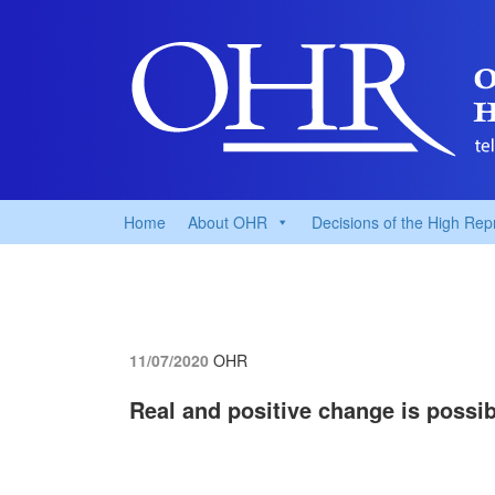
Home
About OHR
Decisions of the High Rep
11/07/2020
OHR
Real and positive change is possib