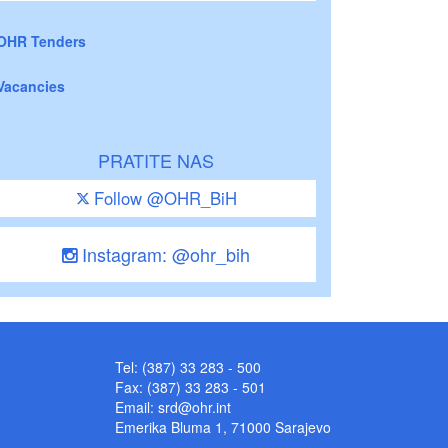
OHR Tenders
Vacancies
PRATITE NAS
Follow @OHR_BiH
Instagram: @ohr_bih
Tel: (387) 33 283 - 500
Fax: (387) 33 283 - 501
Email:
srd@ohr.int
Emerika Bluma 1, 71000 Sarajevo