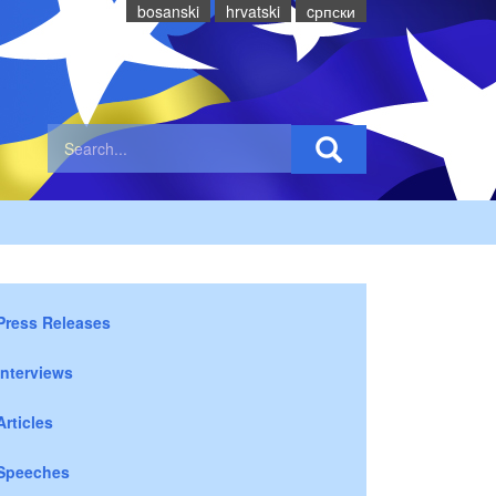
bosanski
hrvatski
cрпски
Press Releases
Interviews
Articles
Speeches