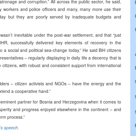
patronage and corruption.” All across the public sector, he said,
lity workers and police officers and many, many more use their
y day but they are poorly served by inadequate budgets and
 wasn’t inevitable under the post-war settlement, and that “just
HR, successfully delivered key elements of recovery in the
to a social and political sea-change today.” He said BiH citizens
resentatives – regularly displaying in daily life a decency that is
e citizens, with robust and consistent support from international
lders – citizen activists and NGOs – have the energy and the
extend a cooperative hand.”
eeminent partner for Bosnia and Herzegovina when it comes to
sperity and progress enjoyed elsewhere in the continent – and
erm process.”
e’s speech.