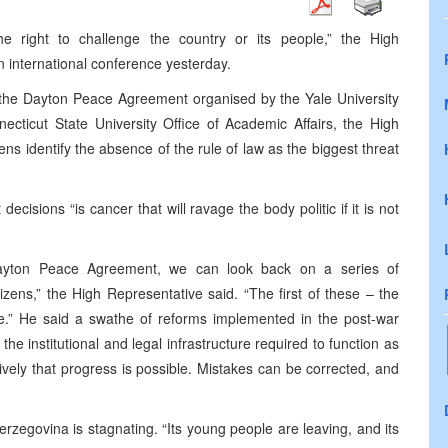
right to challenge the country or its people,” the High
an international conference yesterday.
 the Dayton Peace Agreement organised by the Yale University
ticut State University Office of Academic Affairs, the High
izens identify the absence of the rule of law as the biggest threat
decisions “is cancer that will ravage the body politic if it is not
ayton Peace Agreement, we can look back on a series of
izens,” the High Representative said. “The first of these – the
e.” He said a swathe of reforms implemented in the post-war
e institutional and legal infrastructure required to function as
vely that progress is possible. Mistakes can be corrected, and
rzegovina is stagnating. “Its young people are leaving, and its