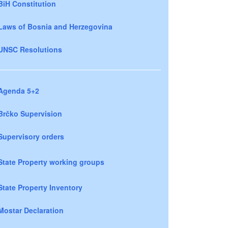
BiH Constitution
Laws of Bosnia and Herzegovina
UNSC Resolutions
Agenda 5+2
Brčko Supervision
Supervisory orders
State Property working groups
State Property Inventory
Mostar Declaration