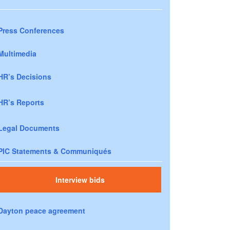
Press Conferences
Multimedia
HR’s Decisions
HR’s Reports
Legal Documents
PIC Statements & Communiqués
Interview bids
Dayton peace agreement