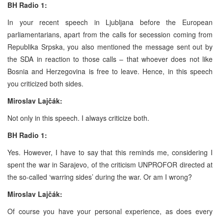
BH Radio 1:
In your recent speech in Ljubljana before the European
parliamentarians, apart from the calls for secession coming from
Republika Srpska, you also mentioned the message sent out by
the SDA in reaction to those calls – that whoever does not like
Bosnia and Herzegovina is free to leave. Hence, in this speech
you criticized both sides.
Miroslav Lajčák:
Not only in this speech. I always criticize both.
BH Radio 1:
Yes. However, I have to say that this reminds me, considering I
spent the war in Sarajevo, of the criticism UNPROFOR directed at
the so-called ‘warring sides’ during the war. Or am I wrong?
Miroslav Lajčák:
Of course you have your personal experience, as does every