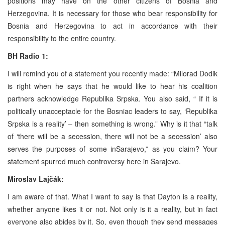
positions may have on the other citizens of Bosnia and
Herzegovina. It is necessary for those who bear responsibility for
Bosnia and Herzegovina to act in accordance with their
responsibility to the entire country.
BH Radio 1:
I will remind you of a statement you recently made: “Milorad Dodik
is right when he says that he would like to hear his coalition
partners acknowledge Republika Srpska. You also said, “ If it is
politically unacceptacle for the Bosniac leaders to say, ‘Republika
Srpska is a reality’ – then something is wrong.” Why is it that “talk
of ‘there will be a secession, there will not be a secession’ also
serves the purposes of some inSarajevo,” as you claim? Your
statement spurred much controversy here in Sarajevo.
Miroslav Lajčák:
I am aware of that. What I want to say is that Dayton is a reality,
whether anyone likes it or not. Not only is it a reality, but in fact
everyone also abides by it. So, even though they send messages