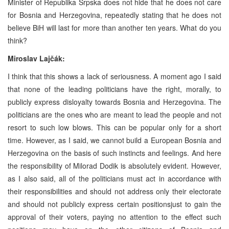
Minister of Republika Srpska does not hide that he does not care
for Bosnia and Herzegovina, repeatedly stating that he does not
believe BiH will last for more than another ten years. What do you
think?
Miroslav Lajčák:
I think that this shows a lack of seriousness. A moment ago I said
that none of the leading politicians have the right, morally, to
publicly express disloyalty towards Bosnia and Herzegovina. The
politicians are the ones who are meant to lead the people and not
resort to such low blows. This can be popular only for a short
time. However, as I said, we cannot build a European Bosnia and
Herzegovina on the basis of such instincts and feelings. And here
the responsibility of Milorad Dodik is absolutely evident. However,
as I also said, all of the politicians must act in accordance with
their responsibilities and should not address only their electorate
and should not publicly express certain positionsjust to gain the
approval of their voters, paying no attention to the effect such