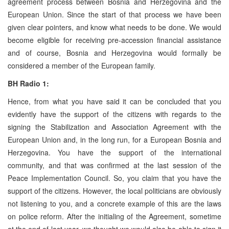
agreement process between Bosnia and Herzegovina and the
European Union. Since the start of that process we have been
given clear pointers, and know what needs to be done. We would
become eligible for receiving pre-accession financial assistance
and of course, Bosnia and Herzegovina would formally be
considered a member of the European family.
BH Radio 1:
Hence, from what you have said it can be concluded that you
evidently have the support of the citizens with regards to the
signing the Stabilization and Association Agreement with the
European Union and, in the long run, for a European Bosnia and
Herzegovina. You have the support of the international
community, and that was confirmed at the last session of the
Peace Implementation Council. So, you claim that you have the
support of the citizens. However, the local politicians are obviously
not listening to you, and a concrete example of this are the laws
on police reform. After the initialing of the Agreement, sometime
at the end of last year, we thought we would also be able to sign it