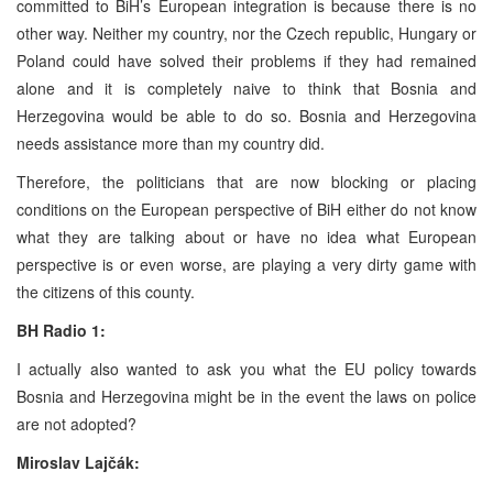
committed to BiH’s European integration is because there is no
other way. Neither my country, nor the Czech republic, Hungary or
Poland could have solved their problems if they had remained
alone and it is completely naive to think that Bosnia and
Herzegovina would be able to do so. Bosnia and Herzegovina
needs assistance more than my country did.
Therefore, the politicians that are now blocking or placing
conditions on the European perspective of BiH either do not know
what they are talking about or have no idea what European
perspective is or even worse, are playing a very dirty game with
the citizens of this county.
BH Radio 1:
I actually also wanted to ask you what the EU policy towards
Bosnia and Herzegovina might be in the event the laws on police
are not adopted?
Miroslav Lajčák: