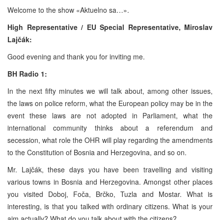
Welcome to the show «Aktuelno sa…».
High Representative / EU Special Representative,
Miroslav
Lajčák:
Good evening and thank you for inviting me.
BH Radio 1:
In the next fifty minutes we will talk about, among other issues,
the laws on police reform, what the European policy may be in the
event these laws are not adopted in Parliament, what the
international community thinks about a referendum and
secession, what role the OHR will play regarding the amendments
to the Constitution of Bosnia and Herzegovina, and so on.
Mr. Lajčák, these days you have been travelling and visiting
various towns in Bosnia and Herzegovina. Amongst other places
you visited Doboj, Foča, Brčko, Tuzla and Mostar. What is
interesting, is that you talked with ordinary citizens. What is your
aim actually? What do you talk about with the citizens?