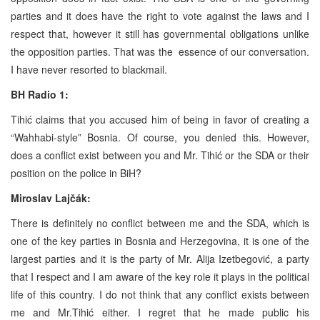
parties and it does have the right to vote against the laws and I
respect that, however it still has governmental obligations unlike
the opposition parties. That was the essence of our conversation.
I have never resorted to blackmail.
BH Radio 1:
Tihić claims that you accused him of being in favor of creating a
“Wahhabi-style” Bosnia. Of course, you denied this. However,
does a conflict exist between you and Mr. Tihić or the SDA or their
position on the police in BiH?
Miroslav Lajčák:
There is definitely no conflict between me and the SDA, which is
one of the key parties in Bosnia and Herzegovina, it is one of the
largest parties and it is the party of Mr. Alija Izetbegović, a party
that I respect and I am aware of the key role it plays in the political
life of this country. I do not think that any conflict exists between
me and Mr.Tihić either. I regret that he made public his