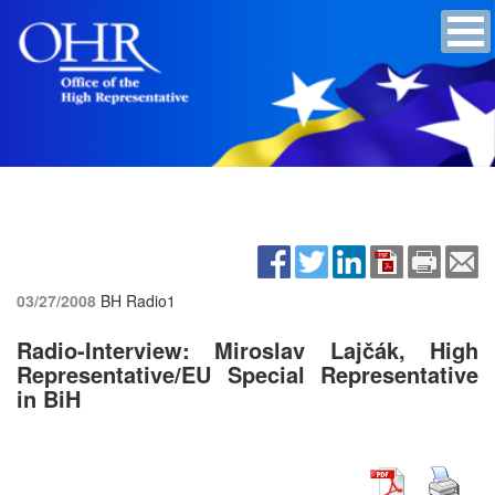
03/27/2008
BH Radio1
Radio-Interview: Miroslav Lajčák, High
Representative/EU Special Representative
in BiH