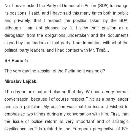
No. I never asked the Party of Democratic Action (SDA) to change
its positions. I said, and I have said this many times both in public
and privately, that I respect the position taken by the SDA,
although I am not pleased by it. I view their position as a
derogation from the obligations undertaken and the documents
signed by the leaders of that party. I am in contact with all of the
political party leaders, and I had contact with Mr. Tihić…
BH Radio 1:
The very day the session of the Parliament was held?
Miroslav Lajčák:
The day before that and also on that day. We had a very normal
conversation, because I of course respect Tihić as a party leader
and as a politician. My position was that the issue…I wished to
emphasize two things during my conversation with him. First, that
the issue of police reform is very important and of strategic
significance as it is related to the European perspective of BiH