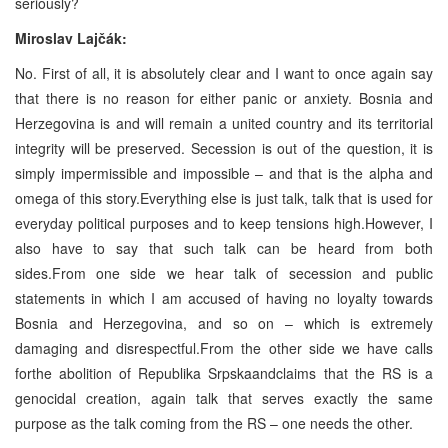
seriously?
Miroslav Lajčák:
No. First of all, it is absolutely clear and I want to once again say
that there is no reason for either panic or anxiety. Bosnia and
Herzegovina is and will remain a united country and its territorial
integrity will be preserved. Secession is out of the question, it is
simply impermissible and impossible – and that is the alpha and
omega of this story.Everything else is just talk, talk that is used for
everyday political purposes and to keep tensions high.However, I
also have to say that such talk can be heard from both
sides.From one side we hear talk of secession and public
statements in which I am accused of having no loyalty towards
Bosnia and Herzegovina, and so on – which is extremely
damaging and disrespectful.From the other side we have calls
forthe abolition of Republika Srpskaandclaims that the RS is a
genocidal creation, again talk that serves exactly the same
purpose as the talk coming from the RS – one needs the other.