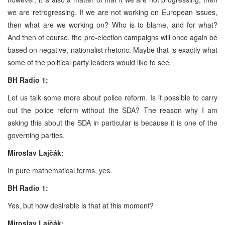
we are retrogressing. If we are not working on European issues,
then what are we working on? Who is to blame, and for what?
And then of course, the pre-election campaigns will once again be
based on negative, nationalist rhetoric. Maybe that is exactly what
some of the political party leaders would like to see.
BH Radio 1:
Let us talk some more about police reform. Is it possible to carry
out the police reform without the SDA? The reason why I am
asking this about the SDA in particular is because it is one of the
governing parties.
Miroslav Lajčák:
In pure mathematical terms, yes.
BH Radio 1:
Yes, but how desirable is that at this moment?
Miroslav Lajčák: