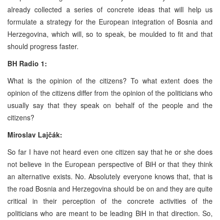
already collected a series of concrete ideas that will help us
formulate a strategy for the European integration of Bosnia and
Herzegovina, which will, so to speak, be moulded to fit and that
should progress faster.
BH Radio 1:
What is the opinion of the citizens? To what extent does the
opinion of the citizens differ from the opinion of the politicians who
usually say that they speak on behalf of the people and the
citizens?
Miroslav Lajčák:
So far I have not heard even one citizen say that he or she does
not believe in the European perspective of BiH or that they think
an alternative exists. No. Absolutely everyone knows that, that is
the road Bosnia and Herzegovina should be on and they are quite
critical in their perception of the concrete activities of the
politicians who are meant to be leading BiH in that direction. So,