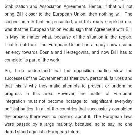
Stabilization and Association Agreement. Hence, if that will not
bring BiH closer to the European Union, then nothing will. The
second untruth that he presented, and this really surprised me,
was that the European Union would sign that Agreement with BiH
in May no matter what, because of the situation in the region.
That is not true. The European Union has already shown some
leniency towards Bosnia and Herzegovina, and now BiH has to
complete its part of the work.
So, I do understand that the opposition parties view the
successes of the Government as their own, personal, failures and
that this is why they make attempts to prevent or undermine
progress in this area. However, the matter of European
integration must not become hostage to insignificant everyday
political battles. In all of the countries that successfully completed
the process there was no polemic about it. The European laws
were passed by a large majority, because, so to say, no one
dared stand against a European future.