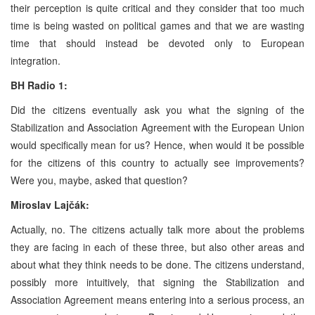
their perception is quite critical and they consider that too much
time is being wasted on political games and that we are wasting
time that should instead be devoted only to European
integration.
BH Radio 1:
Did the citizens eventually ask you what the signing of the
Stabilization and Association Agreement with the European Union
would specifically mean for us? Hence, when would it be possible
for the citizens of this country to actually see improvements?
Were you, maybe, asked that question?
Miroslav Lajčák:
Actually, no. The citizens actually talk more about the problems
they are facing in each of these three, but also other areas and
about what they think needs to be done. The citizens understand,
possibly more intuitively, that signing the Stabilization and
Association Agreement means entering into a serious process, an