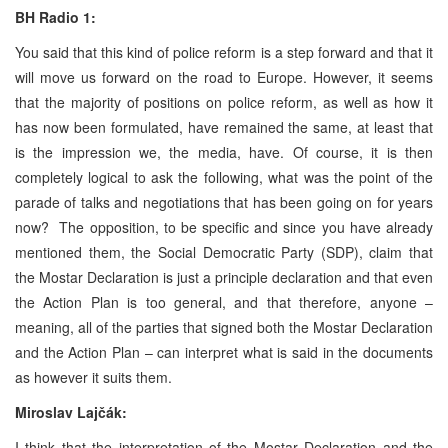
BH Radio 1:
You said that this kind of police reform is a step forward and that it
will move us forward on the road to Europe. However, it seems
that the majority of positions on police reform, as well as how it
has now been formulated, have remained the same, at least that
is the impression we, the media, have. Of course, it is then
completely logical to ask the following, what was the point of the
parade of talks and negotiations that has been going on for years
now? The opposition, to be specific and since you have already
mentioned them, the Social Democratic Party (SDP), claim that
the Mostar Declaration is just a principle declaration and that even
the Action Plan is too general, and that therefore, anyone –
meaning, all of the parties that signed both the Mostar Declaration
and the Action Plan – can interpret what is said in the documents
as however it suits them.
Miroslav Lajčák:
I think that the interpretation of the Mostar Declaration and the