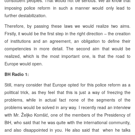
constituent peoples. That would not be serious. We all know that
imposing police reform in such a manner would only lead to
further destabilization.
Therefore, by passing these laws we would realize two aims.
Firstly, it would be the first step in the right direction – the creation
of institutions and an agreement, an obligation to define their
competencies in more detail. The second aim that would be
realized, which is the most important one, is that the road to
Europe would open.
BH Radio 1:
Still, many consider that Europe opted for this police reform as a
political trick, as they feel that this is just a way of freezing the
problems, while in actual fact none of the segments of the
problems would be solved in any way. I recently read an interview
with Mr. Željko Komšić, one of the members of the Presidency of
BiH, who said that he was quite with the international community,
and also disappointed in you. He also said that when he talks