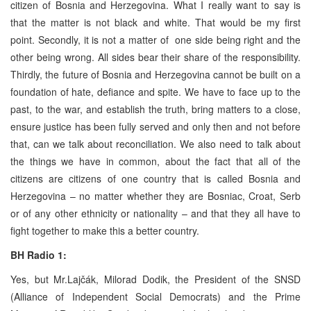
citizen of Bosnia and Herzegovina. What I really want to say is
that the matter is not black and white. That would be my first
point. Secondly, it is not a matter of one side being right and the
other being wrong. All sides bear their share of the responsibility.
Thirdly, the future of Bosnia and Herzegovina cannot be built on a
foundation of hate, defiance and spite. We have to face up to the
past, to the war, and establish the truth, bring matters to a close,
ensure justice has been fully served and only then and not before
that, can we talk about reconciliation. We also need to talk about
the things we have in common, about the fact that all of the
citizens are citizens of one country that is called Bosnia and
Herzegovina – no matter whether they are Bosniac, Croat, Serb
or of any other ethnicity or nationality – and that they all have to
fight together to make this a better country.
BH Radio 1:
Yes, but Mr.Lajčák, Milorad Dodik, the President of the SNSD
(Alliance of Independent Social Democrats) and the Prime