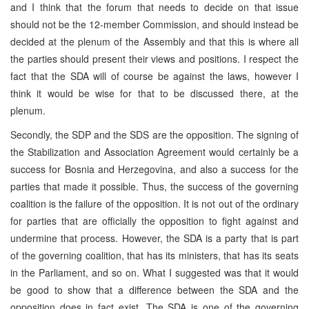
and I think that the forum that needs to decide on that issue
should not be the 12-member Commission, and should instead be
decided at the plenum of the Assembly and that this is where all
the parties should present their views and positions. I respect the
fact that the SDA will of course be against the laws, however I
think it would be wise for that to be discussed there, at the
plenum.
Secondly, the SDP and the SDS are the opposition. The signing of
the Stabilization and Association Agreement would certainly be a
success for Bosnia and Herzegovina, and also a success for the
parties that made it possible. Thus, the success of the governing
coalition is the failure of the opposition. It is not out of the ordinary
for parties that are officially the opposition to fight against and
undermine that process. However, the SDA is a party that is part
of the governing coalition, that has its ministers, that has its seats
in the Parliament, and so on. What I suggested was that it would
be good to show that a difference between the SDA and the
opposition does in fact exist. The SDA is one of the governing