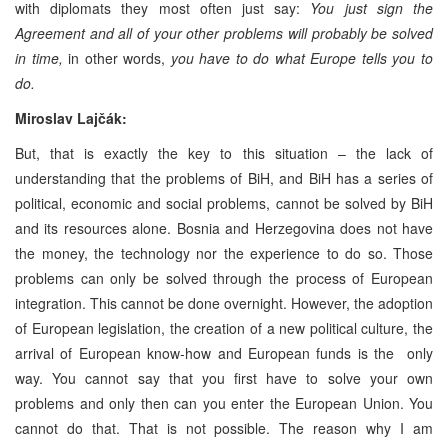
with diplomats they most often just say:
You just sign the
Agreement and all of your other problems will probably be solved
in time,
in other words,
you have to do what Europe tells you to
do.
Miroslav Lajčák:
But, that is exactly the key to this situation – the lack of
understanding that the problems of BiH, and BiH has a series of
political, economic and social problems, cannot be solved by BiH
and its resources alone. Bosnia and Herzegovina does not have
the money, the technology nor the experience to do so. Those
problems can only be solved through the process of European
integration. This cannot be done overnight. However, the adoption
of European legislation, the creation of a new political culture, the
arrival of European know-how and European funds is the only
way. You cannot say that you first have to solve your own
problems and only then can you enter the European Union. You
cannot do that. That is not possible. The reason why I am