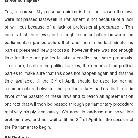
Miroslav Lajčák:
Yes, of course. My personal opinion is that the reason the laws
were not passed last week in Parliament is not because of a lack
of will, but because of a lack of professional preparation. This
means that there was not enough communication between the
parliamentary parties before that, and then in the last minute the
parties presented new proposals, however there was not enough
time for the other parties to take a position on those proposals.
Therefore, I call on the political parties, the leaders of the political
parties to make sure that this does not happen again and that the
rd
time available, till the 3
of April, should be used for normal
communication between the parliamentary parties that are in
favor of the passing of these laws and to reach an agreement on
one text that will then be passed through parliamentary procedure
relatively simply and easily. We need to address and solve this
rd
problem now, and not wait until the 3
of April for the session of
the Parliament to begin.
BH Radio 1: