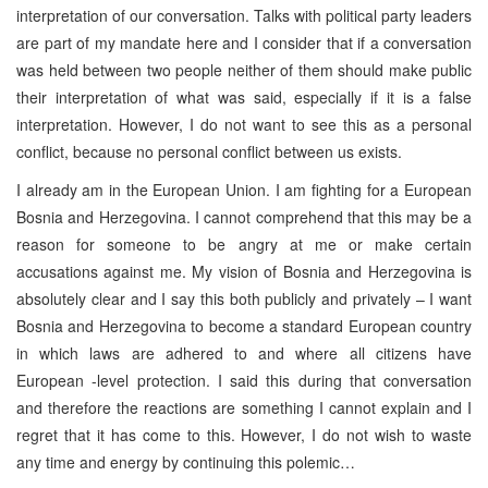
interpretation of our conversation. Talks with political party leaders
are part of my mandate here and I consider that if a conversation
was held between two people neither of them should make public
their interpretation of what was said, especially if it is a false
interpretation. However, I do not want to see this as a personal
conflict, because no personal conflict between us exists.
I already am in the European Union. I am fighting for a European
Bosnia and Herzegovina. I cannot comprehend that this may be a
reason for someone to be angry at me or make certain
accusations against me. My vision of Bosnia and Herzegovina is
absolutely clear and I say this both publicly and privately – I want
Bosnia and Herzegovina to become a standard European country
in which laws are adhered to and where all citizens have
European -level protection. I said this during that conversation
and therefore the reactions are something I cannot explain and I
regret that it has come to this. However, I do not wish to waste
any time and energy by continuing this polemic…