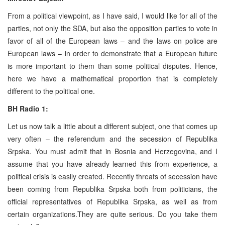
From a political viewpoint, as I have said, I would like for all of the
parties, not only the SDA, but also the opposition parties to vote in
favor of all of the European laws – and the laws on police are
European laws – in order to demonstrate that a European future
is more important to them than some political disputes. Hence,
here we have a mathematical proportion that is completely
different to the political one.
BH Radio 1:
Let us now talk a little about a different subject, one that comes up
very often – the referendum and the secession of Republika
Srpska. You must admit that in Bosnia and Herzegovina, and I
assume that you have already learned this from experience, a
political crisis is easily created. Recently threats of secession have
been coming from Republika Srpska both from politicians, the
official representatives of Republika Srpska, as well as from
certain organizations.They are quite serious. Do you take them