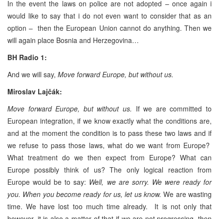
In the event the laws on police are not adopted – once again i
would like to say that i do not even want to consider that as an
option – then the European Union cannot do anything. Then we
will again place Bosnia and Herzegovina…
BH Radio 1:
And we will say,
Move forward Europe, but without us.
Miroslav Lajčák:
Move forward Europe, but without us.
If we are committed to
European integration, if we know exactly what the conditions are,
and at the moment the condition is to pass these two laws and if
we refuse to pass those laws, what do we want from Europe?
What treatment do we then expect from Europe? What can
Europe possibly think of us? The only logical reaction from
Europe would be to say:
Well, we are sorry. We were ready for
you. When you become ready for us, let us know.
We are wasting
time. We have lost too much time already. It is not only that
however, it is also a matter of that if we are not progressing, then