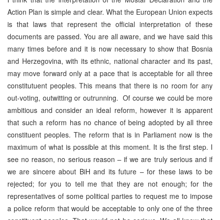
Action Plan is simple and clear. What the European Union expects
is that laws that represent the official interpretation of these
documents are passed. You are all aware, and we have said this
many times before and it is now necessary to show that Bosnia
and Herzegovina, with its ethnic, national character and its past,
may move forward only at a pace that is acceptable for all three
constitutuent peoples. This means that there is no room for any
out-voting, outwitting or outrunning. Of course we could be more
ambitious and consider an ideal reform, however it is apparent
that such a reform has no chance of being adopted by all three
constituent peoples. The reform that is in Parliament now is the
maximum of what is possible at this moment. It is the first step. I
see no reason, no serious reason – if we are truly serious and if
we are sincere about BiH and its future – for these laws to be
rejected; for you to tell me that they are not enough; for the
representatives of some political parties to request me to impose
a police reform that would be acceptable to only one of the three