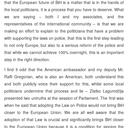
that the European future of BiH is a matter that is in the hands of
the local politicians, it is a process that you have to deserve. What
we are saying – both I and my associates, and the
representatives of the international community – is that we are
making an effort to explain to the politicians that have a problem
with supporting the laws on police, that this is the first step leading
to not only Europe, but also to a serious reform of the police and
that while we cannot achieve 100% overnight, this is an important
step in the right direction.
I find it odd that the American ambassador and my deputy Mr.
Raffi Gregorian, who is also an American, both understand this
and both publicly voice their support for this, whilst some local
politicians undermine that process and lie – Zlatko Lagumdžija
presented two untruths at the session of Parliament. The first was
when he said that adopting the Law on Police would not bring BiH
closer to the European Union. We are all well aware that the
adoption of that Law is crucial and significantly brings BiH closer
to the European Union because it is a condition for signing the