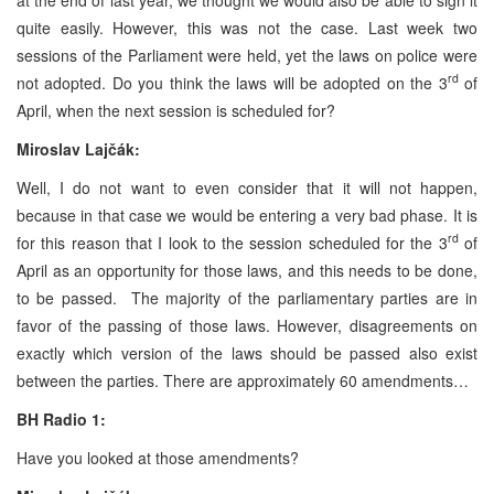
quite easily. However, this was not the case. Last week two
sessions of the Parliament were held, yet the laws on police were
rd
not adopted. Do you think the laws will be adopted on the 3
of
April, when the next session is scheduled for?
Miroslav Lajčák:
Well, I do not want to even consider that it will not happen,
because in that case we would be entering a very bad phase. It is
rd
for this reason that I look to the session scheduled for the 3
of
April as an opportunity for those laws, and this needs to be done,
to be passed. The majority of the parliamentary parties are in
favor of the passing of those laws. However, disagreements on
exactly which version of the laws should be passed also exist
between the parties. There are approximately 60 amendments…
BH Radio 1:
Have you looked at those amendments?