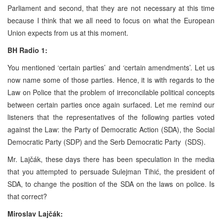
Parliament and second, that they are not necessary at this time
because I think that we all need to focus on what the European
Union expects from us at this moment.
BH Radio 1:
You mentioned ‘certain parties’ and ‘certain amendments’. Let us
now name some of those parties. Hence, it is with regards to the
Law on Police that the problem of irreconcilable political concepts
between certain parties once again surfaced. Let me remind our
listeners that the representatives of the following parties voted
against the Law: the Party of Democratic Action (SDA), the Social
Democratic Party (SDP) and the Serb Democratic Party (SDS).
Mr. Lajčák, these days there has been speculation in the media
that you attempted to persuade Sulejman Tihić, the president of
SDA, to change the position of the SDA on the laws on police. Is
that correct?
Miroslav Lajčák: