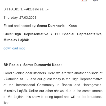
BH RADIO 1, «Aktuelno sa…»
Thursday, 27.03.2008.
Edited and hosted by:
Semra Duranović – Koso
Guest:
High Representative / EU Special Representative,
Miroslav Lajčák
download mp3
BH Radio 1, Semra Duranović-Koso:
Good evening dear listeners. Here we are with another episode of
«Aktuelno sa…», and our guest today is the High Representative
of the International Community in Bosnia and Herzegovina,
Miroslav Lajčák. Unlike our other shows, due to the commitments
of Mr. Lajčák, this show is being taped and will not be broadcast
live.