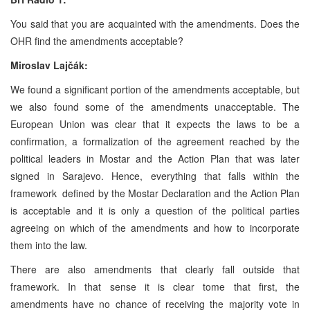
You said that you are acquainted with the amendments. Does the
OHR find the amendments acceptable?
Miroslav Lajčák:
We found a significant portion of the amendments acceptable, but
we also found some of the amendments unacceptable. The
European Union was clear that it expects the laws to be a
confirmation, a formalization of the agreement reached by the
political leaders in Mostar and the Action Plan that was later
signed in Sarajevo. Hence, everything that falls within the
framework defined by the Mostar Declaration and the Action Plan
is acceptable and it is only a question of the political parties
agreeing on which of the amendments and how to incorporate
them into the law.
There are also amendments that clearly fall outside that
framework. In that sense it is clear tome that first, the
amendments have no chance of receiving the majority vote in