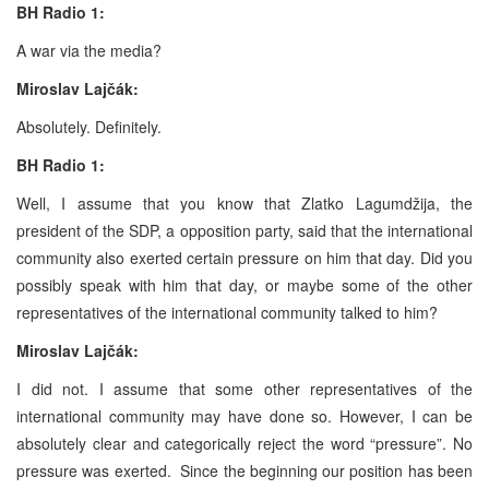
BH Radio 1:
A war via the media?
Miroslav Lajčák:
Absolutely. Definitely.
BH Radio 1:
Well, I assume that you know that Zlatko Lagumdžija, the
president of the SDP, a opposition party, said that the international
community also exerted certain pressure on him that day. Did you
possibly speak with him that day, or maybe some of the other
representatives of the international community talked to him?
Miroslav Lajčák:
I did not. I assume that some other representatives of the
international community may have done so. However, I can be
absolutely clear and categorically reject the word “pressure”. No
pressure was exerted. Since the beginning our position has been