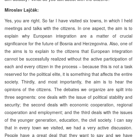
Miroslav Lajčák:
Yes, you are right. So far I have visited six towns, in which I held
meetings and talks with the citizens. In one aspect, the aim is to
explain why European integration are a matter of crucial
significance for the future of Bosnia and Herzegovina. Also, one of
the aims is to explain to the citizens that European integration
cannot be successfully realized without the active participation of
each and every citizen in the process – because this is not a task
reserved for the political elite, it is something that affects the entire
society. Thirdly, and most importantly, the aim is to hear the
opinions of the citizens. The debates we organize are split into
three segments: one deals with the issue of political stability and
security; the second deals with economic cooperation, regional
cooperation and employment; and the third deals with the issues
of the younger generation, education, the civil society. I can say
that in every town we visited, we had a very active discussion.
People have a great deal that they want to say and we have