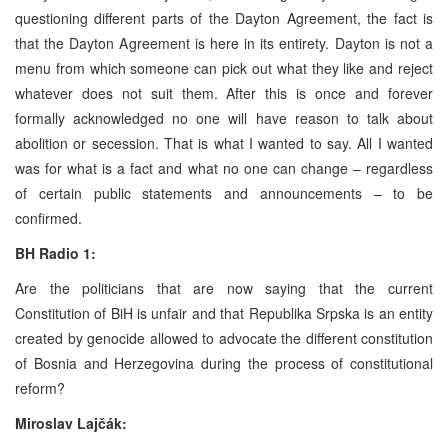
questioning different parts of the Dayton Agreement, the fact is
that the Dayton Agreement is here in its entirety. Dayton is not a
menu from which someone can pick out what they like and reject
whatever does not suit them. After this is once and forever
formally acknowledged no one will have reason to talk about
abolition or secession. That is what I wanted to say. All I wanted
was for what is a fact and what no one can change – regardless
of certain public statements and announcements – to be
confirmed.
BH Radio 1:
Are the politicians that are now saying that the current
Constitution of BiH is unfair and that Republika Srpska is an entity
created by genocide allowed to advocate the different constitution
of Bosnia and Herzegovina during the process of constitutional
reform?
Miroslav Lajčák: