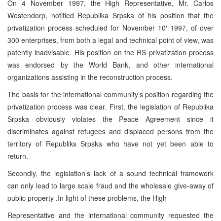
On 4 November 1997, the High Representative, Mr. Carlos
Westendorp, notified Republika Srpska of his position that the
privatization process scheduled for November 10′ 1997, of over
300 enterprises, from both a legal and technical point of view, was
patently inadvisable. His position on the RS privatization process
was endorsed by the World Bank, and other international
organizations assisting in the reconstruction process.
The basis for the international community’s position regarding the
privatization process was clear. First, the legislation of Republika
Srpska obviously violates the Peace Agreement since it
discriminates against refugees and displaced persons from the
territory of Republiks Srpska who have not yet been able to
return.
Secondly, the legislation’s lack of a sound technical framework
can only lead to large scale fraud and the wholesale give-away of
public property .In light of these problems, the High
Representative and the international community requested the