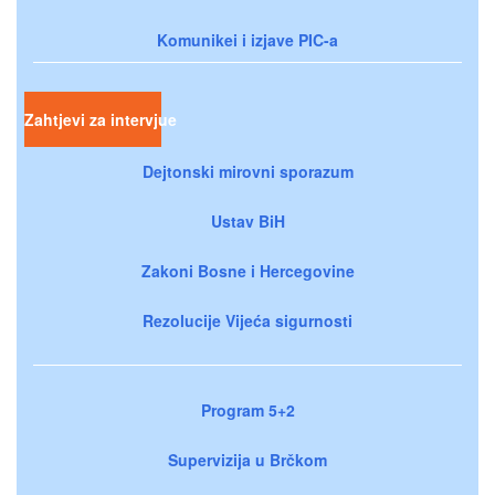
Komunikei i izjave PIC-a
Zahtjevi za intervjue
Dejtonski mirovni sporazum
Ustav BiH
Zakoni Bosne i Hercegovine
Rezolucije Vijeća sigurnosti
Program 5+2
Supervizija u Brčkom