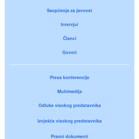
Saopćenja za javnost
Intervjui
Članci
Govori
Press konferencije
Multimedija
Odluke visokog predstavnika
Izvješća visokog predstavnika
Pravni dokumenti