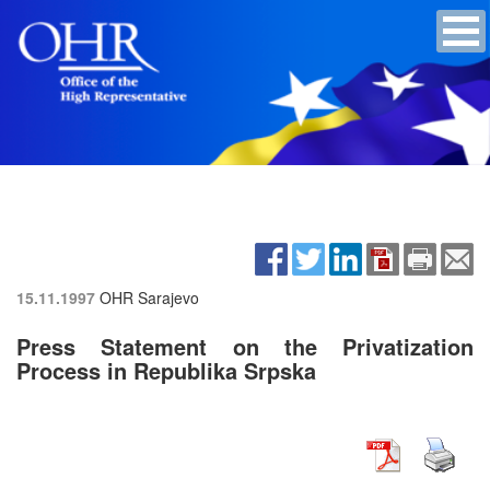
15.11.1997
OHR Sarajevo
Press Statement on the Privatization
Process in Republika Srpska