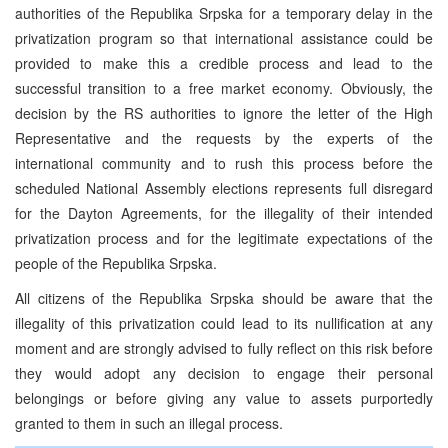
authorities of the Republika Srpska for a temporary delay in the
privatization program so that international assistance could be
provided to make this a credible process and lead to the
successful transition to a free market economy. Obviously, the
decision by the RS authorities to ignore the letter of the High
Representative and the requests by the experts of the
international community and to rush this process before the
scheduled National Assembly elections represents full disregard
for the Dayton Agreements, for the illegality of their intended
privatization process and for the legitimate expectations of the
people of the Republika Srpska.
All citizens of the Republika Srpska should be aware that the
illegality of this privatization could lead to its nullification at any
moment and are strongly advised to fully reflect on this risk before
they would adopt any decision to engage their personal
belongings or before giving any value to assets purportedly
granted to them in such an illegal process.