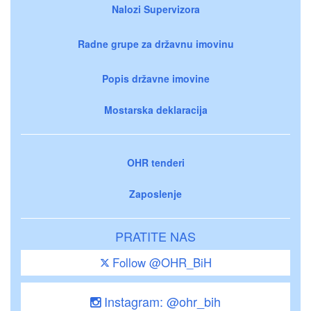
Nalozi Supervizora
Radne grupe za državnu imovinu
Popis državne imovine
Mostarska deklaracija
OHR tenderi
Zaposlenje
PRATITE NAS
Follow @OHR_BiH
Instagram: @ohr_bih