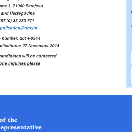
uma 1, 71000 Sarajevo
 and Herzegovina
87 (0) 33 283 771
pplication@ohr.int
 number: 2014-034/I
pplications: 27 November 2014
candidates will be contacted
one inquiries please