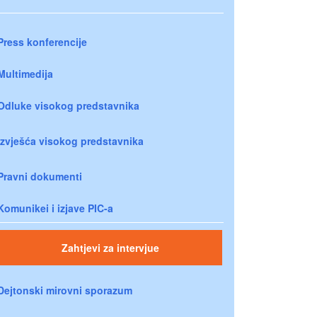
Press konferencije
Multimedija
Odluke visokog predstavnika
Izvješća visokog predstavnika
Pravni dokumenti
Komunikei i izjave PIC-a
Zahtjevi za intervjue
Dejtonski mirovni sporazum