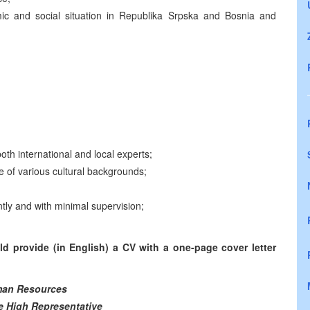
mic and social situation in Republika Srpska and Bosnia and
both international and local experts;
le of various cultural backgrounds;
ntly and with minimal supervision;
d provide (in English) a CV with a one-page cover letter
an Resources
he High Representative