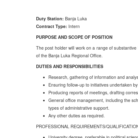
Duty Station:
Banja Luka
Contract Type:
Intern
PURPOSE AND SCOPE OF POSITION
The post holder will work on a range of substantive i
of the Banja Luka Regional Office.
DUTIES AND RESPONSIBILITIES
Research, gathering of information and analys
Ensuring follow-up to initiatives undertaken by
Producing reports of meetings, drafting corr
General office management, including the sch
types of administrative support.
Any other duties as required.
PROFESSIONAL REQUIREMENTS/QUALIFICATIO
University degree, preferable in political scien