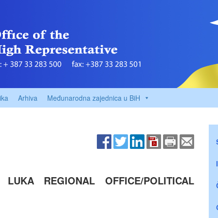
ika
Arhiva
Međunarodna zajednica u BiH
A LUKA REGIONAL OFFICE/POLITICAL