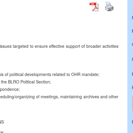
ssues targeted to ensure effective support of broader activities
is of political developments related to OHR mandate;
 the BLRO Political Section;
espondence;
eduling/organizing of meetings, maintaining archives and other
NS
ce;