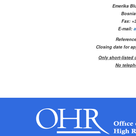
Emerika Bl
Bosnia
Fax: +3
E-mail:
a
Reference
Closing date for a
Only short-listed 
No teleph