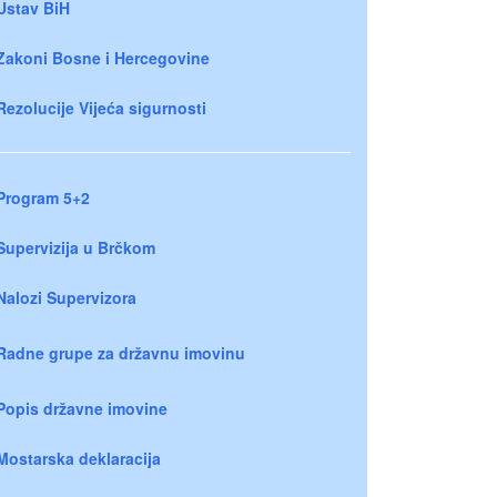
Ustav BiH
Zakoni Bosne i Hercegovine
Rezolucije Vijeća sigurnosti
Program 5+2
Supervizija u Brčkom
Nalozi Supervizora
Radne grupe za državnu imovinu
Popis državne imovine
Mostarska deklaracija