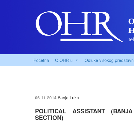
Početna
O OHR-u
Odluke visokog predstavn
06.11.2014
Banja Luka
POLITICAL ASSISTANT (BANJ
SECTION)