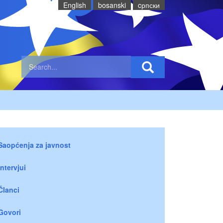
English
bosanski
cрпски
Saopćenja za javnost
Intervjui
Članci
Govori