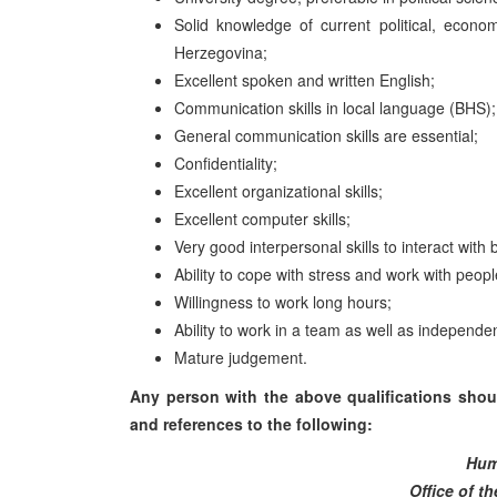
Solid knowledge of current political, econo
Herzegovina;
Excellent spoken and written English;
Communication skills in local language (BHS);
General communication skills are essential;
Confidentiality;
Excellent organizational skills;
Excellent computer skills;
Very good interpersonal skills to interact with 
Ability to cope with stress and work with peop
Willingness to work long hours;
Ability to work in a team as well as independe
Mature judgement.
Any person with the above qualifications shoul
and references to the following:
Hum
Office of t