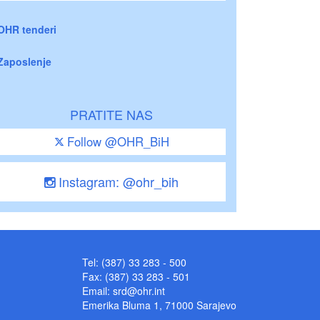
OHR tenderi
Zaposlenje
PRATITE NAS
Follow @OHR_BiH
Instagram: @ohr_bih
Tel: (387) 33 283 - 500
Fax: (387) 33 283 - 501
Email:
srd@ohr.int
Emerika Bluma 1, 71000 Sarajevo