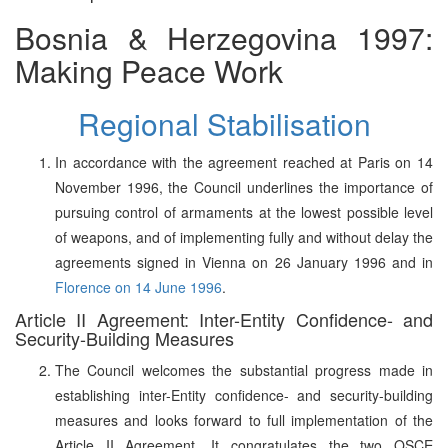
Bosnia & Herzegovina 1997:
Making Peace Work
Regional Stabilisation
In accordance with the agreement reached at Paris on 14
November 1996, the Council underlines the importance of
pursuing control of armaments at the lowest possible level
of weapons, and of implementing fully and without delay the
agreements signed in Vienna on 26 January 1996 and in
Florence on 14 June 1996
.
Article II Agreement: Inter-Entity Confidence- and
Security-Building Measures
The Council welcomes the substantial progress made in
establishing inter-Entity confidence- and security-building
measures and looks forward to full implementation of the
Article II Agreement. It congratulates the two OSCE