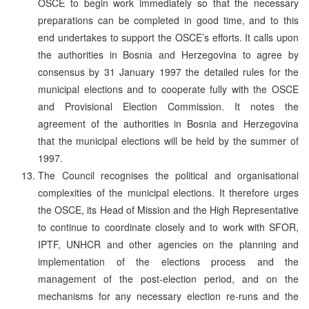
OSCE to begin work immediately so that the necessary
preparations can be completed in good time, and to this
end undertakes to support the OSCE’s efforts. It calls upon
the authorities in Bosnia and Herzegovina to agree by
consensus by 31 January 1997 the detailed rules for the
municipal elections and to cooperate fully with the OSCE
and Provisional Election Commission. It notes the
agreement of the authorities in Bosnia and Herzegovina
that the municipal elections will be held by the summer of
1997.
The Council recognises the political and organisational
complexities of the municipal elections. It therefore urges
the OSCE, its Head of Mission and the High Representative
to continue to coordinate closely and to work with SFOR,
IPTF, UNHCR and other agencies on the planning and
implementation of the elections process and the
management of the post-election period, and on the
mechanisms for any necessary election re-runs and the