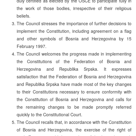
duly certified as elected by the OSCE to participate fully in
the work of those bodies, irrespective of their religious
beliefs.
The Council stresses the importance of further decisions to
implement the Constitution, including agreement on a flag
and other symbols of Bosnia and Herzegovina by 15
February 1997.
The Council welcomes the progress made in implementing
the Constitutions of the Federation of Bosnia and
Herzegovina and Republika Srpska. It expresses
satisfaction that the Federation of Bosnia and Herzegovina
and Republika Srpska have made most of the key changes
to their Constitutions necessary to ensure conformity with
the Constitution of Bosnia and Herzegovina and calls for
the remaining changes to be made promptly referred
quickly to the Constitutional Court.
The Council recalls that, in accordance with the Constitution
of Bosnia and Herzegovina, the exercise of the right of