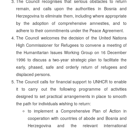
The Council recognises that serious obstacles to return
remain, and calls upon the authorities in Bosnia and
Herzegovina to eliminate them, including where appropriate
by the adoption of comprehensive amnesties, and to
adhere to their commitments under the Peace Agreement.
The Council welcomes the decision of the United Nations
High Commissioner for Refugees to convene a meeting of
the Humanitarian Issues Working Group on 16 December
1996 to discuss a two-year strategic plan to facilitate the
early, phased, safe and orderly return of refugees and
displaced persons.
The Council calls for financial support to UNHCR to enable
it to carry out the following programme of activities
designed to set practical arrangements in place to smooth
the path for individuals wishing to return:
to implement a Comprehensive Plan of Action in
cooperation with countries of abode and Bosnia and
Herzegovina and the relevant international