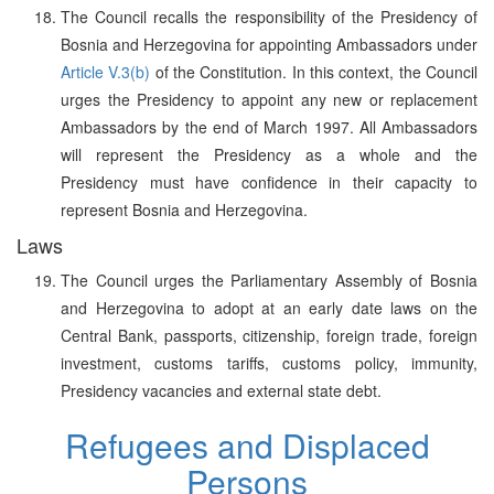
The Council recalls the responsibility of the Presidency of
Bosnia and Herzegovina for appointing Ambassadors under
Article V.3(b)
of the Constitution. In this context, the Council
urges the Presidency to appoint any new or replacement
Ambassadors by the end of March 1997. All Ambassadors
will represent the Presidency as a whole and the
Presidency must have confidence in their capacity to
represent Bosnia and Herzegovina.
Laws
The Council urges the Parliamentary Assembly of Bosnia
and Herzegovina to adopt at an early date laws on the
Central Bank, passports, citizenship, foreign trade, foreign
investment, customs tariffs, customs policy, immunity,
Presidency vacancies and external state debt.
Refugees and Displaced
Persons