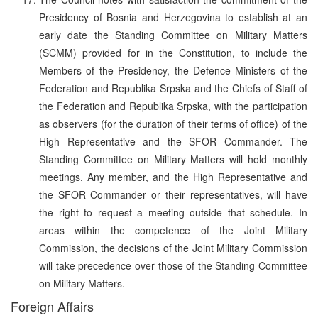
Presidency of Bosnia and Herzegovina to establish at an
early date the Standing Committee on Military Matters
(SCMM) provided for in the Constitution, to include the
Members of the Presidency, the Defence Ministers of the
Federation and Republika Srpska and the Chiefs of Staff of
the Federation and Republika Srpska, with the participation
as observers (for the duration of their terms of office) of the
High Representative and the SFOR Commander. The
Standing Committee on Military Matters will hold monthly
meetings. Any member, and the High Representative and
the SFOR Commander or their representatives, will have
the right to request a meeting outside that schedule. In
areas within the competence of the Joint Military
Commission, the decisions of the Joint Military Commission
will take precedence over those of the Standing Committee
on Military Matters.
Foreign Affairs