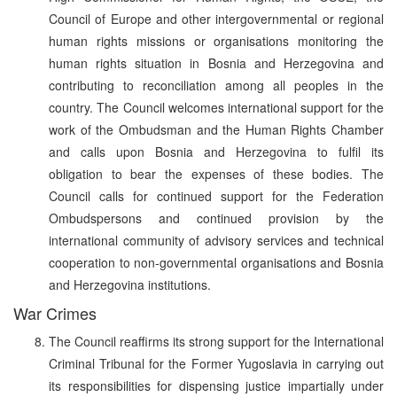
Council of Europe and other intergovernmental or regional
human rights missions or organisations monitoring the
human rights situation in Bosnia and Herzegovina and
contributing to reconciliation among all peoples in the
country. The Council welcomes international support for the
work of the Ombudsman and the Human Rights Chamber
and calls upon Bosnia and Herzegovina to fulfil its
obligation to bear the expenses of these bodies. The
Council calls for continued support for the Federation
Ombudspersons and continued provision by the
international community of advisory services and technical
cooperation to non-governmental organisations and Bosnia
and Herzegovina institutions.
War Crimes
The Council reaffirms its strong support for the International
Criminal Tribunal for the Former Yugoslavia in carrying out
its responsibilities for dispensing justice impartially under