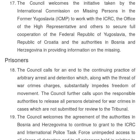
The Council welcomes the initiative taken by the
International Commission on Missing Persons in the
Former Yugoslavia (ICMP) to work with the ICRC, the Office
of the High Representative and others to secure full
cooperation of the Federal Republic of Yugoslavia, the
Republic of Croatia and the authorities in Bosnia and
Herzegovina in providing information on the missing.
Prisoners
The Council calls for an end to the continuing practice of
arbitrary arrest and detention which, along with the threat of
war crimes charges, substantially impedes freedom of
movement. The Council further calls upon the responsible
authorities to release all persons detained for war crimes in
cases which are not submitted for review to the Tribunal.
The Council welcomes the agreement of the authorities in
Bosnia and Herzegovina to continue to grant to the ICRC
and International Police Task Force unimpeded access to
all places of detention and to all prisoners held in relation to