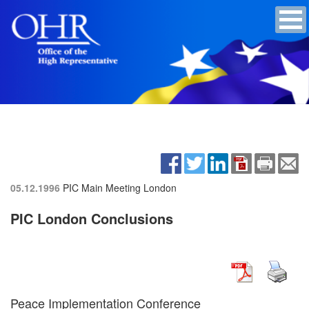
05.12.1996
PIC Main Meeting
London
PIC London Conclusions
Peace Implementation Conference