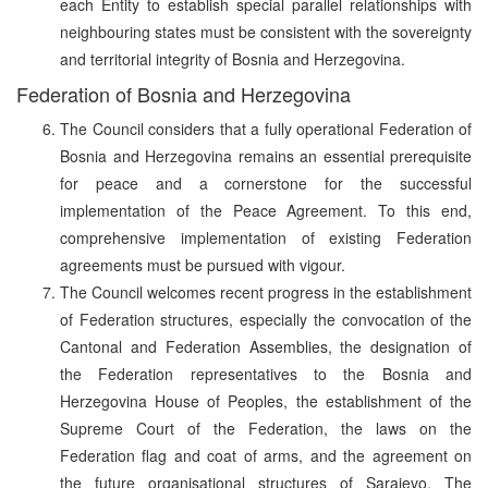
each Entity to establish special parallel relationships with
neighbouring states must be consistent with the sovereignty
and territorial integrity of Bosnia and Herzegovina.
Federation of Bosnia and Herzegovina
The Council considers that a fully operational Federation of
Bosnia and Herzegovina remains an essential prerequisite
for peace and a cornerstone for the successful
implementation of the Peace Agreement. To this end,
comprehensive implementation of existing Federation
agreements must be pursued with vigour.
The Council welcomes recent progress in the establishment
of Federation structures, especially the convocation of the
Cantonal and Federation Assemblies, the designation of
the Federation representatives to the Bosnia and
Herzegovina House of Peoples, the establishment of the
Supreme Court of the Federation, the laws on the
Federation flag and coat of arms, and the agreement on
the future organisational structures of Sarajevo. The