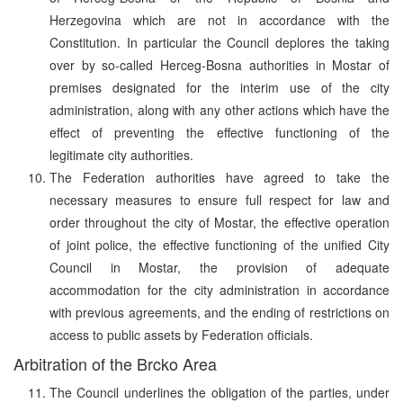
Herzegovina which are not in accordance with the
Constitution. In particular the Council deplores the taking
over by so-called Herceg-Bosna authorities in Mostar of
premises designated for the interim use of the city
administration, along with any other actions which have the
effect of preventing the effective functioning of the
legitimate city authorities.
The Federation authorities have agreed to take the
necessary measures to ensure full respect for law and
order throughout the city of Mostar, the effective operation
of joint police, the effective functioning of the unified City
Council in Mostar, the provision of adequate
accommodation for the city administration in accordance
with previous agreements, and the ending of restrictions on
access to public assets by Federation officials.
Arbitration of the Brcko Area
The Council underlines the obligation of the parties, under