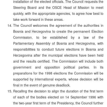
installation of the elected officials. The Council requests the
Steering Board and the OSCE Head of Mission to meet
quickly, with the appropriate agencies, to agree how best to
take work forward in these areas.
The Council welcomes the agreement of the authorities in
Bosnia and Herzegovina to create the permanent Election
Commission, to be established by a law of the
Parliamentary Assembly of Bosnia and Herzegovina, with
responsibilities to conduct future elections in Bosnia and
Herzegovina after the municipal elections have been held
and the results certified. The Commission will include both
government and opposition political parties. In its
preparations for the 1998 elections the Commission will be
supported by international experts, whose decision will be
final in the event of genuine deadlock.
Recalling the decision to align the duration of the first term
of each of the bodies elected on 14 September 1996 with
the two-year first term of the Presidency, the Council further