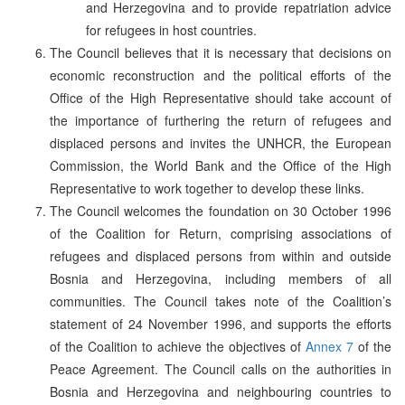
and Herzegovina and to provide repatriation advice
for refugees in host countries.
The Council believes that it is necessary that decisions on
economic reconstruction and the political efforts of the
Office of the High Representative should take account of
the importance of furthering the return of refugees and
displaced persons and invites the UNHCR, the European
Commission, the World Bank and the Office of the High
Representative to work together to develop these links.
The Council welcomes the foundation on 30 October 1996
of the Coalition for Return, comprising associations of
refugees and displaced persons from within and outside
Bosnia and Herzegovina, including members of all
communities. The Council takes note of the Coalition’s
statement of 24 November 1996, and supports the efforts
of the Coalition to achieve the objectives of
Annex 7
of the
Peace Agreement. The Council calls on the authorities in
Bosnia and Herzegovina and neighbouring countries to