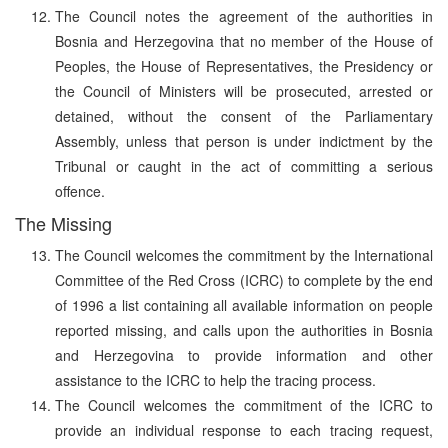
The Council notes the agreement of the authorities in
Bosnia and Herzegovina that no member of the House of
Peoples, the House of Representatives, the Presidency or
the Council of Ministers will be prosecuted, arrested or
detained, without the consent of the Parliamentary
Assembly, unless that person is under indictment by the
Tribunal or caught in the act of committing a serious
offence.
The Missing
The Council welcomes the commitment by the International
Committee of the Red Cross (ICRC) to complete by the end
of 1996 a list containing all available information on people
reported missing, and calls upon the authorities in Bosnia
and Herzegovina to provide information and other
assistance to the ICRC to help the tracing process.
The Council welcomes the commitment of the ICRC to
provide an individual response to each tracing request,