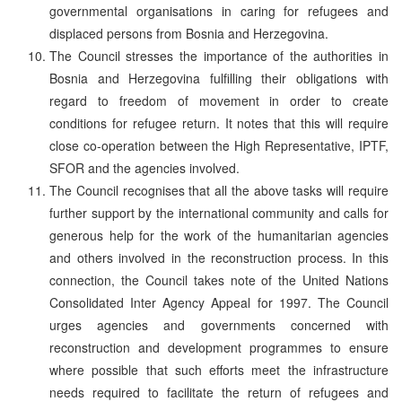
governmental organisations in caring for refugees and
displaced persons from Bosnia and Herzegovina.
The Council stresses the importance of the authorities in
Bosnia and Herzegovina fulfilling their obligations with
regard to freedom of movement in order to create
conditions for refugee return. It notes that this will require
close co-operation between the High Representative, IPTF,
SFOR and the agencies involved.
The Council recognises that all the above tasks will require
further support by the international community and calls for
generous help for the work of the humanitarian agencies
and others involved in the reconstruction process. In this
connection, the Council takes note of the United Nations
Consolidated Inter Agency Appeal for 1997. The Council
urges agencies and governments concerned with
reconstruction and development programmes to ensure
where possible that such efforts meet the infrastructure
needs required to facilitate the return of refugees and