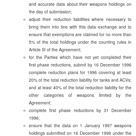
and accurate data about their weapons holdings on
the day of submission;
adjust their reduction liabilities where necessary to
bring them into line with this data exchange and to
ensure that exemptions are claimed for no more than
5% of the total holdings under the counting rules in
Article III of the Agreement;
for the Parties which have not yet completed their
first phase reductions, submit by 16 December 1996
complete reduction plans for 1996 covering at least
20% of the total reduction liability for tanks and ACVs;
and at least 40% of the total reduction liability for the
other categories of weapons limited by the
Agreement;
complete first phase reductions by 31 December
1996;
ensure that the data on 1 January 1997 weapons
holdings submitted on 16 December 1996 under the