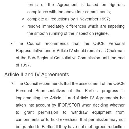
terms of the Agreement is based on rigorous
compliance with the above four commitments;
complete all reductions by 1 November 1997;
resolve immediately differences which are impeding
the smooth running of the inspection regime.
The Council recommends that the OSCE Personal
Representative under Article IV should remain as Chairman
of the Sub-Regional Consultative Commission until the end
of 1997.
Article II and IV Agreements
The Council recommends that the assessment of the OSCE
Personal Representatives of the Parties’ progress in
implementing the Article II and Article IV Agreements be
taken into account by IFOR/SFOR when deciding whether
to grant permission to withdraw equipment from
cantonments or to hold exercises; that permission may not
be granted to Parties if they have not met agreed reduction