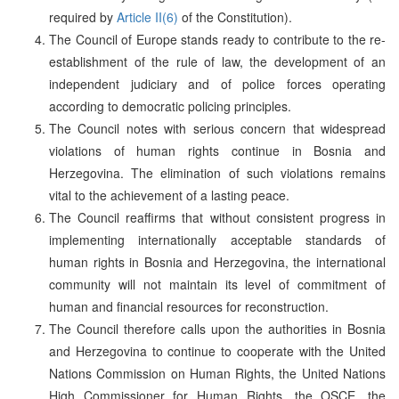
required by
Article II(6)
of the Constitution).
The Council of Europe stands ready to contribute to the re-
establishment of the rule of law, the development of an
independent judiciary and of police forces operating
according to democratic policing principles.
The Council notes with serious concern that widespread
violations of human rights continue in Bosnia and
Herzegovina. The elimination of such violations remains
vital to the achievement of a lasting peace.
The Council reaffirms that without consistent progress in
implementing internationally acceptable standards of
human rights in Bosnia and Herzegovina, the international
community will not maintain its level of commitment of
human and financial resources for reconstruction.
The Council therefore calls upon the authorities in Bosnia
and Herzegovina to continue to cooperate with the United
Nations Commission on Human Rights, the United Nations
High Commissioner for Human Rights, the OSCE, the