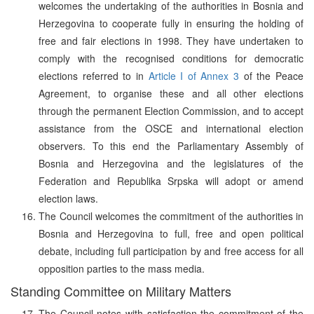
welcomes the undertaking of the authorities in Bosnia and
Herzegovina to cooperate fully in ensuring the holding of
free and fair elections in 1998. They have undertaken to
comply with the recognised conditions for democratic
elections referred to in
Article I of Annex 3
of the Peace
Agreement, to organise these and all other elections
through the permanent Election Commission, and to accept
assistance from the OSCE and international election
observers. To this end the Parliamentary Assembly of
Bosnia and Herzegovina and the legislatures of the
Federation and Republika Srpska will adopt or amend
election laws.
The Council welcomes the commitment of the authorities in
Bosnia and Herzegovina to full, free and open political
debate, including full participation by and free access for all
opposition parties to the mass media.
Standing Committee on Military Matters
The Council notes with satisfaction the commitment of the