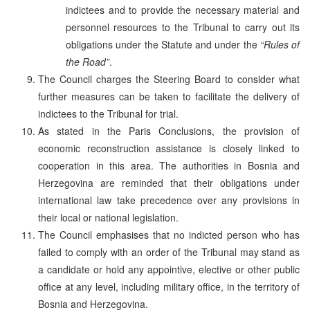
indictees and to provide the necessary material and
personnel resources to the Tribunal to carry out its
obligations under the Statute and under the
“Rules of
the Road”
.
The Council charges the Steering Board to consider what
further measures can be taken to facilitate the delivery of
indictees to the Tribunal for trial.
As stated in the Paris Conclusions, the provision of
economic reconstruction assistance is closely linked to
cooperation in this area. The authorities in Bosnia and
Herzegovina are reminded that their obligations under
international law take precedence over any provisions in
their local or national legislation.
The Council emphasises that no indicted person who has
failed to comply with an order of the Tribunal may stand as
a candidate or hold any appointive, elective or other public
office at any level, including military office, in the territory of
Bosnia and Herzegovina.