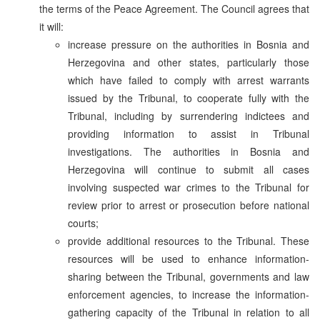
the terms of the Peace Agreement. The Council agrees that
it will:
increase pressure on the authorities in Bosnia and
Herzegovina and other states, particularly those
which have failed to comply with arrest warrants
issued by the Tribunal, to cooperate fully with the
Tribunal, including by surrendering indictees and
providing information to assist in Tribunal
investigations. The authorities in Bosnia and
Herzegovina will continue to submit all cases
involving suspected war crimes to the Tribunal for
review prior to arrest or prosecution before national
courts;
provide additional resources to the Tribunal. These
resources will be used to enhance information-
sharing between the Tribunal, governments and law
enforcement agencies, to increase the information-
gathering capacity of the Tribunal in relation to all