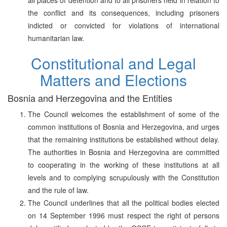
the conflict and its consequences, including prisoners
indicted or convicted for violations of international
humanitarian law.
Constitutional and Legal
Matters and Elections
Bosnia and Herzegovina and the Entities
The Council welcomes the establishment of some of the
common institutions of Bosnia and Herzegovina, and urges
that the remaining institutions be established without delay.
The authorities in Bosnia and Herzegovina are committed
to cooperating in the working of these institutions at all
levels and to complying scrupulously with the Constitution
and the rule of law.
The Council underlines that all the political bodies elected
on 14 September 1996 must respect the right of persons