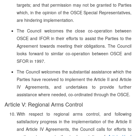
targets; and that permission may not be granted to Parties
which, in the opinion of the OSCE Special Representatives,
are hindering implementation.
The Council welcomes the close co-operation between
OSCE and IFOR in their efforts to assist the Parties to the
Agreement towards meeting their obligations. The Council
looks forward to similar co-operation between OSCE and
SFOR in 1997.
The Council welcomes the substantial assistance which the
Parties have received to implement the Article II and Article
IV Agreements, and undertakes to provide further
assistance where needed, co-ordinated through the OSCE.
Article V: Regional Arms Control
With respect to regional arms control, and following
satisfactory progress in the implementation of the Article II
and Article IV Agreements, the Council calls for efforts to