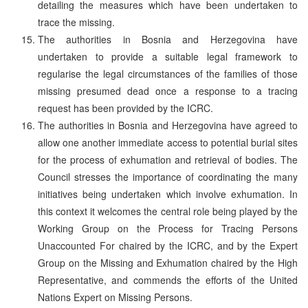
detailing the measures which have been undertaken to
trace the missing.
The authorities in Bosnia and Herzegovina have
undertaken to provide a suitable legal framework to
regularise the legal circumstances of the families of those
missing presumed dead once a response to a tracing
request has been provided by the ICRC.
The authorities in Bosnia and Herzegovina have agreed to
allow one another immediate access to potential burial sites
for the process of exhumation and retrieval of bodies. The
Council stresses the importance of coordinating the many
initiatives being undertaken which involve exhumation. In
this context it welcomes the central role being played by the
Working Group on the Process for Tracing Persons
Unaccounted For chaired by the ICRC, and by the Expert
Group on the Missing and Exhumation chaired by the High
Representative, and commends the efforts of the United
Nations Expert on Missing Persons.