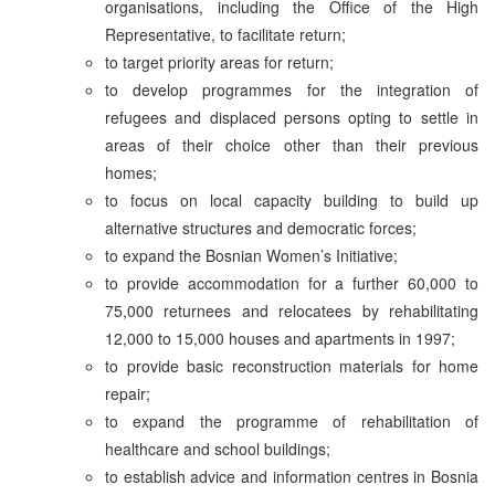
organisations, including the Office of the High
Representative, to facilitate return;
to target priority areas for return;
to develop programmes for the integration of
refugees and displaced persons opting to settle in
areas of their choice other than their previous
homes;
to focus on local capacity building to build up
alternative structures and democratic forces;
to expand the Bosnian Women’s Initiative;
to provide accommodation for a further 60,000 to
75,000 returnees and relocatees by rehabilitating
12,000 to 15,000 houses and apartments in 1997;
to provide basic reconstruction materials for home
repair;
to expand the programme of rehabilitation of
healthcare and school buildings;
to establish advice and information centres in Bosnia