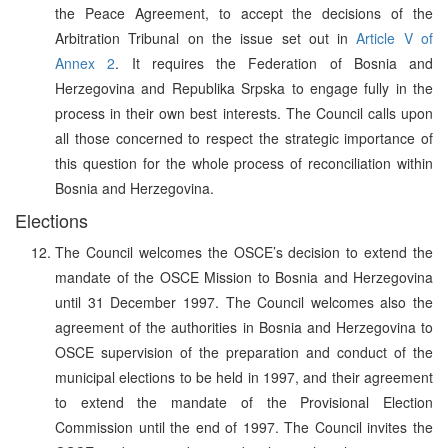
the Peace Agreement, to accept the decisions of the
Arbitration Tribunal on the issue set out in
Article V of
Annex 2
. It requires the Federation of Bosnia and
Herzegovina and Republika Srpska to engage fully in the
process in their own best interests. The Council calls upon
all those concerned to respect the strategic importance of
this question for the whole process of reconciliation within
Bosnia and Herzegovina.
Elections
The Council welcomes the OSCE’s decision to extend the
mandate of the OSCE Mission to Bosnia and Herzegovina
until 31 December 1997. The Council welcomes also the
agreement of the authorities in Bosnia and Herzegovina to
OSCE supervision of the preparation and conduct of the
municipal elections to be held in 1997, and their agreement
to extend the mandate of the Provisional Election
Commission until the end of 1997. The Council invites the