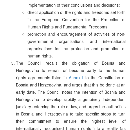
implementation of their conclusions and decisions;
direct application of the rights and freedoms set forth
in the European Convention for the Protection of
Human Rights and Fundamental Freedoms;
promotion and encouragement of activities of non-
governmental organisations and international
organisations for the protection and promotion of
human rights.
The Council recalls the obligation of Bosnia and
Herzegovina to remain or become party to the human
rights agreements listed in
Annex I
to the Constitution of
Bosnia and Herzegovina, and urges that this be done at an
early date. The Council notes the intention of Bosnia and
Herzegovina to develop rapidly a genuinely independent
judiciary enforcing the rule of law, and urges the authorities
in Bosnia and Herzegovina to take specific steps to turn
their commitment to ensure the highest level of
internationally recognised human rights into a reality (as