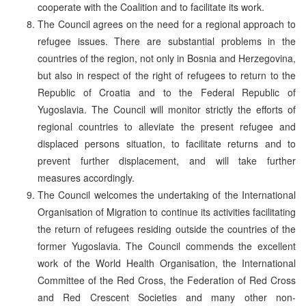
cooperate with the Coalition and to facilitate its work.
The Council agrees on the need for a regional approach to
refugee issues. There are substantial problems in the
countries of the region, not only in Bosnia and Herzegovina,
but also in respect of the right of refugees to return to the
Republic of Croatia and to the Federal Republic of
Yugoslavia. The Council will monitor strictly the efforts of
regional countries to alleviate the present refugee and
displaced persons situation, to facilitate returns and to
prevent further displacement, and will take further
measures accordingly.
The Council welcomes the undertaking of the International
Organisation of Migration to continue its activities facilitating
the return of refugees residing outside the countries of the
former Yugoslavia. The Council commends the excellent
work of the World Health Organisation, the International
Committee of the Red Cross, the Federation of Red Cross
and Red Crescent Societies and many other non-