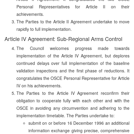
Personal Representatives for Article II on their
achievements.
The Parties to the Article II Agreement undertake to move
rapidly to full implementation.
Article IV Agreement: Sub-Regional Arms Control
The Council welcomes progress made towards
implementation of the Article IV Agreement, but deplores
continued delays over full implementation of the baseline
validation inspections and the first phase of reductions. It
congratulates the OSCE Personal Representative for Article
IV on his achievements.
The Parties to the Article IV Agreement reconfirm their
obligation to cooperate fully with each other and with the
OSCE in avoiding any circumvention and adhering to the
implementation timetable. The Parties undertake to:
submit on or before 16 December 1996 an additional
information exchange giving precise, comprehensive