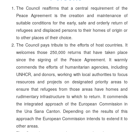
The Council reaffirms that a central requirement of the
Peace Agreement is the creation and maintenance of
suitable conditions for the early, safe and orderly return of
refugees and displaced persons to their homes of origin or
to other places of their choice.
The Council pays tribute to the efforts of host countries. It
welcomes those 250,000 returns that have taken place
since the signing of the Peace Agreement. It warmly
commends the efforts of humanitarian agencies, including
UNHCR, and donors, working with local authorities to focus
resources and projects on designated priority areas to
ensure that refugees from those areas have homes and
rudimentary infrastructure to which to return. It commends
the integrated approach of the European Commission in
the Una Sana Canton. Depending on the results of this
approach the European Commission intends to extend it to
other areas.