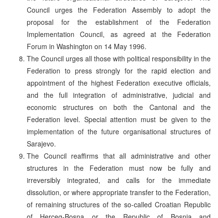
Council urges the Federation Assembly to adopt the
proposal for the establishment of the Federation
Implementation Council, as agreed at the Federation
Forum in Washington on 14 May 1996.
The Council urges all those with political responsibility in the
Federation to press strongly for the rapid election and
appointment of the highest Federation executive officials,
and the full integration of administrative, judicial and
economic structures on both the Cantonal and the
Federation level. Special attention must be given to the
implementation of the future organisational structures of
Sarajevo.
The Council reaffirms that all administrative and other
structures in the Federation must now be fully and
irreversibly integrated, and calls for the immediate
dissolution, or where appropriate transfer to the Federation,
of remaining structures of the so-called Croatian Republic
of Herceg-Bosna or the Republic of Bosnia and