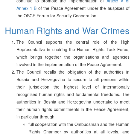
continue to promote the implementation of
Article V of
Annex 1-B
of the Peace Agreement under the auspices of
the OSCE Forum for Security Cooperation.
Human Rights and War Crimes
The Council supports the central role of the High
Representative in chairing the Human Rights Task Force,
which brings together the organisations and agencies
involved in the implementation of the Peace Agreement.
The Council recalls the obligation of the authorities in
Bosnia and Herzegovina to secure to all persons within
their jurisdiction the highest level of internationally
recognised human rights and fundamental freedoms. The
authorities in Bosnia and Herzegovina undertake to meet
their human rights commitments in the Peace Agreement,
in particular through:
full cooperation with the Ombudsman and the Human
Rights Chamber by authorities at all levels, and