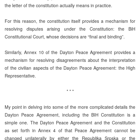
the letter of the constitution actually means in practice.
For this reason, the constitution itself provides a mechanism for
resolving disputes arising under the Constitution: the BiH
Constitutional Court, whose decisions are “final and binding”.
Similarly, Annex 10 of the Dayton Peace Agreement provides a
mechanism for resolving disagreements about the interpretation
of the civilian aspects of the Dayton Peace Agreement: the High
Representative.
* * *
My point in delving into some of the more complicated details the
Dayton Peace Agreement, including the BIH Constitution is a
simple one. The Dayton Peace Agreement and the Constitution
as set forth in Annex 4 of that Peace Agreement cannot be
changed unilaterally by either the Republika Srpska or the