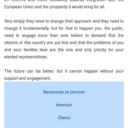
European Union and the prosperity it would bring for all.
Very simply they need to change their approach and they need to
change it fundamentally, but for that to happen you, the public,
need to engage more than ever before to demand that the
citizens of this country are put first and that the problems of you
and your families face are the one and only priority for your
elected representatives.
The future can be better, but it cannot happen without your
support and engagement.
Saopćenja za javnost
Intervjui
Članci