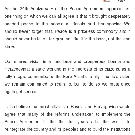
As the 20th Anniversary of the Peace Agreement approaches,
one thing on which we can all agree is that it brought desperately
needed peace to the people of Bosnia and Herzegovina We
should never forget that. Peace is a priceless commodity and it
should never be taken for granted. But it is the base, not the end
state.
Our shared vision is a functional and prosperous Bosnia and
Herzegovina: a state working in the interests of its citizens, as a
fully integrated member of the Euro-Atlantic family. That is a vision
we remain committed to realising, but to do so we must once
again get serious.
I also believe that most citizens in Bosnia and Herzegovina would
agree that many of the reforms undertaken to implement the
Peace Agreement in the first ten years after the war – to
reintegrate the country and its peoples and to build the institutions