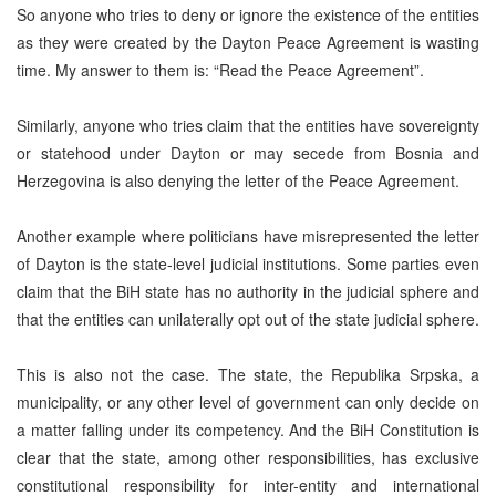
So anyone who tries to deny or ignore the existence of the entities
as they were created by the Dayton Peace Agreement is wasting
time. My answer to them is: “Read the Peace Agreement”.
Similarly, anyone who tries claim that the entities have sovereignty
or statehood under Dayton or may secede from Bosnia and
Herzegovina is also denying the letter of the Peace Agreement.
Another example where politicians have misrepresented the letter
of Dayton is the state-level judicial institutions. Some parties even
claim that the BiH state has no authority in the judicial sphere and
that the entities can unilaterally opt out of the state judicial sphere.
This is also not the case. The state, the Republika Srpska, a
municipality, or any other level of government can only decide on
a matter falling under its competency. And the BiH Constitution is
clear that the state, among other responsibilities, has exclusive
constitutional responsibility for inter-entity and international