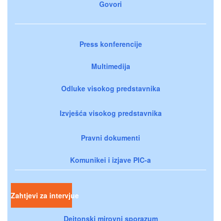
Govori
Press konferencije
Multimedija
Odluke visokog predstavnika
Izvješća visokog predstavnika
Pravni dokumenti
Komunikei i izjave PIC-a
Zahtjevi za intervjue
Dejtonski mirovni sporazum