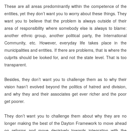
These are all areas predominantly within the competence of the
entities, yet they don’t want you to worry about these things. They
want you to believe that the problem is always outside of their
area of responsibility where somebody else is always to blame:
another ethnic group, another political party, the International
Community, etc. However, everyday life takes place in the
municipalities and entities. If there are problems, that is where the
culprits should be looked for, and not the state level. That is too
transparent.
Besides, they don’t want you to challenge them as to why their
vision hasn’t evolved beyond the politics of hatred and division,
and why they and their associates get ever richer and the poor
get poorer.
They don’t want you to challenge them about why they are no
longer making the best of the Dayton Framework to move ahead
on reforms and move decisively towards integration with the