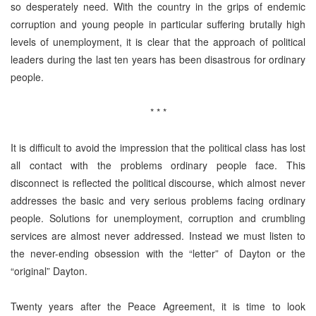
so desperately need. With the country in the grips of endemic
corruption and young people in particular suffering brutally high
levels of unemployment, it is clear that the approach of political
leaders during the last ten years has been disastrous for ordinary
people.
* * *
It is difficult to avoid the impression that the political class has lost
all contact with the problems ordinary people face. This
disconnect is reflected the political discourse, which almost never
addresses the basic and very serious problems facing ordinary
people. Solutions for unemployment, corruption and crumbling
services are almost never addressed. Instead we must listen to
the never-ending obsession with the “letter” of Dayton or the
“original” Dayton.
Twenty years after the Peace Agreement, it is time to look