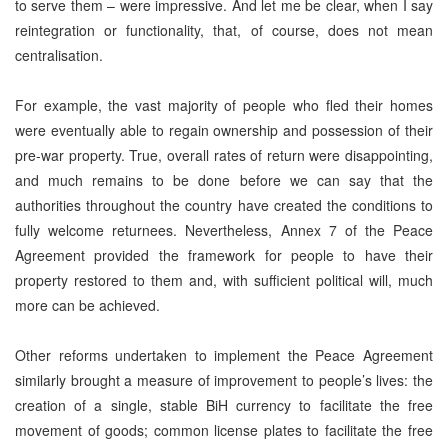
to serve them – were impressive. And let me be clear, when I say
reintegration or functionality, that, of course, does not mean
centralisation.
For example, the vast majority of people who fled their homes
were eventually able to regain ownership and possession of their
pre-war property. True, overall rates of return were disappointing,
and much remains to be done before we can say that the
authorities throughout the country have created the conditions to
fully welcome returnees. Nevertheless, Annex 7 of the Peace
Agreement provided the framework for people to have their
property restored to them and, with sufficient political will, much
more can be achieved.
Other reforms undertaken to implement the Peace Agreement
similarly brought a measure of improvement to people’s lives: the
creation of a single, stable BiH currency to facilitate the free
movement of goods; common license plates to facilitate the free