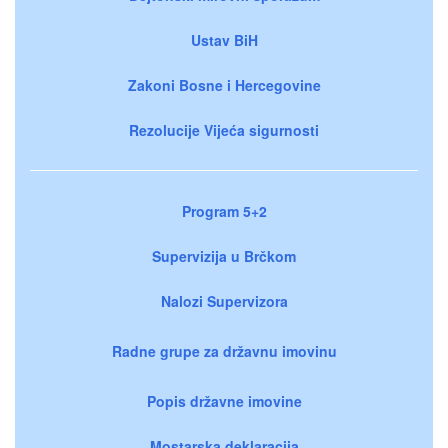
Ustav BiH
Zakoni Bosne i Hercegovine
Rezolucije Vijeća sigurnosti
Program 5+2
Supervizija u Brčkom
Nalozi Supervizora
Radne grupe za državnu imovinu
Popis državne imovine
Mostarska deklaracija