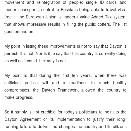
movement and reintegration of people; single ID cards and
modern passports, central to Bosnians being able to travel visa-
free in the European Union; a modern Value Added Tax system
that shows impressive results in filling the public coffers. The list
goes on and on.
My point in listing these improvements is not to say that Dayton is
perfect. It is not. Nor is it to say that this country is currently doing
as well as it could. It clearly is not.
My point is that during the first ten years, when there was
sufficient political will and a readiness to reach healthy
compromises, the Dayton Framework allowed the country to
make progress.
So it simply is not credible for today’s politicians to point to the
Dayton Agreement or its implementation to justify their long-
running failure to deliver the changes the country and its citizens