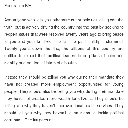
Federation BiH.
And anyone who tells you otherwise is not only not telling you the
truth, but is actively driving the country into the past by seeking to
reopen issues that were resolved twenty years ago to bring peace
to you and your families. This is – to put it mildly – shameful.
Twenty years down the line, the citizens of this country are
entitled to expect their political leaders to be pillars of calm and
stability and not the initiators of disputes.
Instead they should be telling you why during their mandate they
have not created more employment opportunities for young
people. They should also be telling you why during their mandate
they have not created more wealth for citizens. They should be
telling you why they haven’t improved local health services. They
should tell you why they haven’t taken steps to tackle political
corruption. The list goes on.