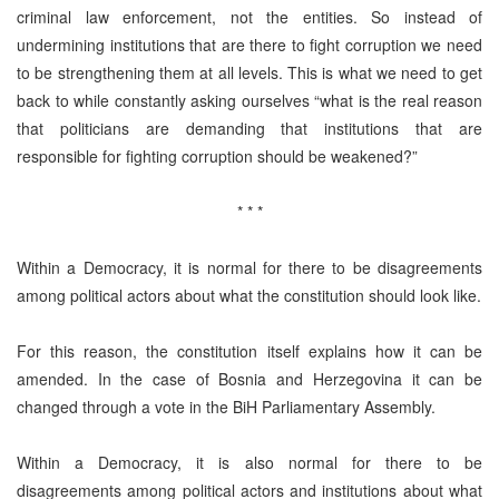
criminal law enforcement, not the entities. So instead of
undermining institutions that are there to fight corruption we need
to be strengthening them at all levels. This is what we need to get
back to while constantly asking ourselves “what is the real reason
that politicians are demanding that institutions that are
responsible for fighting corruption should be weakened?”
* * *
Within a Democracy, it is normal for there to be disagreements
among political actors about what the constitution should look like.
For this reason, the constitution itself explains how it can be
amended. In the case of Bosnia and Herzegovina it can be
changed through a vote in the BiH Parliamentary Assembly.
Within a Democracy, it is also normal for there to be
disagreements among political actors and institutions about what