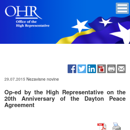
29.07.2015
Nezavisne novine
Op-ed by the High Representative on the
20th Anniversary of the Dayton Peace
Agreement