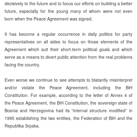
decisively to the future and to focus our efforts on building a better
future, especially for the young many of whom were not even
born when the Peace Agreement was signed.
It has become a regular occurrence in daily politics for party
representatives on all sides to focus on those elements of the
Agreement which suit their short-term political goals and which
serve as a means to divert public attention from the real problems
facing the country.
Even worse we continue to see attempts to blatantly misinterpret
and/or violate the Peace Agreement, including the BiH
Constitution. For example, according to the letter of Annex 4 of
the Peace Agreement, the BiH Constitution, the sovereign state of
Bosnia and Herzegovina had its “internal structure modified” in
1995 establishing the two entities, the Federation of BiH and the
Republika Srpska.