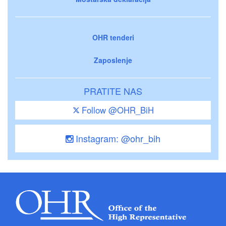
OHR tenderi
Zaposlenje
PRATITE NAS
Follow @OHR_BiH
Instagram: @ohr_bih