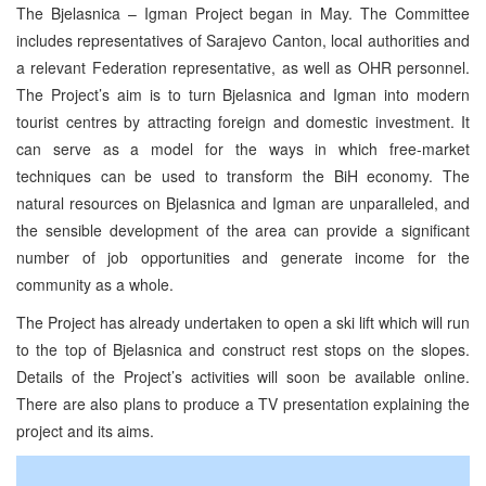
The Bjelasnica – Igman Project began in May. The Committee
includes representatives of Sarajevo Canton, local authorities and
a relevant Federation representative, as well as OHR personnel.
The Project’s aim is to turn Bjelasnica and Igman into modern
tourist centres by attracting foreign and domestic investment. It
can serve as a model for the ways in which free-market
techniques can be used to transform the BiH economy. The
natural resources on Bjelasnica and Igman are unparalleled, and
the sensible development of the area can provide a significant
number of job opportunities and generate income for the
community as a whole.
The Project has already undertaken to open a ski lift which will run
to the top of Bjelasnica and construct rest stops on the slopes.
Details of the Project’s activities will soon be available online.
There are also plans to produce a TV presentation explaining the
project and its aims.