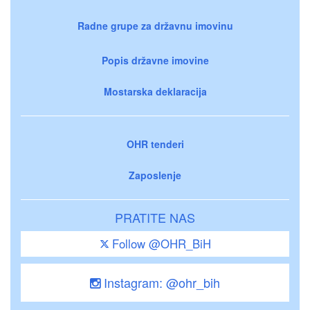
Radne grupe za državnu imovinu
Popis državne imovine
Mostarska deklaracija
OHR tenderi
Zaposlenje
PRATITE NAS
Follow @OHR_BiH
Instagram: @ohr_bih