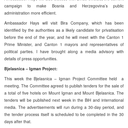
campaign to make Bosnia and Herzegovina’s public
administration more efficient.
Ambassador Hays will visit Bira Company, which has been
identified by the authorities as a likely candidate for privatisation
before the end of the year, and he will meet with the Canton 1
Prime Minister, and Canton 1 mayors and representatives of
political parties. I have brought along a media advisory with
details of press opportunities.
Bjelasnica – Igman Project:
This week the Bjelasnica – Igman Project Committee held a
meeting. The Committee agreed to publish tenders for the sale of
a total of five hotels on Mount Igman and Mount Bjelasnica. The
tenders will be published next week in the BiH and international
media. The advertisements will run during a 30-day period, and
the tender process itself is scheduled to be completed in the 30
days after that.