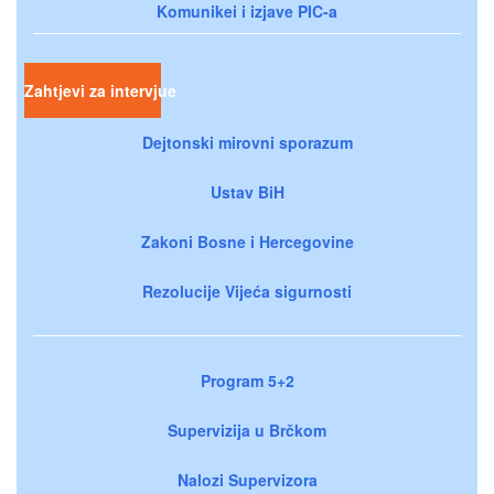
Komunikei i izjave PIC-a
Zahtjevi za intervjue
Dejtonski mirovni sporazum
Ustav BiH
Zakoni Bosne i Hercegovine
Rezolucije Vijeća sigurnosti
Program 5+2
Supervizija u Brčkom
Nalozi Supervizora