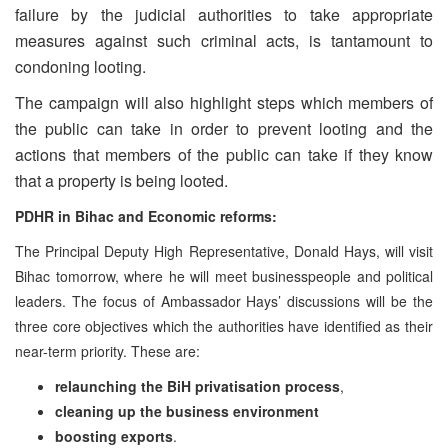
failure by the judicial authorities to take appropriate
measures against such criminal acts, is tantamount to
condoning looting.
The campaign will also highlight steps which members of
the public can take in order to prevent looting and the
actions that members of the public can take if they know
that a property is being looted.
PDHR in Bihac and Economic reforms:
The Principal Deputy High Representative, Donald Hays, will visit
Bihac tomorrow, where he will meet businesspeople and political
leaders. The focus of Ambassador Hays’ discussions will be the
three core objectives which the authorities have identified as their
near-term priority. These are:
relaunching the BiH privatisation process
,
cleaning up the business environment
boosting exports
.