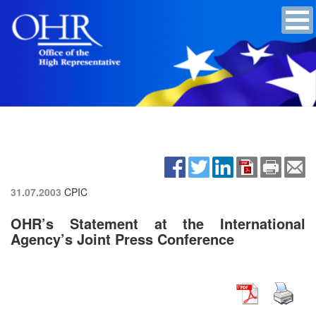
31.07.2003
CPIC
OHR’s Statement at the International
Agency’s Joint Press Conference