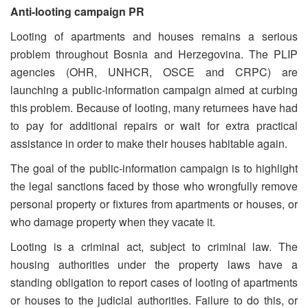
Anti-looting campaign PR
Looting of apartments and houses remains a serious
problem throughout Bosnia and Herzegovina. The PLIP
agencies (OHR, UNHCR, OSCE and CRPC) are
launching a public-information campaign aimed at curbing
this problem. Because of looting, many returnees have had
to pay for additional repairs or wait for extra practical
assistance in order to make their houses habitable again.
The goal of the public-information campaign is to highlight
the legal sanctions faced by those who wrongfully remove
personal property or fixtures from apartments or houses, or
who damage property when they vacate it.
Looting is a criminal act, subject to criminal law. The
housing authorities under the property laws have a
standing obligation to report cases of looting of apartments
or houses to the judicial authorities. Failure to do this, or