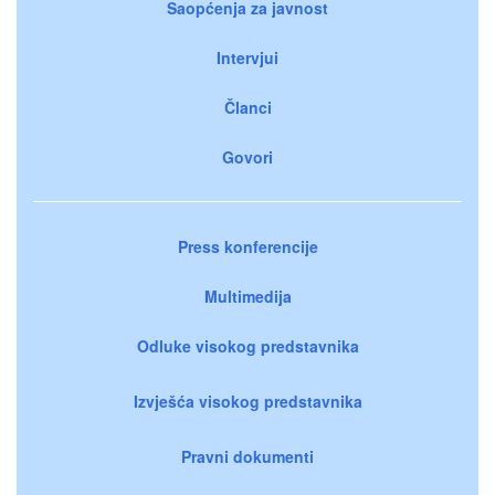
Saopćenja za javnost
Intervjui
Članci
Govori
Press konferencije
Multimedija
Odluke visokog predstavnika
Izvješća visokog predstavnika
Pravni dokumenti