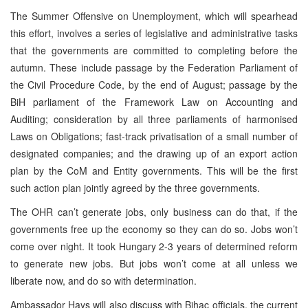
The Summer Offensive on Unemployment, which will spearhead
this effort, involves a series of legislative and administrative tasks
that the governments are committed to completing before the
autumn. These include passage by the Federation Parliament of
the Civil Procedure Code, by the end of August; passage by the
BiH parliament of the Framework Law on Accounting and
Auditing; consideration by all three parliaments of harmonised
Laws on Obligations; fast-track privatisation of a small number of
designated companies; and the drawing up of an export action
plan by the CoM and Entity governments. This will be the first
such action plan jointly agreed by the three governments.
The OHR can’t generate jobs, only business can do that, if the
governments free up the economy so they can do so. Jobs won’t
come over night. It took Hungary 2-3 years of determined reform
to generate new jobs. But jobs won’t come at all unless we
liberate now, and do so with determination.
Ambassador Hays will also discuss with Bihac officials, the current