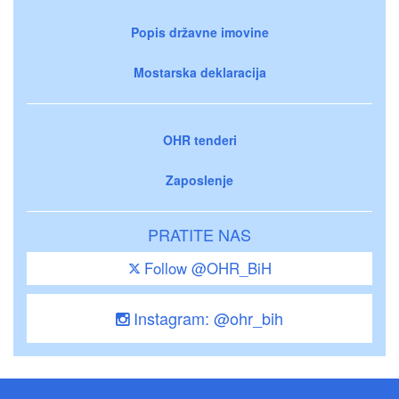
Popis državne imovine
Mostarska deklaracija
OHR tenderi
Zaposlenje
PRATITE NAS
Follow @OHR_BiH
Instagram: @ohr_bih