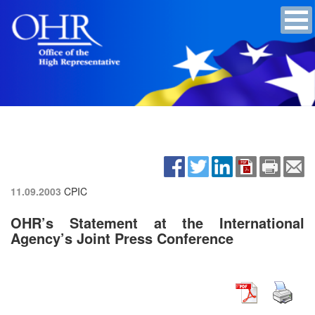
11.09.2003
CPIC
OHR’s Statement at the International
Agency’s Joint Press Conference