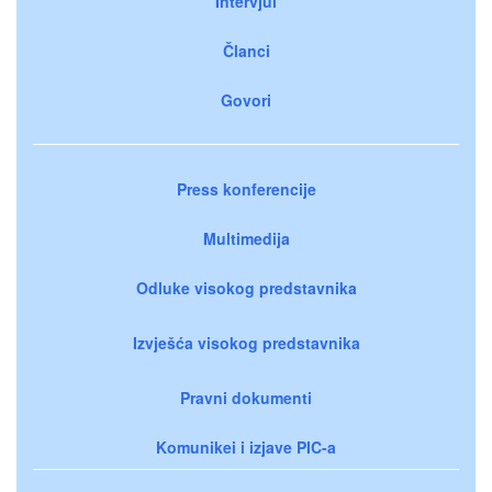
Intervjui
Članci
Govori
Press konferencije
Multimedija
Odluke visokog predstavnika
Izvješća visokog predstavnika
Pravni dokumenti
Komunikei i izjave PIC-a