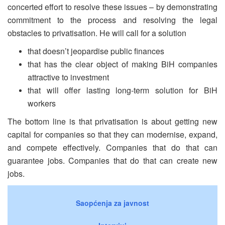
concerted effort to resolve these issues – by demonstrating
commitment to the process and resolving the legal
obstacles to privatisation. He will call for a solution
that doesn’t jeopardise public finances
that has the clear object of making BiH companies
attractive to investment
that will offer lasting long-term solution for BiH
workers
The bottom line is that privatisation is about getting new
capital for companies so that they can modernise, expand,
and compete effectively. Companies that do that can
guarantee jobs. Companies that do that can create new
jobs.
Saopćenja za javnost