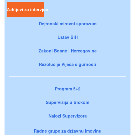
Zahtjevi za intervjue
Dejtonski mirovni sporazum
Ustav BiH
Zakoni Bosne i Hercegovine
Rezolucije Vijeća sigurnosti
Program 5+2
Supervizija u Brčkom
Nalozi Supervizora
Radne grupe za državnu imovinu