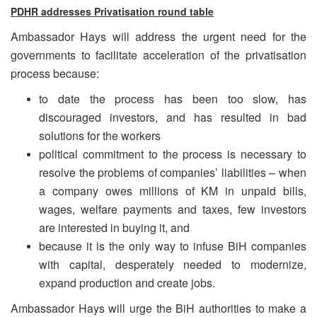
PDHR addresses Privatisation round table
Ambassador Hays will address the urgent need for the
governments to facilitate acceleration of the privatisation
process because:
to date the process has been too slow, has
discouraged investors, and has resulted in bad
solutions for the workers
political commitment to the process is necessary to
resolve the problems of companies’ liabilities – when
a company owes millions of KM in unpaid bills,
wages, welfare payments and taxes, few investors
are interested in buying it, and
because it is the only way to infuse BiH companies
with capital, desperately needed to modernize,
expand production and create jobs.
Ambassador Hays will urge the BiH authorities to make a