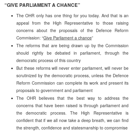
“GIVE PARLIAMENT A CHANCE”
The OHR only has one thing for you today. And that is an
appeal from the High Representative to those raising
concerns about the proposals of the Defence Reform
Commission: “
Give Parliament a chance
”
The reforms that are being drawn up by the Commission
should rightly be debated in parliament, through the
democratic process of this country
But these reforms will never enter parliament, will never be
scrutinized by the democratic process, unless the Defence
Reform Commission can complete its work and present its
proposals to government and parliament
The OHR believes that the best way to address the
concerns that have been raised is through parliament and
the democratic process. The High Representative is
confident that if we all now take a deep breath, we can find
the strength, confidence and statesmanship to compromise