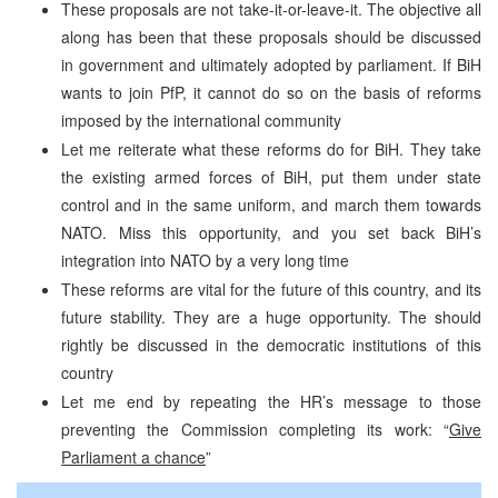
These proposals are not take-it-or-leave-it. The objective all
along has been that these proposals should be discussed
in government and ultimately adopted by parliament. If BiH
wants to join PfP, it cannot do so on the basis of reforms
imposed by the international community
Let me reiterate what these reforms do for BiH. They take
the existing armed forces of BiH, put them under state
control and in the same uniform, and march them towards
NATO. Miss this opportunity, and you set back BiH’s
integration into NATO by a very long time
These reforms are vital for the future of this country, and its
future stability. They are a huge opportunity. The should
rightly be discussed in the democratic institutions of this
country
Let me end by repeating the HR’s message to those
preventing the Commission completing its work: “
Give
Parliament a chance
”