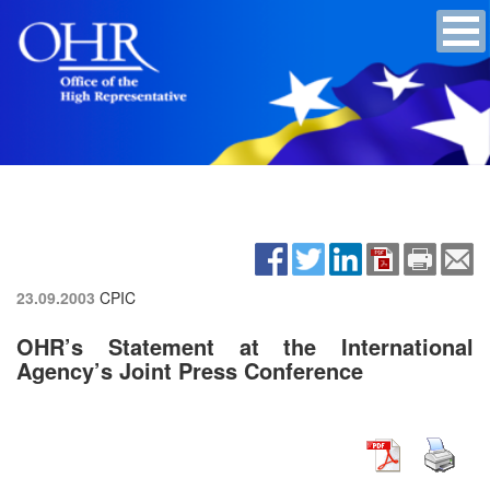
23.09.2003
CPIC
OHR’s Statement at the International
Agency’s Joint Press Conference