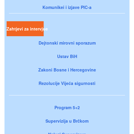
Komunikei i izjave PIC-a
Zahtjevi za intervjue
Dejtonski mirovni sporazum
Ustav BiH
Zakoni Bosne i Hercegovine
Rezolucije Vijeća sigurnosti
Program 5+2
Supervizija u Brčkom