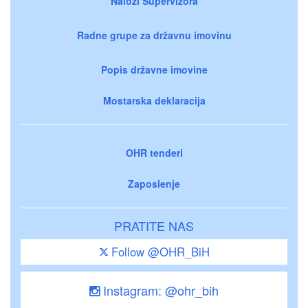
Nalozi Supervizora
Radne grupe za državnu imovinu
Popis državne imovine
Mostarska deklaracija
OHR tenderi
Zaposlenje
PRATITE NAS
Follow @OHR_BiH
Instagram: @ohr_bih