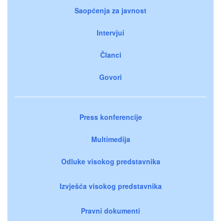
Saopćenja za javnost
Intervjui
Članci
Govori
Press konferencije
Multimedija
Odluke visokog predstavnika
Izvješća visokog predstavnika
Pravni dokumenti