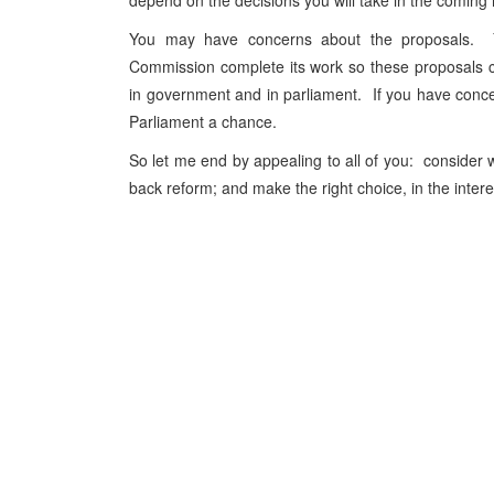
depend on the decisions you will take in the comin
You may have concerns about the proposals. Yo
Commission complete its work so these proposals can
in government and in parliament. If you have conc
Parliament a chance.
So let me end by appealing to all of you: consider wha
back reform; and make the right choice, in the interest