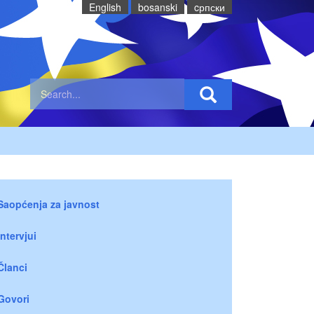
English
bosanski
cрпски
Saopćenja za javnost
Intervjui
Članci
Govori