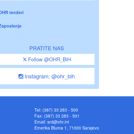
OHR tenderi
Zaposlenje
PRATITE NAS
Follow @OHR_BiH
Instagram: @ohr_bih
Tel: (387) 33 283 - 500
Fax: (387) 33 283 - 501
Email:
srd@ohr.int
Emerika Bluma 1, 71000 Sarajevo