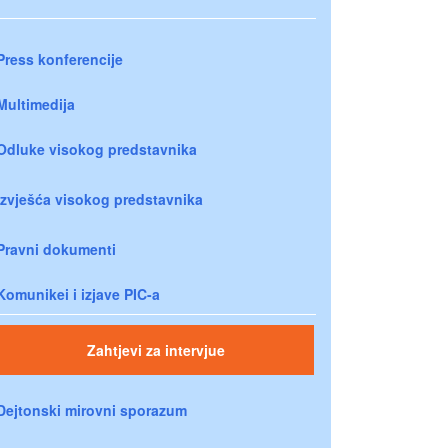
Press konferencije
Multimedija
Odluke visokog predstavnika
Izvješća visokog predstavnika
Pravni dokumenti
Komunikei i izjave PIC-a
Zahtjevi za intervjue
Dejtonski mirovni sporazum