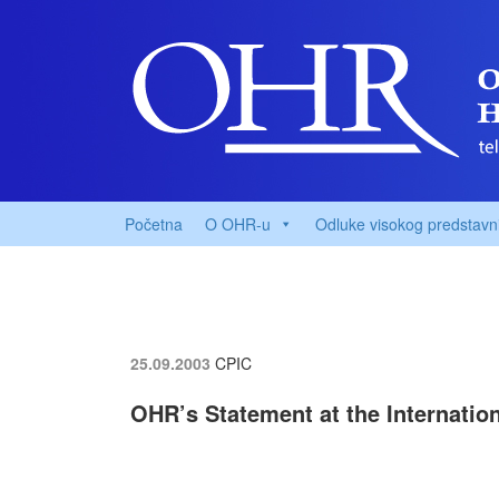
Početna
O OHR-u
Odluke visokog predstavn
25.09.2003
CPIC
OHR’s Statement at the Internatio