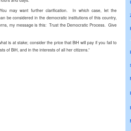
g hours and days.
u may want further clarification. In which case, let the
 be considered in the democratic institutions of this country,
erns, my message is this: Trust the Democratic Process. Give
t is at stake; consider the price that BiH will pay if you fail to
s of BiH, and in the interests of all her citizens.”