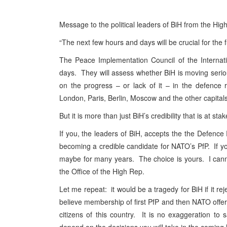
Message to the political leaders of BiH from the Hig
“The next few hours and days will be crucial for the 
The Peace Implementation Council of the Internat
days. They will assess whether BiH is moving serious
on the progress – or lack of it – in the defence 
London, Paris, Berlin, Moscow and the other capita
But it is more than just BiH’s credibility that is at stak
If you, the leaders of BiH, accepts the the Defenc
becoming a credible candidate for NATO’s PfP. If you
maybe for many years. The choice is yours. I cann
the Office of the High Rep.
Let me repeat: it would be a tragedy for BiH if it rej
believe membership of first PfP and then NATO offers
citizens of this country. It is no exaggeration to