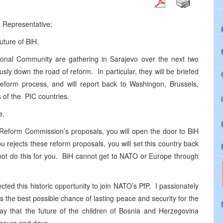
h Representative:
future of BiH.
ional Community are gathering in Sarajevo over the next two
ly down the road of reform. In particular, they will be briefed
reform process, and will report back to Washingon, Brussels,
ls of the PIC countries.
e.
e Reform Commission’s proposals, you will open the door to BiH
 rejects these reform proposals, you will set this country back
ot do this for you. BiH cannot get to NATO or Europe through
ected this historic opportunity to join NATO’s PfP. I passionately
 the best possible chance of lasting peace and security for the
 say that the future of the children of Bosnia and Herzegovina