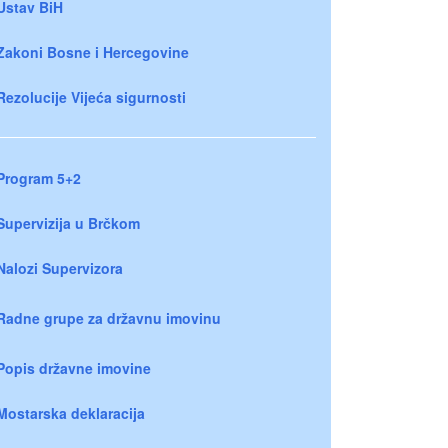
Ustav BiH
Zakoni Bosne i Hercegovine
Rezolucije Vijeća sigurnosti
Program 5+2
Supervizija u Brčkom
Nalozi Supervizora
Radne grupe za državnu imovinu
Popis državne imovine
Mostarska deklaracija