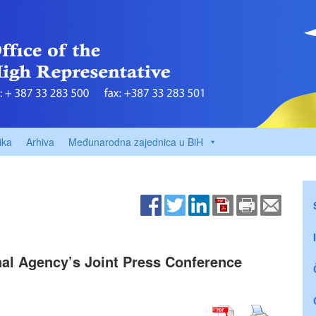
ika
Arhiva
Međunarodna zajednica u BiH
nal Agency’s Joint Press Conference