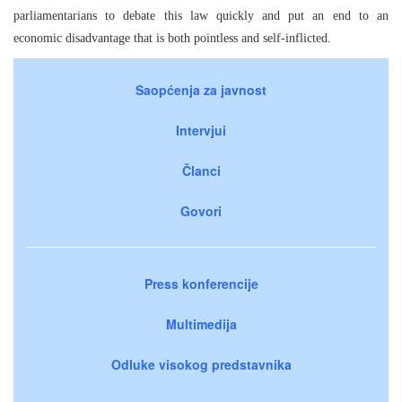
parliamentarians to debate this law quickly and put an end to an
economic disadvantage that is both pointless and self-inflicted.
Saopćenja za javnost
Intervjui
Članci
Govori
Press konferencije
Multimedija
Odluke visokog predstavnika