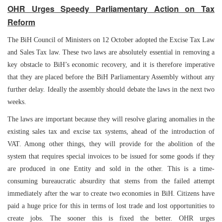
OHR Urges Speedy Parliamentary Action on Tax
Reform
The BiH Council of Ministers on 12 October adopted the Excise Tax Law
and Sales Tax law. These two laws are absolutely essential in removing a
key obstacle to BiH’s economic recovery, and it is therefore imperative
that they are placed before the BiH Parliamentary Assembly without any
further delay. Ideally the assembly should debate the laws in the next two
weeks.
The laws are important because they will resolve glaring anomalies in the
existing sales tax and excise tax systems, ahead of the introduction of
VAT. Among other things, they will provide for the abolition of the
system that requires special invoices to be issued for some goods if they
are produced in one Entity and sold in the other. This is a time-
consuming bureaucratic absurdity that stems from the failed attempt
immediately after the war to create two economies in BiH. Citizens have
paid a huge price for this in terms of lost trade and lost opportunities to
create jobs. The sooner this is fixed the better. OHR urges