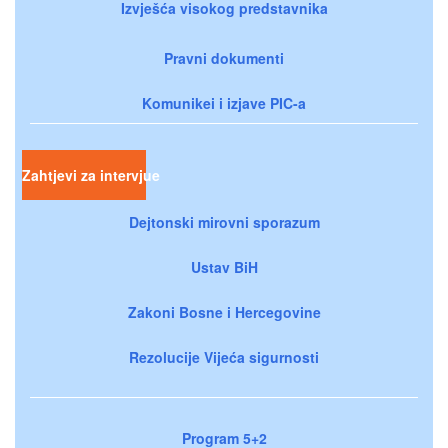
Izvješća visokog predstavnika
Pravni dokumenti
Komunikei i izjave PIC-a
Zahtjevi za intervjue
Dejtonski mirovni sporazum
Ustav BiH
Zakoni Bosne i Hercegovine
Rezolucije Vijeća sigurnosti
Program 5+2