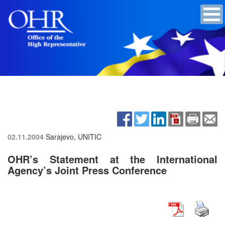
02.11.2004
Sarajevo, UNITIC
OHR’s Statement at the International
Agency’s Joint Press Conference