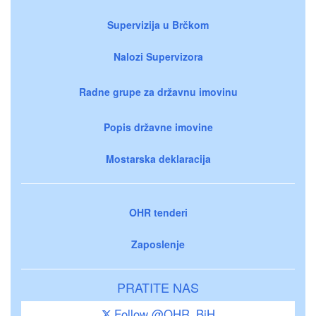
Supervizija u Brčkom
Nalozi Supervizora
Radne grupe za državnu imovinu
Popis državne imovine
Mostarska deklaracija
OHR tenderi
Zaposlenje
PRATITE NAS
Follow @OHR_BiH