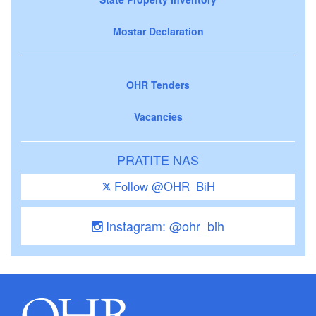
Mostar Declaration
OHR Tenders
Vacancies
PRATITE NAS
Follow @OHR_BiH
Instagram: @ohr_bih