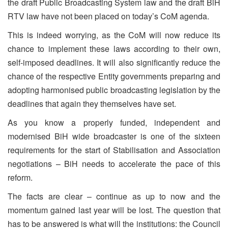
the draft Public Broadcasting System law and the draft BiH
RTV law have not been placed on today’s CoM agenda.
This is indeed worrying, as the CoM will now reduce its
chance to implement these laws according to their own,
self-imposed deadlines. It will also significantly reduce the
chance of the respective Entity governments preparing and
adopting harmonised public broadcasting legislation by the
deadlines that again they themselves have set.
As you know a properly funded, independent and
modernised BiH wide broadcaster is one of the sixteen
requirements for the start of Stabilisation and Association
negotiations – BiH needs to accelerate the pace of this
reform.
The facts are clear – continue as up to now and the
momentum gained last year will be lost. The question that
has to be answered is what will the institutions: the Council