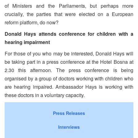
of Ministers and the Parliaments, but perhaps more
crucially, the parties that were elected on a European
reform platform, do now?
Donald Hays attends conference for children with a
hearing impairment
For those of you who may be interested, Donald Hays will
be taking part in a press conference at the Hotel Bosna at
2.30 this afternoon. The press conference is being
organised by a group of doctors working with children who
are hearing impaired. Ambassador Hays is working with
these doctors in a voluntary capacity.
Press Releases
Interviews