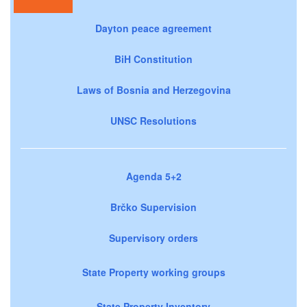
Dayton peace agreement
BiH Constitution
Laws of Bosnia and Herzegovina
UNSC Resolutions
Agenda 5+2
Brčko Supervision
Supervisory orders
State Property working groups
State Property Inventory