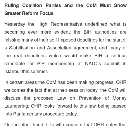
Ruling Coalition Parties and the CoM Must Show
Greater Reform Focus
Y
esterday the High Representative underlined what is
becoming ever more evident; the BiH authorities are
missing many of their self imposed deadlines for the start of
a Stabilisation and Association agreement, and many of
the real deadlines which would make BiH a serious
candidate for PfP membership at NATO’s summit in
Istanbul this summer.
In certain areas the CoM has been making progress; OHR
welcomes the fact that at their session today, the CoM will
discuss the proposed Law on Prevention of Money
Laundering: OHR looks forward to this law being passed
into Parliamentary procedure today.
On the other hand, it is with concern that OHR notes that