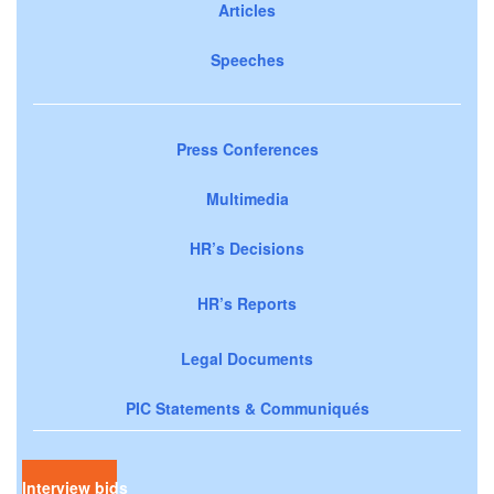
Articles
Speeches
Press Conferences
Multimedia
HR’s Decisions
HR’s Reports
Legal Documents
PIC Statements & Communiqués
Interview bids