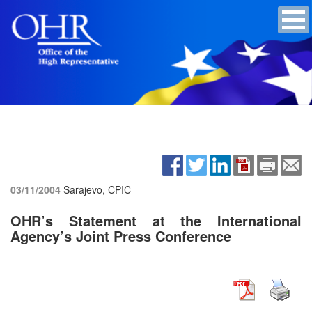
03/11/2004
Sarajevo, CPIC
OHR’s Statement at the International
Agency’s Joint Press Conference