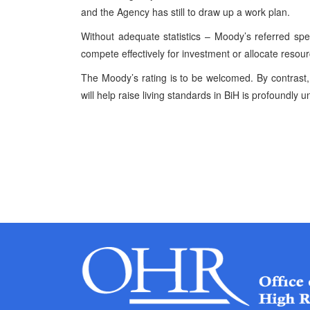
and the Agency has still to draw up a work plan.
Without adequate statistics – Moody’s referred spe
compete effectively for investment or allocate resour
The Moody’s rating is to be welcomed. By contrast, t
will help raise living standards in BiH is profoundly u