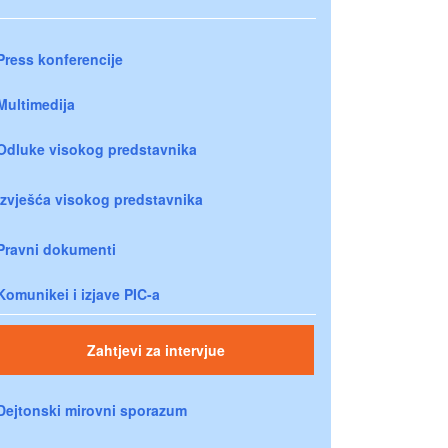
Press konferencije
Multimedija
Odluke visokog predstavnika
Izvješća visokog predstavnika
Pravni dokumenti
Komunikei i izjave PIC-a
Zahtjevi za intervjue
Dejtonski mirovni sporazum