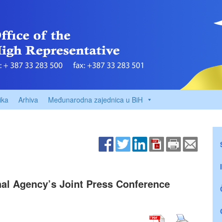
ika
Arhiva
Međunarodna zajednica u BiH
nal Agency’s Joint Press Conference