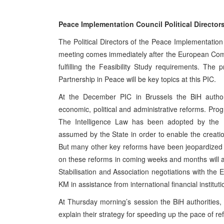
Peace Implementation Council Political Director
The Political Directors of the Peace Implementatio
meeting comes immediately after the European Comm
fulfilling the Feasibility Study requirements. The
Partnership in Peace will be key topics at this PIC.
At the December PIC in Brussels the BiH autho
economic, political and administrative reforms. Pro
The Intelligence Law has been adopted by the 
assumed by the State in order to enable the creatio
But many other key reforms have been jeopardized a
on these reforms in coming weeks and months will a
Stabilisation and Association negotiations with the E
KM in assistance from international financial instituti
At Thursday morning’s session the BiH authorities, 
explain their strategy for speeding up the pace of re