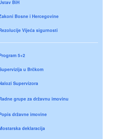
Ustav BiH
Zakoni Bosne i Hercegovine
Rezolucije Vijeća sigurnosti
Program 5+2
Supervizija u Brčkom
Nalozi Supervizora
Radne grupe za državnu imovinu
Popis državne imovine
Mostarska deklaracija