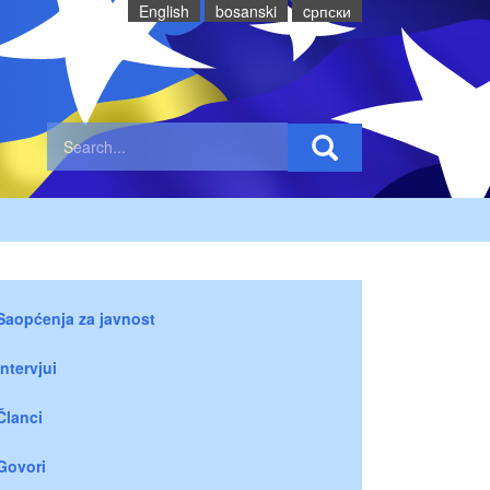
English
bosanski
cрпски
Saopćenja za javnost
Intervjui
Članci
Govori