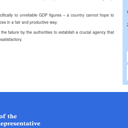
cifically to unreliable GDP figures – a country cannot hope to
ces in a fair and productive way.
he failure by the authorities to establish a crucial agency that
nsatisfactory.