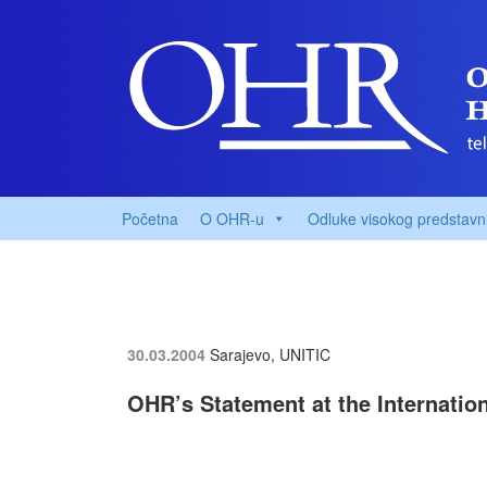
Početna
O OHR-u
Odluke visokog predstavn
30.03.2004
Sarajevo, UNITIC
OHR’s Statement at the Internatio