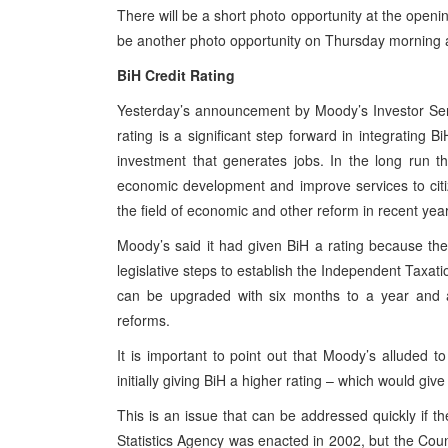
There will be a short photo opportunity at the openi
be another photo opportunity on Thursday morning 
BiH Credit Rating
Yesterday’s announcement by Moody’s Investor Ser
rating is a significant step forward in integrating B
investment that generates jobs. In the long run t
economic development and improve services to citi
the field of economic and other reform in recent yea
Moody’s said it had given BiH a rating because th
legislative steps to establish the Independent Taxati
can be upgraded with six months to a year and a
reforms.
It is important to point out that Moody’s alluded to
initially giving BiH a higher rating – which would give
This is an issue that can be addressed quickly if the
Statistics Agency was enacted in 2002, but the Counc