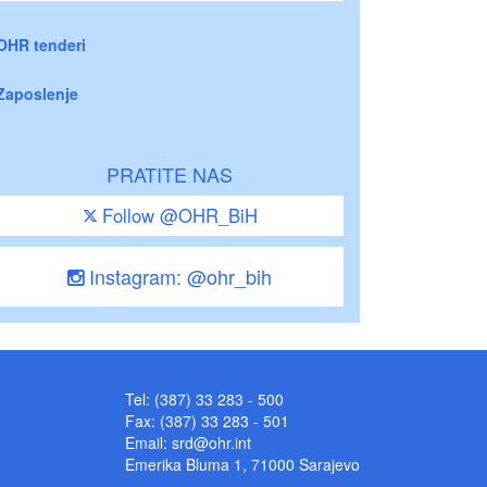
OHR tenderi
Zaposlenje
PRATITE NAS
Follow @OHR_BiH
Instagram: @ohr_bih
Tel: (387) 33 283 - 500
Fax: (387) 33 283 - 501
Email:
srd@ohr.int
Emerika Bluma 1, 71000 Sarajevo