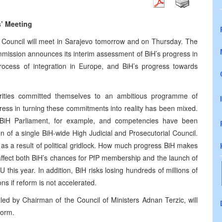
s’ Meeting
n Council will meet in Sarajevo tomorrow and on Thursday. The
ission announces its interim assessment of BiH’s progress in
 process of integration in Europe, and BiH’s progress towards
rities committed themselves to an ambitious programme of
gress in turning these commitments into reality has been mixed.
BiH Parliament, for example, and competencies have been
n of a single BiH-wide High Judicial and Prosecutorial Council.
s a result of political gridlock. How much progress BiH makes
ffect both BiH’s chances for PfP membership and the launch of
U this year. In addition, BiH risks losing hundreds of millions of
ons if reform is not accelerated.
led by Chairman of the Council of Ministers Adnan Terzic, will
form.