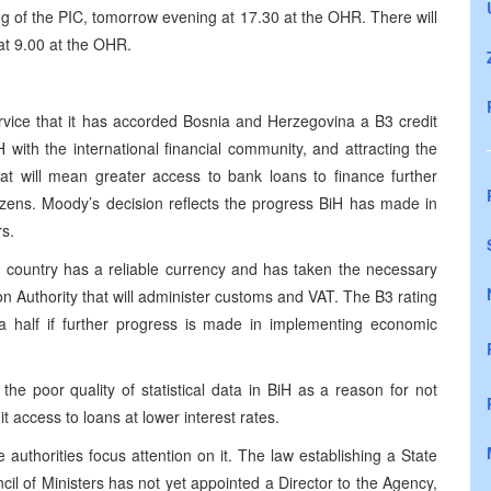
ng of the PIC, tomorrow evening at 17.30 at the OHR. There will
at 9.00 at the OHR.
vice that it has accorded Bosnia and Herzegovina a B3 credit
iH with the international financial community, and attracting the
hat will mean greater access to bank loans to finance further
zens. Moody’s decision reflects the progress BiH has made in
rs.
e country has a reliable currency and has taken the necessary
on Authority that will administer customs and VAT. The B3 rating
 half if further progress is made in implementing economic
 the poor quality of statistical data in BiH as a reason for not
 it access to loans at lower interest rates.
 authorities focus attention on it. The law establishing a State
il of Ministers has not yet appointed a Director to the Agency,