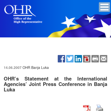
14.06.2007
OHR Banja Luka
OHR’s Statement at the International
Agencies’ Joint Press Conference in Banja
Luka