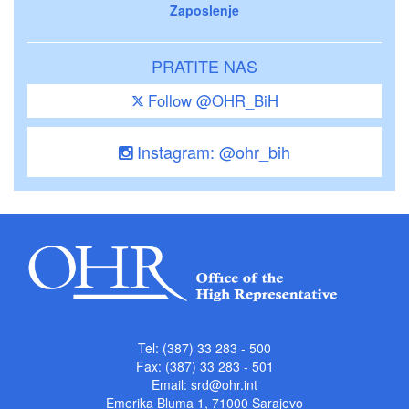
Zaposlenje
PRATITE NAS
Follow @OHR_BiH
Instagram: @ohr_bih
Tel: (387) 33 283 - 500
Fax: (387) 33 283 - 501
Email:
srd@ohr.int
Emerika Bluma 1, 71000 Sarajevo