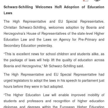
Schwarz-Schilling Welcomes HoR Adoption of Education
Laws
The High Representative and EU Special Representative,
Christian Schwarz-Schilling, welcomes adoption by Bosnia and
Herzegovina’s House of Representatives of the state-level Higher
Education Law and the Laws on Agency for Pre-Primary and
Secondary Education yesterday.
“This is excellent news for school children and students alike, as
the package of laws will help lift the quality of education across
Bosnia and Herzegovina,” Mr Schwarz-Schilling said.
The High Representative and EU Special Representative had
urged legislators to adopt the laws in his speech to parliament just
hours before they were in fact adopted.
“The Higher Education Law will enable improved mobility of
students and professors and recognition of higher education
diplomas and degrees within the European Higher Education