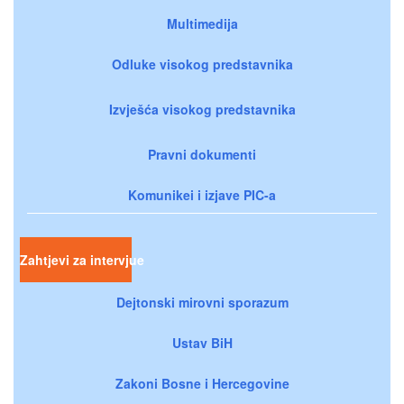
Multimedija
Odluke visokog predstavnika
Izvješća visokog predstavnika
Pravni dokumenti
Komunikei i izjave PIC-a
Zahtjevi za intervjue
Dejtonski mirovni sporazum
Ustav BiH
Zakoni Bosne i Hercegovine