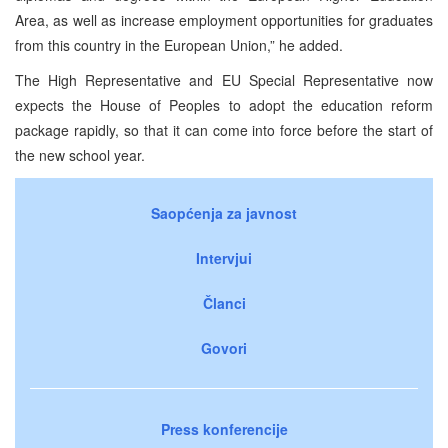
Area, as well as increase employment opportunities for graduates
from this country in the European Union,” he added.
The High Representative and EU Special Representative now
expects the House of Peoples to adopt the education reform
package rapidly, so that it can come into force before the start of
the new school year.
Saopćenja za javnost
Intervjui
Članci
Govori
Press konferencije