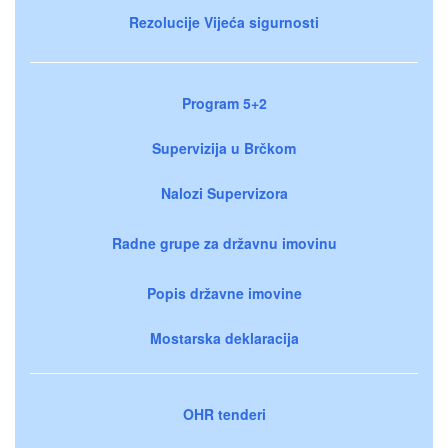
Rezolucije Vijeća sigurnosti
Program 5+2
Supervizija u Brčkom
Nalozi Supervizora
Radne grupe za državnu imovinu
Popis državne imovine
Mostarska deklaracija
OHR tenderi