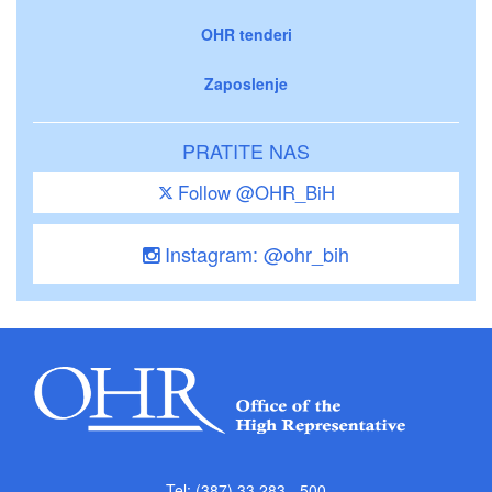
OHR tenderi
Zaposlenje
PRATITE NAS
Follow @OHR_BiH
Instagram: @ohr_bih
Tel: (387) 33 283 - 500