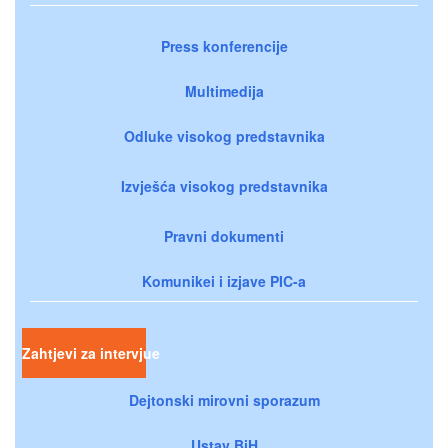
Press konferencije
Multimedija
Odluke visokog predstavnika
Izvješća visokog predstavnika
Pravni dokumenti
Komunikei i izjave PIC-a
Zahtjevi za intervjue
Dejtonski mirovni sporazum
Ustav BiH