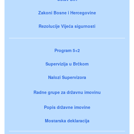
Zakoni Bosne i Hercegovine
Rezolucije Vijeća sigurnosti
Program 5+2
Supervizija u Brčkom
Nalozi Supervizora
Radne grupe za državnu imovinu
Popis državne imovine
Mostarska deklaracija