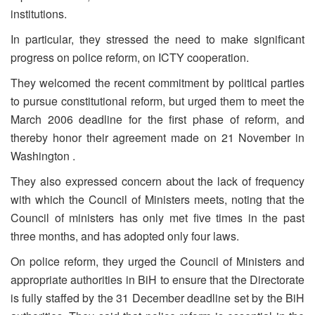
institutions.
In particular, they stressed the need to make significant
progress on police reform, on ICTY cooperation.
They welcomed the recent commitment by political parties
to pursue constitutional reform, but urged them to meet the
March 2006 deadline for the first phase of reform, and
thereby honor their agreement made on 21 November in
Washington .
They also expressed concern about the lack of frequency
with which the Council of Ministers meets, noting that the
Council of ministers has only met five times in the past
three months, and has adopted only four laws.
On police reform, they urged the Council of Ministers and
appropriate authorities in BiH to ensure that the Directorate
is fully staffed by the 31 December deadline set by the BiH