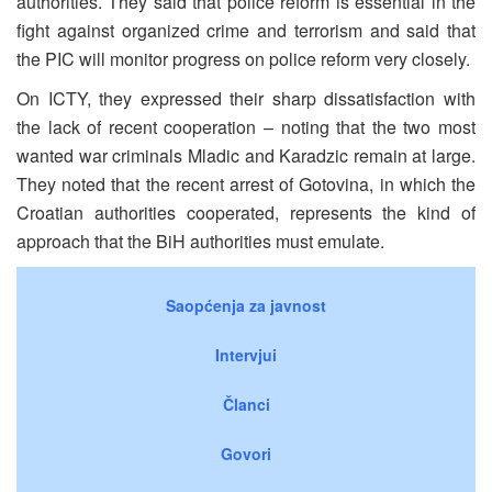
authorities. They said that police reform is essential in the
fight against organized crime and terrorism and said that
the PIC will monitor progress on police reform very closely.
On ICTY, they expressed their sharp dissatisfaction with
the lack of recent cooperation – noting that the two most
wanted war criminals Mladic and Karadzic remain at large.
They noted that the recent arrest of Gotovina, in which the
Croatian authorities cooperated, represents the kind of
approach that the BiH authorities must emulate.
Saopćenja za javnost
Intervjui
Članci
Govori