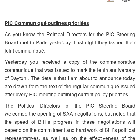
PIC
Communiqué outlines priorities
As you know the Political Directors for the PIC Steering
Board met in Paris yesterday. Last night they issued their
joint communiqué.
Yesterday you received a copy of the commemorative
communiqué that was issued to mark the tenth anniversary
of Dayton . The details that I am about to announce today
are drawn from the text of the regular communiqué issued
after every PIC meeting outlining current policy priorities.
The Political Directors for the PIC Steering Board
welcomed the opening of SAA negotiations, but noted that
the speed of BiH’s progress in these negotiations will
depend on the commitment and hard work of BiH’s political
representatives, as well as on the effectiveness of the