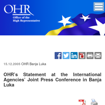
15.12.2005
OHR Banja Luka
OHR’s Statement at the International
Agencies’ Joint Press Conference in Banja
Luka