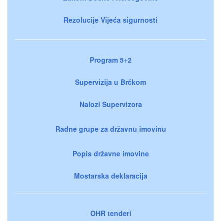
Rezolucije Vijeća sigurnosti
Program 5+2
Supervizija u Brčkom
Nalozi Supervizora
Radne grupe za državnu imovinu
Popis državne imovine
Mostarska deklaracija
OHR tenderi