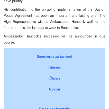
gave priority.
His contribution to the on-going implementation of the Dayton
Peace Agreement has been an important and lasting one. The
High Representative wishes Ambassador Hancock well for the
future, on this, his last day at work in Banja Luka.
Ambassador Hancock’s successor will be announced in due
course.
Saopćenja za javnost
Intervjui
Članci
Govori
Press konferencije