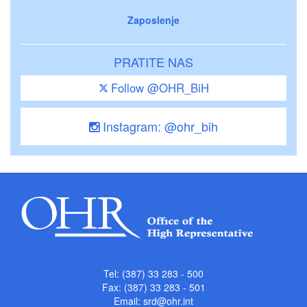
Zaposlenje
PRATITE NAS
Follow @OHR_BiH
Instagram: @ohr_bih
Tel: (387) 33 283 - 500
Fax: (387) 33 283 - 501
Email:
srd@ohr.int