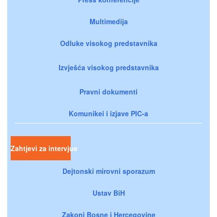
Multimedija
Odluke visokog predstavnika
Izvješća visokog predstavnika
Pravni dokumenti
Komunikei i izjave PIC-a
Zahtjevi za intervjue
Dejtonski mirovni sporazum
Ustav BiH
Zakoni Bosne i Hercegovine