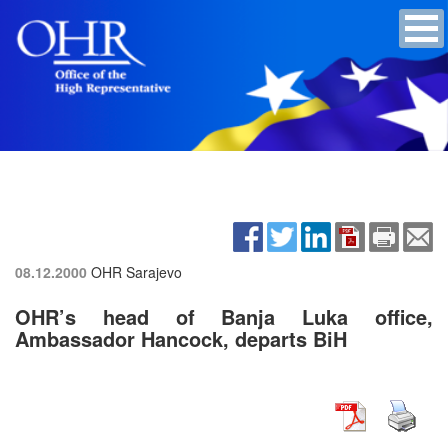
08.12.2000
OHR Sarajevo
OHR’s head of Banja Luka office,
Ambassador Hancock, departs BiH