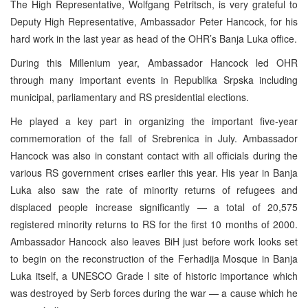
The High Representative, Wolfgang Petritsch, is very grateful to
Deputy High Representative, Ambassador Peter Hancock, for his
hard work in the last year as head of the OHR’s Banja Luka office.
During this Millenium year, Ambassador Hancock led OHR
through many important events in Republika Srpska including
municipal, parliamentary and RS presidential elections.
He played a key part in organizing the important five-year
commemoration of the fall of Srebrenica in July. Ambassador
Hancock was also in constant contact with all officials during the
various RS government crises earlier this year. His year in Banja
Luka also saw the rate of minority returns of refugees and
displaced people increase significantly — a total of 20,575
registered minority returns to RS for the first 10 months of 2000.
Ambassador Hancock also leaves BiH just before work looks set
to begin on the reconstruction of the Ferhadija Mosque in Banja
Luka itself, a UNESCO Grade I site of historic importance which
was destroyed by Serb forces during the war — a cause which he