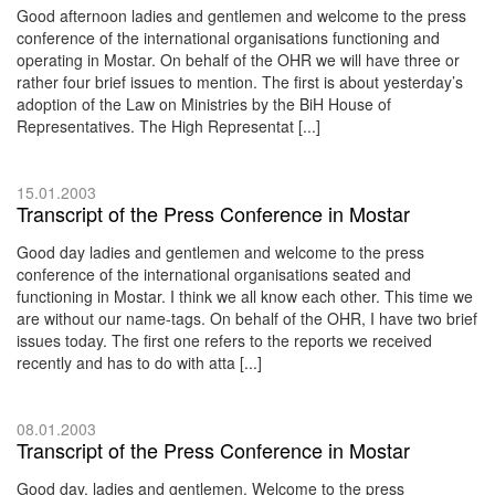
Good afternoon ladies and gentlemen and welcome to the press
conference of the international organisations functioning and
operating in Mostar. On behalf of the OHR we will have three or
rather four brief issues to mention. The first is about yesterday’s
adoption of the Law on Ministries by the BiH House of
Representatives. The High Representat [...]
15.01.2003
Transcript of the Press Conference in Mostar
Good day ladies and gentlemen and welcome to the press
conference of the international organisations seated and
functioning in Mostar. I think we all know each other. This time we
are without our name-tags. On behalf of the OHR, I have two brief
issues today. The first one refers to the reports we received
recently and has to do with atta [...]
08.01.2003
Transcript of the Press Conference in Mostar
Good day, ladies and gentlemen. Welcome to the press