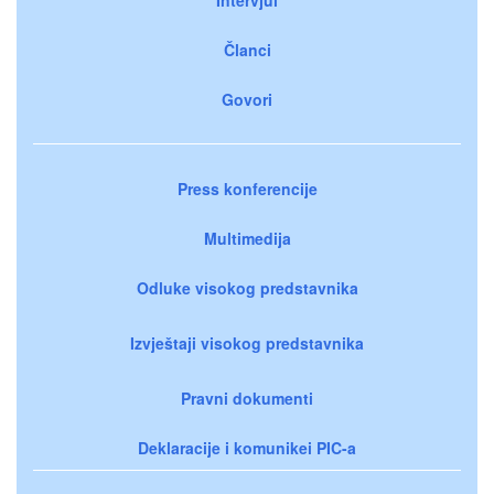
Članci
Govori
Press konferencije
Multimedija
Odluke visokog predstavnika
Izvještaji visokog predstavnika
Pravni dokumenti
Deklaracije i komunikei PIC-a