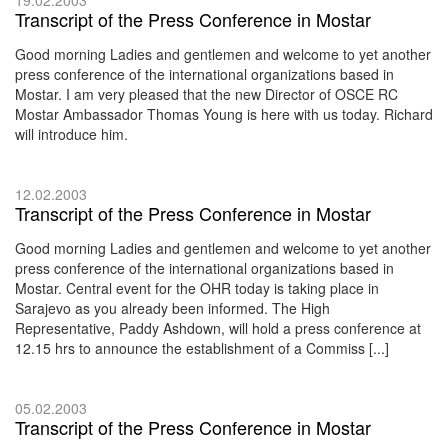
Transcript of the Press Conference in Mostar
Good morning Ladies and gentlemen and welcome to yet another
press conference of the international organizations based in
Mostar. I am very pleased that the new Director of OSCE RC
Mostar Ambassador Thomas Young is here with us today. Richard
will introduce him.
12.02.2003
Transcript of the Press Conference in Mostar
Good morning Ladies and gentlemen and welcome to yet another
press conference of the international organizations based in
Mostar. Central event for the OHR today is taking place in
Sarajevo as you already been informed. The High
Representative, Paddy Ashdown, will hold a press conference at
12.15 hrs to announce the establishment of a Commiss [...]
05.02.2003
Transcript of the Press Conference in Mostar