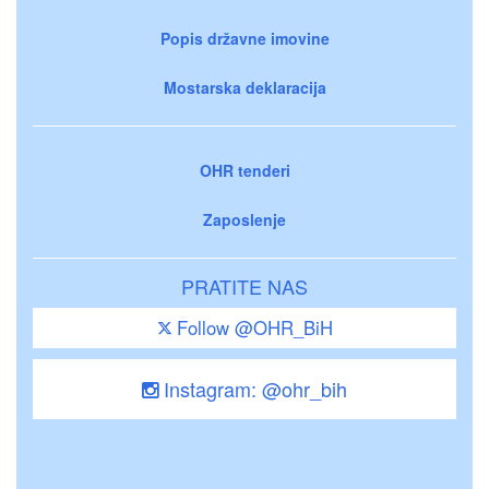
Popis državne imovine
Mostarska deklaracija
OHR tenderi
Zaposlenje
PRATITE NAS
Follow @OHR_BiH
Instagram: @ohr_bih