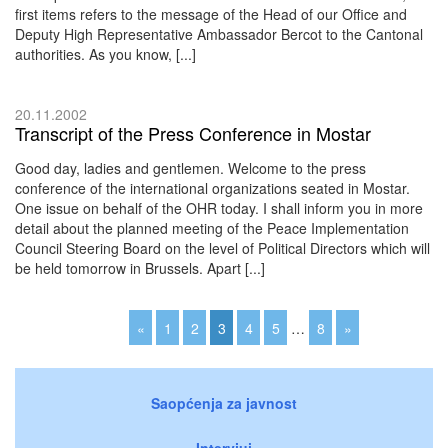
first items refers to the message of the Head of our Office and
Deputy High Representative Ambassador Bercot to the Cantonal
authorities. As you know, [...]
20.11.2002
Transcript of the Press Conference in Mostar
Good day, ladies and gentlemen. Welcome to the press
conference of the international organizations seated in Mostar.
One issue on behalf of the OHR today. I shall inform you in more
detail about the planned meeting of the Peace Implementation
Council Steering Board on the level of Political Directors which will
be held tomorrow in Brussels. Apart [...]
«
1
2
3
4
5
…
8
»
Saopćenja za javnost
Intervjui