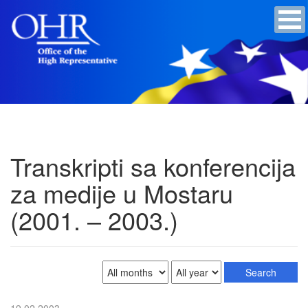
Transkripti sa konferencija
za medije u Mostaru
(2001. – 2003.)
19.02.2003