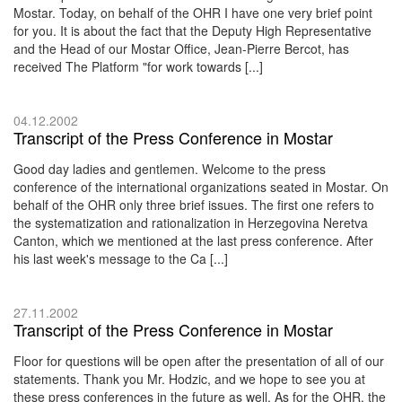
Mostar. Today, on behalf of the OHR I have one very brief point
for you. It is about the fact that the Deputy High Representative
and the Head of our Mostar Office, Jean-Pierre Bercot, has
received The Platform "for work towards [...]
04.12.2002
Transcript of the Press Conference in Mostar
Good day ladies and gentlemen. Welcome to the press
conference of the international organizations seated in Mostar. On
behalf of the OHR only three brief issues. The first one refers to
the systematization and rationalization in Herzegovina Neretva
Canton, which we mentioned at the last press conference. After
his last week's message to the Ca [...]
27.11.2002
Transcript of the Press Conference in Mostar
Floor for questions will be open after the presentation of all of our
statements. Thank you Mr. Hodzic, and we hope to see you at
these press conferences in the future as well. As for the OHR, the