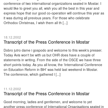
conference of two international organizations seated in Mostar. I
would like to greet you all, wish you all the best in this year and
express hope that our good co-operation will continue this year as
it was during all previous years. For those who celebrate
Orthodox Christmas, I wish them all th [...]
18.12.2002
Transcript of the Press Conference in Mostar
Dobro jutro dame i gospodo and welcome to this week's presser.
Today Avis won't be with us but OHR does have a couple of
statements in writing. From the side of the OSCE we have three
short points today. As you all know, the ‘International Conference
on Education Reform in BiH’ was held last weekend in Mostar.
The conference, which gathered l [...]
11.12.2002
Transcript of the Press Conference in Mostar
Good morning, ladies and gentlemen, and welcome to yet
another press conference of International Organisations seated in