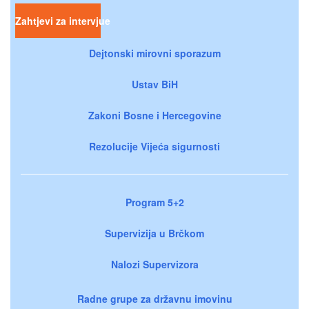
Zahtjevi za intervjue
Dejtonski mirovni sporazum
Ustav BiH
Zakoni Bosne i Hercegovine
Rezolucije Vijeća sigurnosti
Program 5+2
Supervizija u Brčkom
Nalozi Supervizora
Radne grupe za državnu imovinu